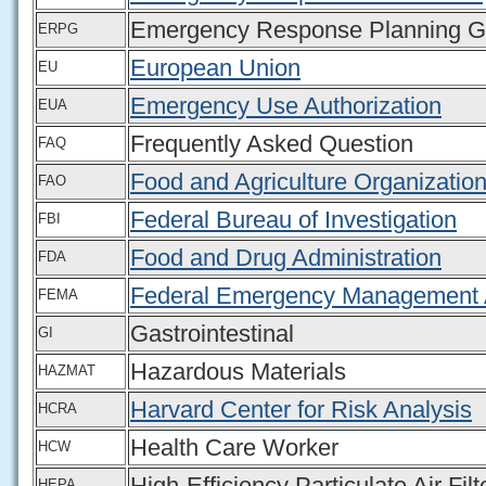
Emergency Response Planning Gu
ERPG
European Union
EU
Emergency Use Authorization
EUA
Frequently Asked Question
FAQ
Food and Agriculture Organization
FAO
Federal Bureau of Investigation
FBI
Food and Drug Administration
FDA
Federal Emergency Management
FEMA
Gastrointestinal
GI
Hazardous Materials
HAZMAT
Harvard Center for Risk Analysis
HCRA
Health Care Worker
HCW
High-Efficiency Particulate Air Filt
HEPA