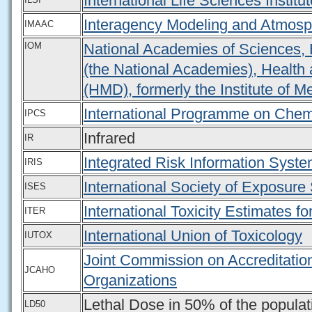
International Life Sciences Institut
Interagency Modeling and Atmosp
IMAAC
IOM
National Academies of Sciences, 
(the National Academies), Health 
(HMD), formerly the Institute of M
International Programme on Chem
IPCS
Infrared
IR
Integrated Risk Information Syst
IRIS
International Society of Exposure
ISES
International Toxicity Estimates fo
ITER
International Union of Toxicology
IUTOX
Joint Commission on Accreditatio
JCAHO
Organizations
Lethal Dose in 50% of the populat
LD50