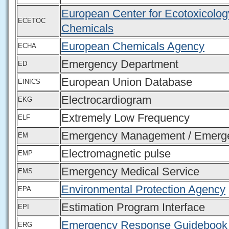
European Center for Ecotoxicolog
ECETOC
Chemicals
European Chemicals Agency
ECHA
Emergency Department
ED
European Union Database
EINICS
Electrocardiogram
EKG
Extremely Low Frequency
ELF
Emergency Management / Emerge
EM
Electromagnetic pulse
EMP
Emergency Medical Service
EMS
Environmental Protection Agency
EPA
Estimation Program Interface
EPI
Emergency Response Guidebook
ERG