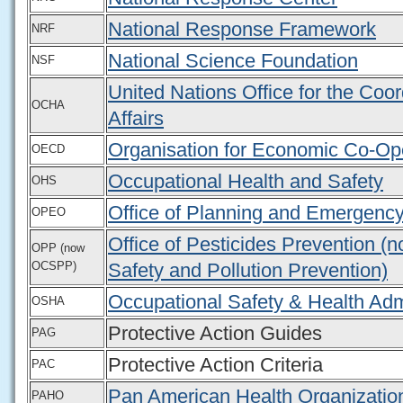
National Response Framework
NRF
National Science Foundation
NSF
United Nations Office for the Coo
OCHA
Affairs
Organisation for Economic Co-Op
OECD
Occupational Health and Safety
OHS
Office of Planning and Emergenc
OPEO
Office of Pesticides Prevention (
OPP (now
OCSPP)
Safety and Pollution Prevention)
Occupational Safety & Health Adm
OSHA
Protective Action Guides
PAG
Protective Action Criteria
PAC
Pan American Health Organizatio
PAHO