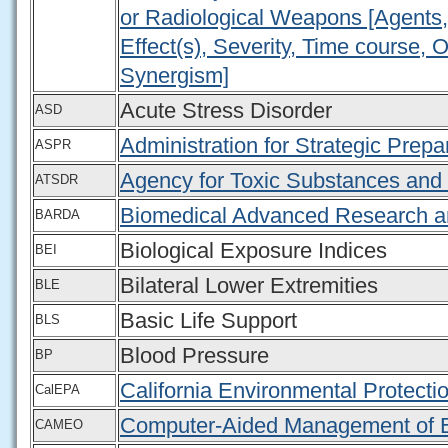
or Radiological Weapons [Agents, 
Effect(s), Severity, Time course, 
Synergism]
Acute Stress Disorder
ASD
Administration for Strategic Pre
ASPR
Agency for Toxic Substances and
ATSDR
Biomedical Advanced Research a
BARDA
Biological Exposure Indices
BEI
Bilateral Lower Extremities
BLE
Basic Life Support
BLS
Blood Pressure
BP
California Environmental Protect
CalEPA
Computer-Aided Management of 
CAMEO