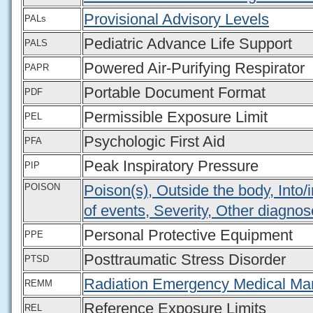
Provisional Advisory Levels
PALs
Pediatric Advance Life Support
PALS
Powered Air-Purifying Respirator
PAPR
Portable Document Format
PDF
Permissible Exposure Limit
PEL
Psychologic First Aid
PFA
Peak Inspiratory Pressure
PIP
POISON
Poison(s), Outside the body, Into
of events, Severity, Other diagnos
Personal Protective Equipment
PPE
Posttraumatic Stress Disorder
PTSD
Radiation Emergency Medical M
REMM
Reference Exposure Limits
REL