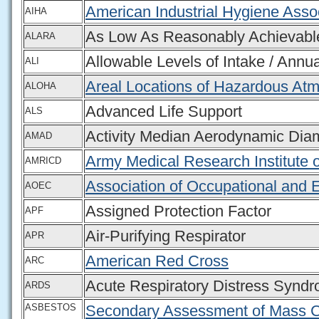
American Industrial Hygiene Asso
AIHA
As Low As Reasonably Achievabl
ALARA
Allowable Levels of Intake / Annua
ALI
Areal Locations of Hazardous At
ALOHA
Advanced Life Support
ALS
Activity Median Aerodynamic Dia
AMAD
Army Medical Research Institute 
AMRICD
Association of Occupational and 
AOEC
Assigned Protection Factor
APF
Air-Purifying Respirator
APR
American Red Cross
ARC
Acute Respiratory Distress Synd
ARDS
ASBESTOS
Secondary Assessment of Mass C