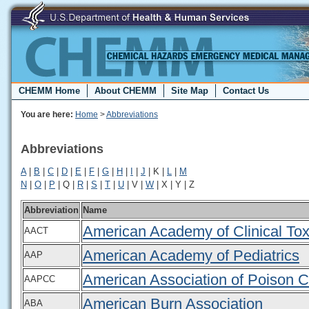
CHEMM Home
About CHEMM
Site Map
Contact Us
You are here:
Home
>
Abbreviations
Abbreviations
A
|
B
|
C
|
D
|
E
|
F
|
G
|
H
|
I
|
J
| K |
L
|
M
N
|
O
|
P
| Q |
R
|
S
|
T
|
U
| V |
W
| X | Y | Z
Abbreviation
Name
American Academy of Clinical Tox
AACT
American Academy of Pediatrics
AAP
American Association of Poison C
AAPCC
American Burn Association
ABA