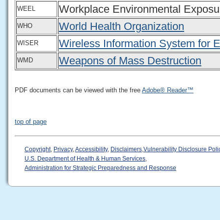
Workplace Environmental Exposu
WEEL
World Health Organization
WHO
Wireless Information System for
WISER
Weapons of Mass Destruction
WMD
PDF documents can be viewed with the free
Adobe® Reader™
top of page
Copyright
,
Privacy
,
Accessibility
,
Disclaimers
,
Vulnerability Disclosure Poli
U.S. Department of Health & Human Services
,
Administration for Strategic Preparedness and Response