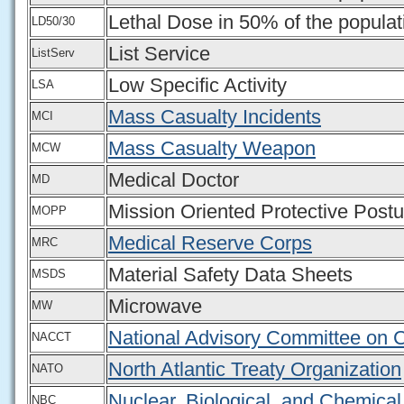
Lethal Dose in 50% of the populat
LD50/30
List Service
ListServ
Low Specific Activity
LSA
Mass Casualty Incidents
MCI
Mass Casualty Weapon
MCW
Medical Doctor
MD
Mission Oriented Protective Postu
MOPP
Medical Reserve Corps
MRC
Material Safety Data Sheets
MSDS
Microwave
MW
National Advisory Committee on C
NACCT
North Atlantic Treaty Organization
NATO
Nuclear, Biological, and Chemical
NBC