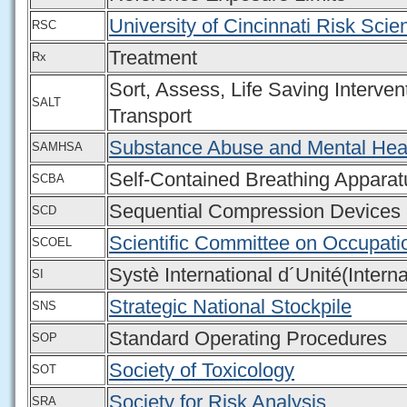
University of Cincinnati Risk Sci
RSC
Treatment
Rx
Sort, Assess, Life Saving Interven
SALT
Transport
Substance Abuse and Mental Heal
SAMHSA
Self-Contained Breathing Apparat
SCBA
Sequential Compression Devices
SCD
Scientific Committee on Occupati
SCOEL
Systè International d´Unité(Intern
SI
Strategic National Stockpile
SNS
Standard Operating Procedures
SOP
Society of Toxicology
SOT
Society for Risk Analysis
SRA