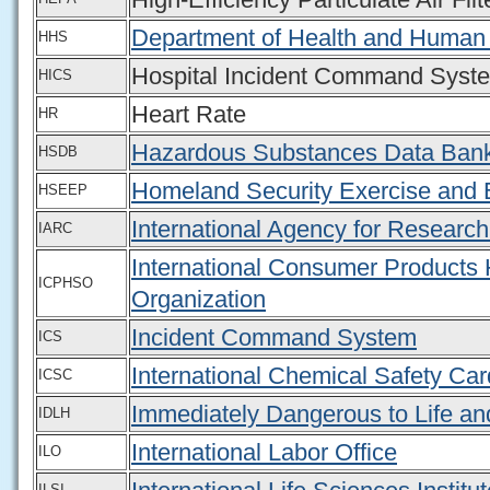
Department of Health and Human
HHS
Hospital Incident Command Syst
HICS
Heart Rate
HR
Hazardous Substances Data Ban
HSDB
Homeland Security Exercise and 
HSEEP
International Agency for Researc
IARC
International Consumer Products 
ICPHSO
Organization
Incident Command System
ICS
International Chemical Safety Ca
ICSC
Immediately Dangerous to Life an
IDLH
International Labor Office
ILO
ILSI