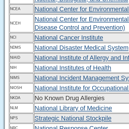
National Center for Environmenta
NCEA
National Center for Environmental
NCEH
Disease Control and Prevention)
National Cancer Institute
NCI
National Disaster Medical System
NDMS
National Institute of Allergy and I
NIAID
National Institutes of Health
NIH
National Incident Management S
NIMS
National Institute for Occupationa
NIOSH
No Known Drug Allergies
NKDA
National Library of Medicine
NLM
Strategic National Stockpile
NPS
National Response Center
NRC