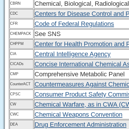
Chemical, Biological, Radiologica
CBRN
Centers for Disease Control and 
CDC
Code of Federal Regulations
CFR
See SNS
CHEMPACK
Center for Health Promotion and 
CHPPM
Central Intelligence Agency
CIA
Concise International Chemical
CICADs
Comprehensive Metabolic Panel
CMP
Countermeasures Against Chemic
CounterACT
Consumer Product Safety Commi
CPSC
Chemical Warfare, as in CWA (C
CW
Chemical Weapons Convention
CWC
Drug Enforcement Administration
DEA