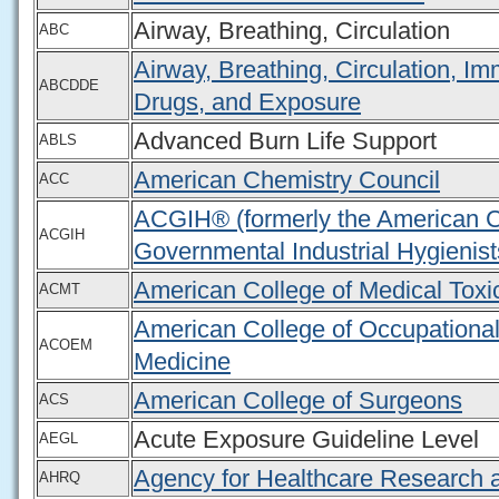
Airway, Breathing, Circulation
ABC
Airway, Breathing, Circulation, I
ABCDDE
Drugs, and Exposure
Advanced Burn Life Support
ABLS
American Chemistry Council
ACC
ACGIH® (formerly the American C
ACGIH
Governmental Industrial Hygienist
American College of Medical Toxi
ACMT
American College of Occupationa
ACOEM
Medicine
American College of Surgeons
ACS
Acute Exposure Guideline Level
AEGL
Agency for Healthcare Research a
AHRQ