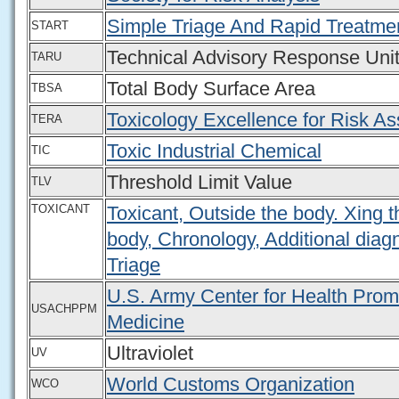
Simple Triage And Rapid Treatme
START
Technical Advisory Response Uni
TARU
Total Body Surface Area
TBSA
Toxicology Excellence for Risk A
TERA
Toxic Industrial Chemical
TIC
Threshold Limit Value
TLV
TOXICANT
Toxicant, Outside the body. Xing t
body, Chronology, Additional diagn
Triage
U.S. Army Center for Health Prom
USACHPPM
Medicine
Ultraviolet
UV
World Customs Organization
WCO