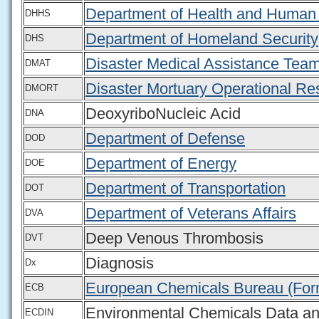
Department of Health and Human
DHHS
Department of Homeland Security
DHS
Disaster Medical Assistance Tea
DMAT
Disaster Mortuary Operational R
DMORT
DeoxyriboNucleic Acid
DNA
Department of Defense
DOD
Department of Energy
DOE
Department of Transportation
DOT
Department of Veterans Affairs
DVA
Deep Venous Thrombosis
DVT
Diagnosis
Dx
European Chemicals Bureau (For
ECB
Environmental Chemicals Data an
ECDIN