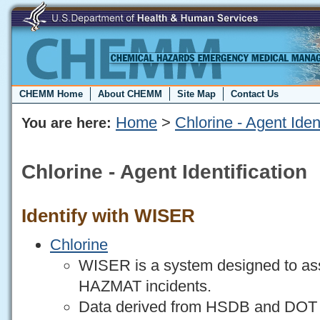
CHEMM Home
About CHEMM
Site Map
Contact Us
Home
>
Chlorine - Agent Ident
You are here:
Chlorine - Agent Identification
Identify with WISER
Chlorine
WISER is a system designed to assi
HAZMAT incidents.
Data derived from HSDB and DO