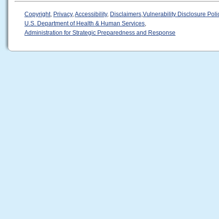
Copyright
,
Privacy
,
Accessibility
,
Disclaimers
,
Vulnerability Disclosure Poli
U.S. Department of Health & Human Services
,
Administration for Strategic Preparedness and Response