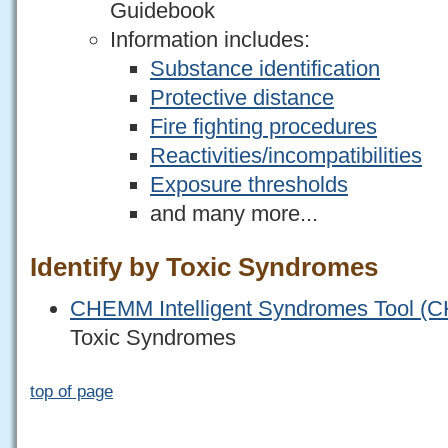
Guidebook
Information includes:
Substance identification
Protective distance
Fire fighting procedures
Reactivities/incompatibilities
Exposure thresholds
and many more...
Identify by Toxic Syndromes
CHEMM Intelligent Syndromes Tool (
Toxic Syndromes
top of page