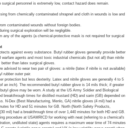
 surgical personnel is extremely low, contact hazard does remain.
ssing from chemically contaminated shrapnel and cloth in wounds is low and
from contaminated wounds without foreign bodies.
ring surgical exploration will be negligible.
om any of the agents (a chemical-protective mask is not required for surgical
t
otects against every substance. Butyl rubber gloves generally provide better
 warfare agents and most toxic industrial chemicals (but not all) than nitrile
 better than latex surgical gloves.
advised to wear two pair of gloves: a nitrile (latex if nitrile is not available)
l rubber outer pair.
r protection but less dexterity. Latex and nitrile gloves are generally 4 to 5
 of an inch). The recommended butyl rubber glove is 14 mils thick; if greater
l butyl glove may be worn. A study at the US Army Soldier and Biological
reakthrough times for distilled mustard (HD) and sarin (GB) depended on
ss. N-Dex (Best Manufacturing, Menlo, GA) nitrile gloves (4 mil) had a
nutes for HD and 51 minutes for GB. North (North Safety Products,
 (30 mil) had a breakthrough time of over 1,440 minutes for both HD and GB.
ing procedure at USAMRICD for working with neat (referring to a chemical's
ntration, undiluted state) agents requires a maximum wear time of 74 minutes