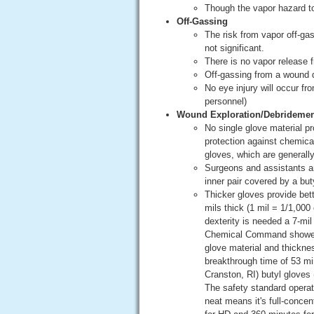
Though the vapor hazard to
Off-Gassing
The risk from vapor off-ga
not significant.
There is no vapor release 
Off-gassing from a wound du
No eye injury will occur fr
personnel)
Wound Exploration/Debridemen
No single glove material pr
protection against chemical
gloves, which are generally
Surgeons and assistants are 
inner pair covered by a buty
Thicker gloves provide bette
mils thick (1 mil = 1/1,000
dexterity is needed a 7-mi
Chemical Command showed b
glove material and thickne
breakthrough time of 53 mi
Cranston, RI) butyl gloves
The safety standard operat
neat means it's full-conce