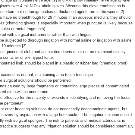
 G agents (volatile nerve agents) and VX (a low volatility nerve agent) when
gloves over 4-mil N-Dex nitrile gloves. Wearing this glove combination is
certain that no foreign bodies or thickened agents are in the wound [2].
ves have no breakthrough for 29 minutes in an aqueous medium; they should
s (changing gloves is especially important when puncture is likely because
icules or metal fragments).
ed with surgical instruments rather than with fingers.
e subjected to thorough irrigation with normal saline or irrigation with saline
- 10 minutes [3]
e, pieces of cloth and associated debris must not be examined closely,
a container of 5% hypochlorite.
putated limb should be placed in a plastic or rubber bag (chemical proof)
excised as normal, maintaining a no-touch technique.
her surgical solutions should be performed.
nds caused by large fragments or containing large pieces of contaminated
ated cloth will be uncommon.
e effective for the majority of wounds in identifying and removing the focus
the peritoneum.
or other irrigating solutions do not necessarily decontaminate agents, but
ecovery by aspiration with a large bore sucker. The irrigation solution should
y with surgical sponges. The risk to patients and medical attendants is
actice suggests that any irrigation solution should be considered potentially