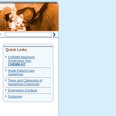
H:
Quick Links
CHEMM Intelligent
Syndromes Tool:
CHEMM-IST
Acute Patient Care
Guidelines
Types and Categories of
Hazardous Chemicals
Emergency Contacts
Dictionary