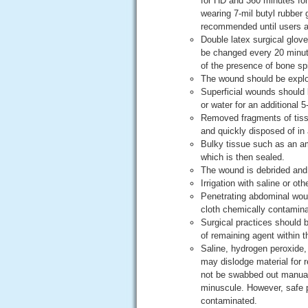
for HD and 360 minutes for
wearing 7-mil butyl rubber 
recommended until users as
Double latex surgical glo
be changed every 20 minute
of the presence of bone sp
The wound should be explor
Superficial wounds should b
or water for an additional 5
Removed fragments of tissu
and quickly disposed of in 
Bulky tissue such as an am
which is then sealed.
The wound is debrided and 
Irrigation with saline or ot
Penetrating abdominal wou
cloth chemically contamin
Surgical practices should b
of remaining agent within 
Saline, hydrogen peroxide, 
may dislodge material for r
not be swabbed out manuall
minuscule. However, safe pr
contaminated.