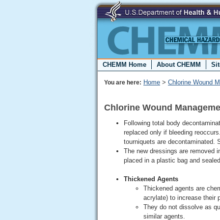
CHEMM Home
About CHEMM
Si
Home
>
Chlorine Wound 
You are here:
Chlorine Wound Manageme
Following total body decontamina
replaced only if bleeding reoccurs
tourniquets are decontaminated. 
The new dressings are removed in
placed in a plastic bag and seale
Thickened Agents
Thickened agents are chem
acrylate) to increase their 
They do not dissolve as qui
similar agents.