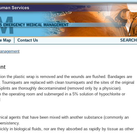
te Map
Contact Us
SEARC
Management
nt
tion the plastic wrap is removed and the wounds are flushed. Bandages are
. Tourniquets are replaced with clean tourniquets and the sites of the original
Splints are thoroughly decontaminated (removed only by a physician).
 the operating room and submerged in a 5% solution of hypochlorite or
d
ical agents that have been mixed with another substance (commonly an
persistency.
ckly in biological fluids, nor are they absorbed as rapidly by tissue as other