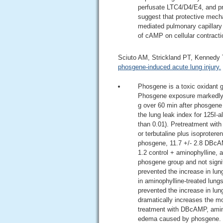
perfusate LTC4/D4/E4, and p
suggest that protective mec
mediated pulmonary capillary p
of cAMP on cellular contracti
Sciuto AM, Strickland PT, Kennedy
phosgene-induced acute lung injury.
Phosgene is a toxic oxidant 
Phosgene exposure markedly in
g over 60 min after phosgene 
the lung leak index for 125I-a
than 0.01). Pretreatment wit
or terbutaline plus isoproter
phosgene, 11.7 +/- 2.8 DBcAMP
1.2 control + aminophylline, a
phosgene group and not signif
prevented the increase in lun
in aminophylline-treated lung
prevented the increase in lu
dramatically increases the m
treatment with DBcAMP, amino
edema caused by phosgene.