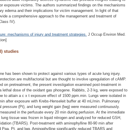
 for exposure victims. The authors summarized findings on the mechanisms
y edema and their implications for victim management. In light of that
rovide a comprehensive approach to the management and treatment of
lass IV).
re: mechanisms of injury and treatment strategies.
J Occup Environ Med.
ion]
l) studies
ne has been shown to protect against various types of acute lung injury.
otection are multifactorial but are thought to involve upregulation of cAMP.
d on pretreatment, the present investigation examined post-treatment in
 a lethal dose of the oxidant gas phosgene. Rabbits, 2-3 kg, were exposed to
 to attain a c x t exposure effect of 1500 ppm.min. Lungs were isolated in
 min after exposure with Krebs-Henseleit buffer at 40 mL/min. Pulmonary
al pressure (Pt), and lung weight gain (lwg) were measured continuously.
easured in the perfusate every 20 min during perfusion. At the immediate
 lung tissue was frozen in liquid nitrogen and analyzed for reduced GSH,
dation (TBARS). Post-treatment with aminophylline 80-90 min after
ed Ppa, Pt, and lwg. Aminophylline significantly reduced TBARS and