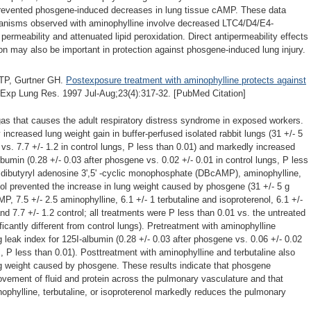
revented phosgene-induced decreases in lung tissue cAMP. These data
hanisms observed with aminophylline involve decreased LTC4/D4/E4-
ermeability and attenuated lipid peroxidation. Direct antipermeability effects
on may also be important in protection against phosgene-induced lung injury.
 TP, Gurtner GH.
Postexposure treatment with aminophylline protects against
Exp Lung Res. 1997 Jul-Aug;23(4):317-32. [PubMed Citation]
gas that causes the adult respiratory distress syndrome in exposed workers.
creased lung weight gain in buffer-perfused isolated rabbit lungs (31 +/- 5
vs. 7.7 +/- 1.2 in control lungs, P less than 0.01) and markedly increased
lbumin (0.28 +/- 0.03 after phosgene vs. 0.02 +/- 0.01 in control lungs, P less
h dibutyryl adenosine 3',5' -cyclic monophosphate (DBcAMP), aminophylline,
enol prevented the increase in lung weight caused by phosgene (31 +/- 5 g
, 7.5 +/- 2.5 aminophylline, 6.1 +/- 1 terbutaline and isoproterenol, 6.1 +/-
nd 7.7 +/- 1.2 control; all treatments were P less than 0.01 vs. the untreated
icantly different from control lungs). Pretreatment with aminophylline
g leak index for 125I-albumin (0.28 +/- 0.03 after phosgene vs. 0.06 +/- 0.02
s, P less than 0.01). Posttreatment with aminophylline and terbutaline also
ng weight caused by phosgene. These results indicate that phosgene
ovement of fluid and protein across the pulmonary vasculature and that
phylline, terbutaline, or isoproterenol markedly reduces the pulmonary