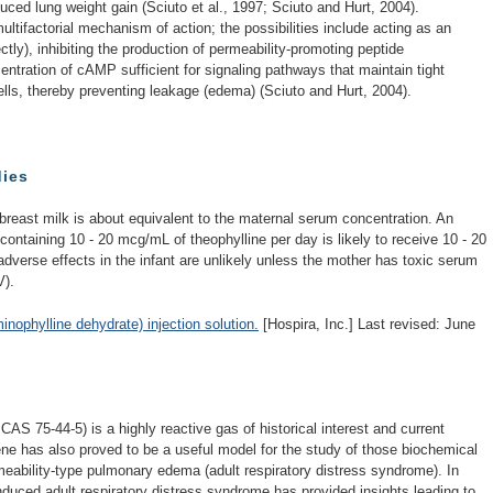
ed lung weight gain (Sciuto et al., 1997; Sciuto and Hurt, 2004).
ltifactorial mechanism of action; the possibilities include acting as an
ectly), inhibiting the production of permeability-promoting peptide
entration of cAMP sufficient for signaling pathways that maintain tight
ls, thereby preventing leakage (edema) (Sciuto and Hurt, 2004).
dies
 breast milk is about equivalent to the maternal serum concentration. An
k containing 10 - 20 mcg/mL of theophylline per day is likely to receive 10 - 20
adverse effects in the infant are unlikely unless the mother has toxic serum
V).
phylline dehydrate) injection solution.
[Hospira, Inc.] Last revised: June
AS 75-44-5) is a highly reactive gas of historical interest and current
ne has also proved to be a useful model for the study of those biochemical
eability-type pulmonary edema (adult respiratory distress syndrome). In
nduced adult respiratory distress syndrome has provided insights leading to