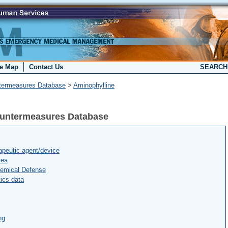
te Map
Contact Us
SEARC
termeasures Database
>
Aminophylline
ountermeasures Database
peutic agent/device
rea
hemical Defense
ics data
ng