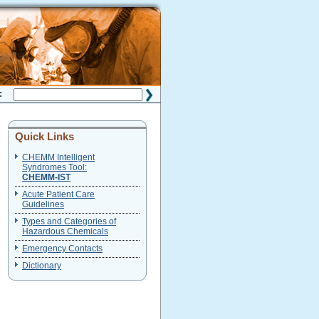
H:
Quick Links
CHEMM Intelligent
Syndromes Tool:
CHEMM-IST
Acute Patient Care
Guidelines
Types and Categories of
Hazardous Chemicals
Emergency Contacts
Dictionary