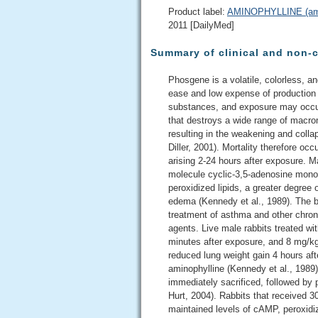
Product label:
AMINOPHYLLINE (amino
2011 [DailyMed]
Summary of clinical and non-c
Phosgene is a volatile, colorless, an
ease and low expense of production (
substances, and exposure may occur a
that destroys a wide range of macro
resulting in the weakening and colla
Diller, 2001). Mortality therefore oc
arising 2-24 hours after exposure. M
molecule cyclic-3,5-adenosine mono
peroxidized lipids, a greater degree 
edema (Kennedy et al., 1989). The b
treatment of asthma and other chro
agents. Live male rabbits treated w
minutes after exposure, and 8 mg/kg 
reduced lung weight gain 4 hours af
aminophylline (Kennedy et al., 198
immediately sacrificed, followed by p
Hurt, 2004). Rabbits that received 
maintained levels of cAMP, peroxidize