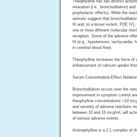
Theophylline has two distinct action
relaxation (i.e., bronchodilation) an
prophylactic effects). While the mec
animals suggest that bronchodilatio
III and, to a lesser extent, PDE IV)
one or more different molecular mech
receptors. Some of the adverse effe
III (e.g., hypotension, tachycardia,
in cerebral blood flow).
Theophylline increases the force of 
enhancement of calcium uptake thr
Serum Concentration-Effect Relation
Bronchodilation occurs over the seru
improvement in symptom control and
theophylline concentrations >10 mc
and severity of adverse reactions in
between 10 and 15 mcg/mL will achiev
of serious adverse events.
Aminophylline is a 2:1 complex of t