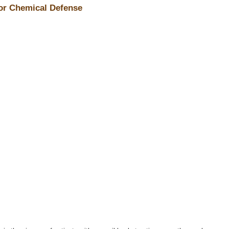
for Chemical Defense