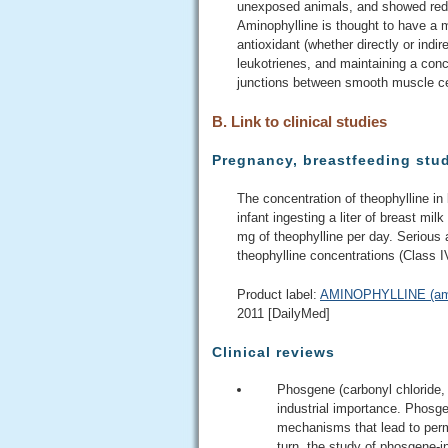
unexposed animals, and showed reduc
Aminophylline is thought to have a mu
antioxidant (whether directly or indir
leukotrienes, and maintaining a conc
junctions between smooth muscle cel
B. Link to clinical studies
Pregnancy, breastfeeding stu
The concentration of theophylline in
infant ingesting a liter of breast mil
mg of theophylline per day. Serious 
theophylline concentrations (Class I
Product label:
AMINOPHYLLINE (amino
2011 [DailyMed]
Clinical reviews
Phosgene (carbonyl chloride, C
industrial importance. Phosge
mechanisms that lead to perm
turn, the study of phosgene-i