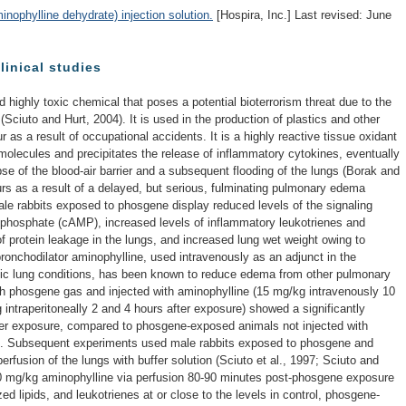
phylline dehydrate) injection solution.
[Hospira, Inc.] Last revised: June
linical studies
d highly toxic chemical that poses a potential bioterrorism threat due to the
Sciuto and Hurt, 2004). It is used in the production of plastics and other
s a result of occupational accidents. It is a highly reactive tissue oxidant
molecules and precipitates the release of inflammatory cytokines, eventually
pse of the blood-air barrier and a subsequent flooding of the lungs (Borak and
curs as a result of a delayed, but serious, fulminating pulmonary edema
ale rabbits exposed to phosgene display reduced levels of the signaling
phosphate (cAMP), increased levels of inflammatory leukotrienes and
of protein leakage in the lungs, and increased lung wet weight owing to
ronchodilator aminophylline, used intravenously as an adjunct in the
nic lung conditions, has been known to reduce edema from other pulmonary
ith phosgene gas and injected with aminophylline (15 mg/kg intravenously 10
intraperitoneally 2 and 4 hours after exposure) showed a significantly
ter exposure, compared to phosgene-exposed animals not injected with
9). Subsequent experiments used male rabbits exposed to phosgene and
erfusion of the lungs with buffer solution (Sciuto et al., 1997; Sciuto and
30 mg/kg aminophylline via perfusion 80-90 minutes post-phosgene exposure
d lipids, and leukotrienes at or close to the levels in control, phosgene-