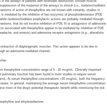
s in the airways of patients with reversible obstruction; smooth muscle
d suppression of the response of the airways to stimuli (i.e., nonbronchodilator
hanisms of action of theophylline are not known with certainty, studies in
n is mediated by the inhibition of two isozymes of phosphodiesterase (PDE
, while nonbronchodilator prophylactic actions are probably mediated through
anisms, that do not involve inhibition of PDE III or antagonism of adenosine
cts associated with theophylline appear to be mediated by inhibition of PDE
 headache, and emesis) and adenosine receptor antagonism (e.g., alterations
contraction of diaphragmatic muscles. This action appears to be due to
ough an adenosine-mediated channel.
ship:
m theophylline concentration range of 5 - 20 mcg/mL. Clinically important
 pulmonary function has been found in most studies to require serum
g/mL. At serum theophylline concentrations >20 mcg/mL, both the frequency
crease. In general, maintaining the average serum theophylline concentration
e most of the drug's potential therapeutic benefit while minimizing the risk
heophylline and ethylenediamine.