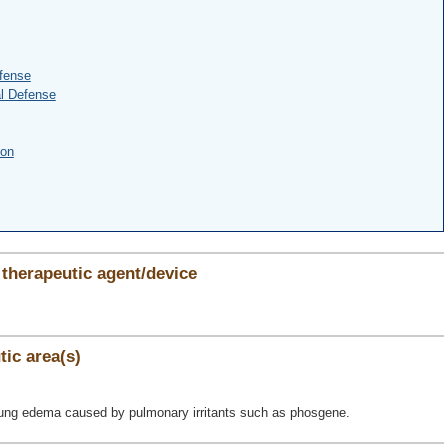
fense
l Defense
ion
therapeutic agent/device
ic area(s)
 lung edema caused by pulmonary irritants such as phosgene.