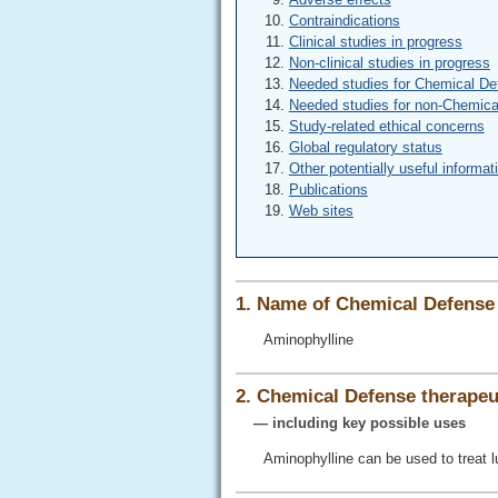
Contraindications
Clinical studies in progress
Non-clinical studies in progress
Needed studies for Chemical De
Needed studies for non-Chemica
Study-related ethical concerns
Global regulatory status
Other potentially useful informat
Publications
Web sites
1. Name of Chemical Defense 
Aminophylline
2. Chemical Defense therapeut
— including key possible uses
Aminophylline can be used to treat