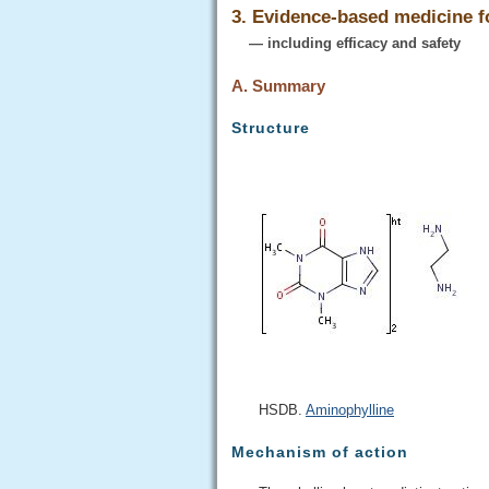
3. Evidence-based medicine 
— including efficacy and safety
A. Summary
Structure
HSDB.
Aminophylline
Mechanism of action