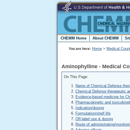
CHEMM Home
About CHEMM
Si
Home
>
Medical Coun
You are here:
Aminophylline - Medical C
On This Page:
Name of Chemical Defense thera
Chemical Defense therapeutic a
Evidence-based medicine for C
Pharmacokinetic and toxicokinet
Indication/dosing
Formulation/shelf life
Off-label use & dosing
Route of administrating/monitori
Adverse effects