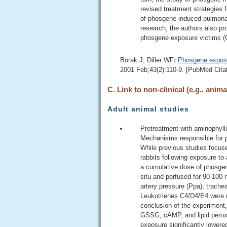
revised treatment strategies
of phosgene-induced pulmonar
research, the authors also p
phosgene exposure victims (C
Borak J, Diller WF
;
Phosgene exposu
2001 Feb;43(2):110-9. [PubMed Citat
C. Link to non-clinical (e.g., anima
Adult animal studies
Pretreatment with aminophylli
Mechanisms responsible for pr
While previous studies focuse
rabbits following exposure to
a cumulative dose of phosgene
situ and perfused for 90-100
artery pressure (Ppa), trache
Leukotrienes C4/D4/E4 were m
conclusion of the experiment,
GSSG, cAMP, and lipid peroxi
exposure significantly lower