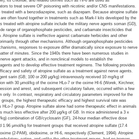
M), its chloride, and related oximes such as HI-6 are used as
tors to treat severe OP poisoning with nicotinic and/or CNS manifestations.
 treated with a benzodiazepine, such as diazepam. Because atropine sulfate
y are often found together in treatments such as Mark-I kits developed by the
s treated with atropine sulfate include the military nerve agents soman (GD),
ide range of organophosphate pesticides, and carbamate insecticides that
. Atropine sulfate is ineffective against carbamate herbicides and other
 primarily through other mechanisms. Although organophosphate pesticides
nisms, responses to exposure differ dramatically since exposure to nerve
 matter of minutes. Since the 1940s there have been numerous studies in
nerve agent attacks, and in nonclinical models to establish the
gents and to develop effective treatment regimens. The following provides
ficacy and safety of atropine sulfate as a treatment against nerve agents.
gent sarin (GB; 100 or 200 μg/kg) intravenously received 10 mg/kg of
tion with 30 μmol/kg of the oxime HLo-7 or the oxime HI-6 (Worek, Kirchner,
ession and arrest, and subsequent circulatory failure, occurred within a few
n only. In contrast, respiratory and circulatory parameters improved for the
 groups, the highest therapeutic efficacy and highest survival rate was
us HLo-7 group. Atropine sulfate alone had some therapeutic effect in animals
 much less effective after 200 μg/kg of GB. In mice administered a 3 x
/kg) combination of GB/cyclosarin (GF), 24-hour median effective dose
d 1.96 μmol/kg for treatment groups that received atropine sulfate (17.4
doxime (2-PAM), obidoxime, or HI-6, respectively (Clement, 1994). Atropine
ambulatory, eating, and unlike the other treatment groups, had no tremors.