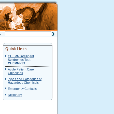
H:
Quick Links
CHEMM Intelligent
Syndromes Tool:
CHEMM-IST
Acute Patient Care
Guidelines
Types and Categories of
Hazardous Chemicals
Emergency Contacts
Dictionary