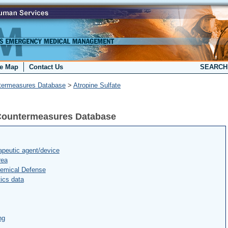
te Map
Contact Us
SEARC
termeasures Database
>
Atropine Sulfate
l Countermeasures Database
peutic agent/device
rea
hemical Defense
ics data
ng