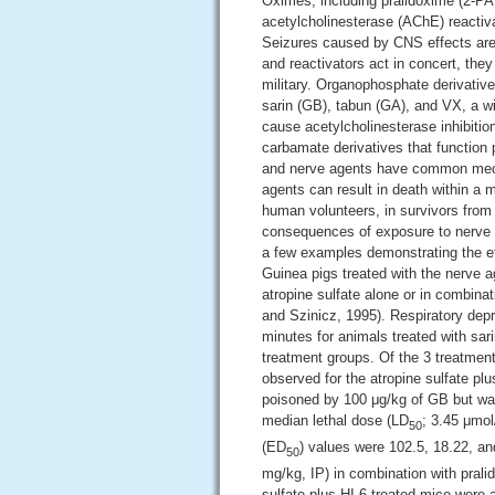
Oximes, including pralidoxime (2-PA
acetylcholinesterase (AChE) reactiva
Seizures caused by CNS effects are
and reactivators act in concert, the
military. Organophosphate derivative
sarin (GB), tabun (GA), and VX, a w
cause acetylcholinesterase inhibition
carbamate derivatives that function
and nerve agents have common mecha
agents can result in death within a
human volunteers, in survivors from 
consequences of exposure to nerve a
a few examples demonstrating the ef
Guinea pigs treated with the nerve a
atropine sulfate alone or in combina
and Szinicz, 1995). Respiratory depr
minutes for animals treated with sari
treatment groups. Of the 3 treatment
observed for the atropine sulfate pl
poisoned by 100 μg/kg of GB but was
median lethal dose (LD
; 3.45 μmol
50
(ED
) values were 102.5, 18.22, an
50
mg/kg, IP) in combination with prali
sulfate plus HI 6-treated mice were 