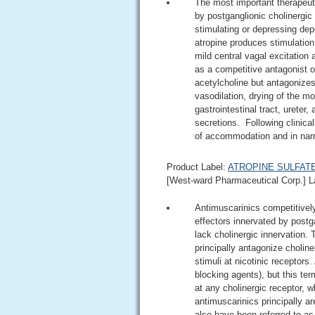
The most important therapeuti
by postganglionic cholinergic
stimulating or depressing dep
atropine produces stimulation
mild central vagal excitation 
as a competitive antagonist o
acetylcholine but antagonizes
vasodilation, drying of the mo
gastrointestinal tract, ureter
secretions. Following clinical
of accommodation and in narr
Product Label:
ATROPINE SULFATE i
[West-ward Pharmaceutical Corp.] L
Antimuscarinics competitively 
effectors innervated by postg
lack cholinergic innervation.
principally antagonize choline
stimuli at nicotinic receptors
blocking agents), but this ter
at any cholinergic receptor, 
antimuscarinics principally a
also have been referred to a