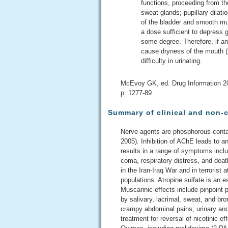
functions, proceeding from the
sweat glands; pupillary dilat
of the bladder and smooth mus
a dose sufficient to depress ga
some degree. Therefore, if an
cause dryness of the mouth (
difficulty in urinating.
McEvoy GK, ed. Drug Information 2
p. 1277-89
Summary of clinical and non-c
Nerve agents are phosphorous-contain
2005). Inhibition of AChE leads to 
results in a range of symptoms inclu
coma, respiratory distress, and dea
in the Iran-Iraq War and in terrorist 
populations. Atropine sulfate is an 
Muscarinic effects include pinpoint p
by salivary, lacrimal, sweat, and bro
crampy abdominal pains; urinary and 
treatment for reversal of nicotinic 