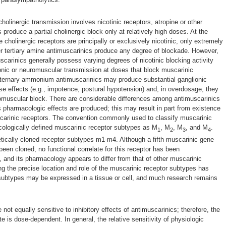
holinergic transmission involves nicotinic receptors, atropine or other
 produce a partial cholinergic block only at relatively high doses. At the
cholinergic receptors are principally or exclusively nicotinic, only extremely
er tertiary amine antimuscarinics produce any degree of blockade. However,
arinics generally possess varying degrees of nicotinic blocking activity
onic or neuromuscular transmission at doses that block muscarinic
aternary ammonium antimuscarinics may produce substantial ganglionic
se effects (e.g., impotence, postural hypotension) and, in overdosage, they
muscular block. There are considerable differences among antimuscarinics
s pharmacologic effects are produced; this may result in part from existence
carinic receptors. The convention commonly used to classify muscarinic
ologically defined muscarinic receptor subtypes as M
, M
, M
, and M
.
1
2
3
4
tically cloned receptor subtypes m1-m4. Although a fifth muscarinic gene
een cloned, no functional correlate for this receptor has been
and its pharmacology appears to differ from that of other muscarinic
g the precise location and role of the muscarinic receptor subtypes has
e subtypes may be expressed in a tissue or cell, and much research remains
 not equally sensitive to inhibitory effects of antimuscarinics; therefore, the
ite is dose-dependent. In general, the relative sensitivity of physiologic