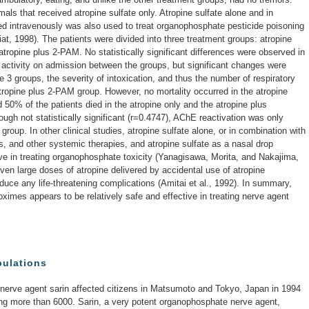
als that received atropine sulfate only. Atropine sulfate alone and in
d intravenously was also used to treat organophosphate pesticide poisoning
iat, 1998). The patients were divided into three treatment groups: atropine
atropine plus 2-PAM. No statistically significant differences were observed in
 activity on admission between the groups, but significant changes were
e 3 groups, the severity of intoxication, and thus the number of respiratory
tropine plus 2-PAM group. However, no mortality occurred in the atropine
0% of the patients died in the atropine only and the atropine plus
ough not statistically significant (r=0.4747), AChE reactivation was only
roup. In other clinical studies, atropine sulfate alone, or in combination with
, and other systemic therapies, and atropine sulfate as a nasal drop
ive in treating organophosphate toxicity (Yanagisawa, Morita, and Nakajima,
even large doses of atropine delivered by accidental use of atropine
oduce any life-threatening complications (Amitai et al., 1992). In summary,
oximes appears to be relatively safe and effective in treating nerve agent
pulations
e nerve agent sarin affected citizens in Matsumoto and Tokyo, Japan in 1994
ring more than 6000. Sarin, a very potent organophosphate nerve agent,