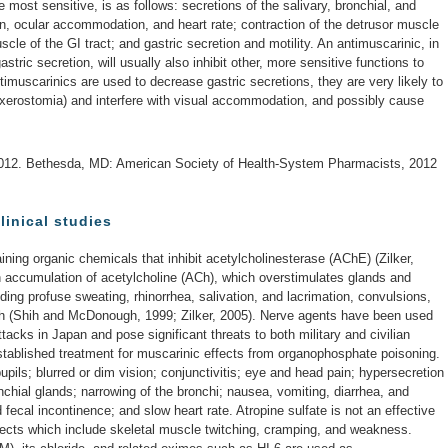
 most sensitive, is as follows: secretions of the salivary, bronchial, and
ion, ocular accommodation, and heart rate; contraction of the detrusor muscle
cle of the GI tract; and gastric secretion and motility. An antimuscarinic, in
stric secretion, will usually also inhibit other, more sensitive functions to
timuscarinics are used to decrease gastric secretions, they are very likely to
xerostomia) and interfere with visual accommodation, and possibly cause
012. Bethesda, MD: American Society of Health-System Pharmacists, 2012
linical studies
ing organic chemicals that inhibit acetylcholinesterase (AChE) (Zilker,
an accumulation of acetylcholine (ACh), which overstimulates glands and
ding profuse sweating, rhinorrhea, salivation, and lacrimation, convulsions,
th (Shih and McDonough, 1999; Zilker, 2005). Nerve agents have been used
attacks in Japan and pose significant threats to both military and civilian
established treatment for muscarinic effects from organophosphate poisoning.
upils; blurred or dim vision; conjunctivitis; eye and head pain; hypersecretion
nchial glands; narrowing of the bronchi; nausea, vomiting, diarrhea, and
fecal incontinence; and slow heart rate. Atropine sulfate is not an effective
effects which include skeletal muscle twitching, cramping, and weakness.