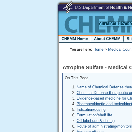
CHEMM Home
About CHEMM
Si
Home
>
Medical Coun
You are here:
Atropine Sulfate - Medica
On This Page:
Name of Chemical Defense thera
Chemical Defense therapeutic a
Evidence-based medicine for C
Pharmacokinetic and toxicokinet
Indication/dosing
Formulation/shelf life
Off-label use & dosing
Route of administrating/monitori
Adverse effects