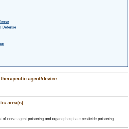
fense
l Defense
ion
therapeutic agent/device
ic area(s)
ent of nerve agent poisoning and organophosphate pesticide poisoning.