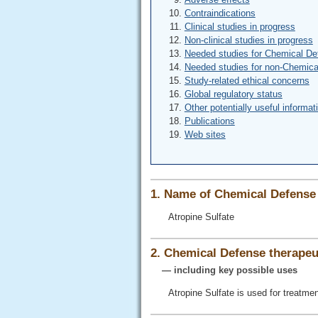
Contraindications
Clinical studies in progress
Non-clinical studies in progress
Needed studies for Chemical De
Needed studies for non-Chemica
Study-related ethical concerns
Global regulatory status
Other potentially useful informat
Publications
Web sites
1. Name of Chemical Defense 
Atropine Sulfate
2. Chemical Defense therapeut
— including key possible uses
Atropine Sulfate is used for treatm