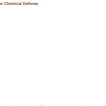
for Chemical Defense