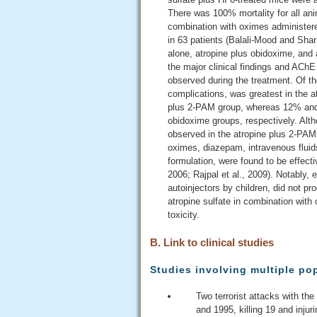
There was 100% mortality for all anim
combination with oximes administere
in 63 patients (Balali-Mood and Shar
alone, atropine plus obidoxime, and 
the major clinical findings and AChE
observed during the treatment. Of th
complications, was greatest in the a
plus 2-PAM group, whereas 12% and 5
obidoxime groups, respectively. Alth
observed in the atropine plus 2-PAM g
oximes, diazepam, intravenous fluids
formulation, were found to be effect
2006; Rajpal et al., 2009). Notably, 
autoinjectors by children, did not pr
atropine sulfate in combination with 
toxicity.
B. Link to clinical studies
Studies involving multiple po
Two terrorist attacks with th
and 1995, killing 19 and inju