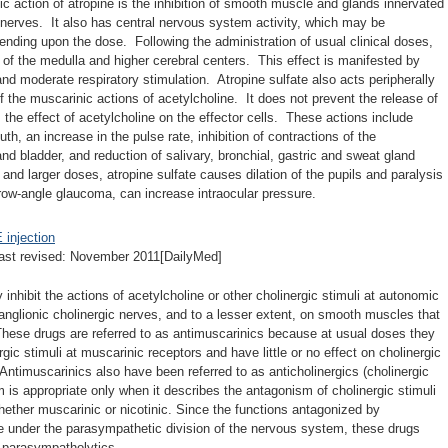
c action of atropine is the inhibition of smooth muscle and glands innervated
 nerves. It also has central nervous system activity, which may be
ending upon the dose. Following the administration of usual clinical doses,
 of the medulla and higher cerebral centers. This effect is manifested by
and moderate respiratory stimulation. Atropine sulfate also acts peripherally
f the muscarinic actions of acetylcholine. It does not prevent the release of
 the effect of acetylcholine on the effector cells. These actions include
uth, an increase in the pulse rate, inhibition of contractions of the
, and bladder, and reduction of salivary, bronchial, gastric and sweat gland
 and larger doses, atropine sulfate causes dilation of the pupils and paralysis
ow-angle glaucoma, can increase intraocular pressure.
njection
ast revised: November 2011[DailyMed]
inhibit the actions of acetylcholine or other cholinergic stimuli at autonomic
anglionic cholinergic nerves, and to a lesser extent, on smooth muscles that
 These drugs are referred to as antimuscarinics because at usual doses they
rgic stimuli at muscarinic receptors and have little or no effect on cholinergic
. Antimuscarinics also have been referred to as anticholinergics (cholinergic
m is appropriate only when it describes the antagonism of cholinergic stimuli
whether muscarinic or nicotinic. Since the functions antagonized by
re under the parasympathetic division of the nervous system, these drugs
s parasympatholytics.