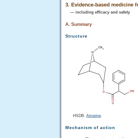
3. Evidence-based medicine 
— including efficacy and safety
A. Summary
Structure
HSDB.
Atropine
Mechanism of action