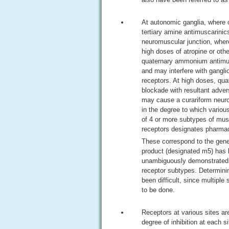
At autonomic ganglia, where c
tertiary amine antimuscarinics
neuromuscular junction, where 
high doses of atropine or oth
quaternary ammonium antimusc
and may interfere with gangli
receptors. At high doses, qu
blockade with resultant adver
may cause a curariform neuro
in the degree to which variou
of 4 or more subtypes of mus
receptors designates pharmac
These correspond to the gene
product (designated m5) has b
unambiguously demonstrated, 
receptor subtypes. Determinin
been difficult, since multipl
to be done.
Receptors at various sites are
degree of inhibition at each s