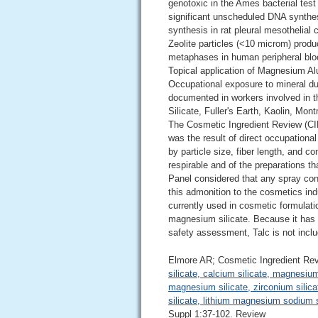
genotoxic in the Ames bacterial test
significant unscheduled DNA synthes
synthesis in rat pleural mesothelial
Zeolite particles (<10 microm) produc
metaphases in human peripheral blo
Topical application of Magnesium Al
Occupational exposure to mineral d
documented in workers involved in t
Silicate, Fuller's Earth, Kaolin, Mon
The Cosmetic Ingredient Review (CI
was the result of direct occupational
by particle size, fiber length, and c
respirable and of the preparations th
Panel considered that any spray cont
this admonition to the cosmetics ind
currently used in cosmetic formulati
magnesium silicate. Because it has a 
safety assessment, Talc is not includ
Elmore AR; Cosmetic Ingredient Re
silicate, calcium silicate, magnesiu
magnesium silicate, zirconium silicat
silicate, lithium magnesium sodium si
Suppl 1:37-102. Review