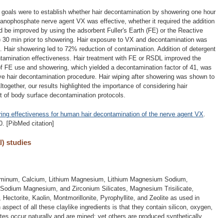
r goals were to establish whether hair decontamination by showering one hour
ganophosphate nerve agent VX was effective, whether it required the addition
uld be improved by using the adsorbent Fuller's Earth (FE) or the Reactive
 30 min prior to showering. Hair exposure to VX and decontamination was
. Hair showering led to 72% reduction of contamination. Addition of detergent
ontamination effectiveness. Hair treatment with FE or RSDL improved the
f FE use and showering, which yielded a decontamination factor of 41, was
ve hair decontamination procedure. Hair wiping after showering was shown to
ltogether, our results highlighted the importance of considering hair
t of body surface decontamination protocols.
ing effectiveness for human hair decontamination of the nerve agent VX
.
. [PibMed citation]
l) studies
Aluminum, Calcium, Lithium Magnesium, Lithium Magnesium Sodium,
dium Magnesium, and Zirconium Silicates, Magnesium Trisilicate,
, Hectorite, Kaolin, Montmorillonite, Pyrophyllite, and Zeolite as used in
pect of all these claylike ingredients is that they contain silicon, oxygen,
es occur naturally and are mined; yet others are produced synthetically.