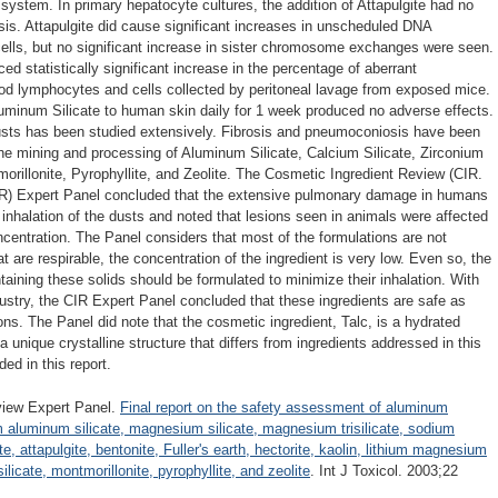
 system. In primary hepatocyte cultures, the addition of Attapulgite had no
is. Attapulgite did cause significant increases in unscheduled DNA
 cells, but no significant increase in sister chromosome exchanges were seen.
ed statistically significant increase in the percentage of aberrant
od lymphocytes and cells collected by peritoneal lavage from exposed mice.
uminum Silicate to human skin daily for 1 week produced no adverse effects.
usts has been studied extensively. Fibrosis and pneumoconiosis have been
he mining and processing of Aluminum Silicate, Calcium Silicate, Zirconium
tmorillonite, Pyrophyllite, and Zeolite. The Cosmetic Ingredient Review (CIR.
R) Expert Panel concluded that the extensive pulmonary damage in humans
 inhalation of the dusts and noted that lesions seen in animals were affected
oncentration. The Panel considers that most of the formulations are not
at are respirable, the concentration of the ingredient is very low. Even so, the
aining these solids should be formulated to minimize their inhalation. With
ustry, the CIR Expert Panel concluded that these ingredients are safe as
ons. The Panel did note that the cosmetic ingredient, Talc, is a hydrated
unique crystalline structure that differs from ingredients addressed in this
ed in this report.
view Expert Panel.
Final report on the safety assessment of aluminum
m aluminum silicate, magnesium silicate, magnesium trisilicate, sodium
e, attapulgite, bentonite, Fuller's earth, hectorite, kaolin, lithium magnesium
licate, montmorillonite, pyrophyllite, and zeolite
. Int J Toxicol. 2003;22