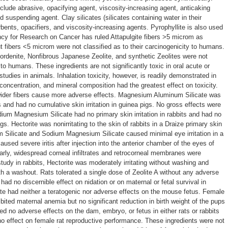
nclude abrasive, opacifying agent, viscosity-increasing agent, anticaking
nd suspending agent. Clay silicates (silicates containing water in their
rbents, opacifiers, and viscosity-increasing agents. Pyrophyllite is also used
ency for Research on Cancer has ruled Attapulgite fibers >5 microm as
 fibers <5 microm were not classified as to their carcinogenicity to humans.
, Mordenite, Nonfibrous Japanese Zeolite, and synthetic Zeolites were not
y to humans. These ingredients are not significantly toxic in oral acute or
 studies in animals. Inhalation toxicity, however, is readily demonstrated in
, concentration, and mineral composition had the greatest effect on toxicity.
 wider fibers cause more adverse effects. Magnesium Aluminum Silicate was
ts and had no cumulative skin irritation in guinea pigs. No gross effects were
dium Magnesium Silicate had no primary skin irritation in rabbits and had no
igs. Hectorite was nonirritating to the skin of rabbits in a Draize primary skin
m Silicate and Sodium Magnesium Silicate caused minimal eye irritation in a
caused severe iritis after injection into the anterior chamber of the eyes of
larly, widespread corneal infiltrates and retrocorneal membranes were
 study in rabbits, Hectorite was moderately irritating without washing and
with a washout. Rats tolerated a single dose of Zeolite A without any adverse
had no discernible effect on nidation or on maternal or fetal survival in
e had neither a teratogenic nor adverse effects on the mouse fetus. Female
bited maternal anemia but no significant reduction in birth weight of the pups
d no adverse effects on the dam, embryo, or fetus in either rats or rabbits
d no effect on female rat reproductive performance. These ingredients were not