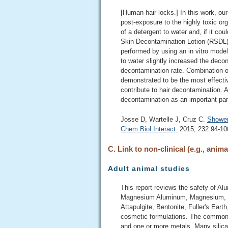
[Human hair locks.] In this work, ou
post-exposure to the highly toxic or
of a detergent to water and, if it co
Skin Decontamination Lotion (RSDL)
performed by using an in vitro model
to water slightly increased the dec
decontamination rate. Combination o
demonstrated to be the most effecti
contribute to hair decontamination. A
decontamination as an important par
Josse D, Wartelle J, Cruz C.
Shower
Chem Biol Interact.
2015; 232:94-100
C. Link to non-clinical (e.g., anima
Adult animal studies
This report reviews the safety of 
Magnesium Aluminum, Magnesium, So
Attapulgite, Bentonite, Fuller's Earth
cosmetic formulations. The common as
and one or more metals. Many silicat