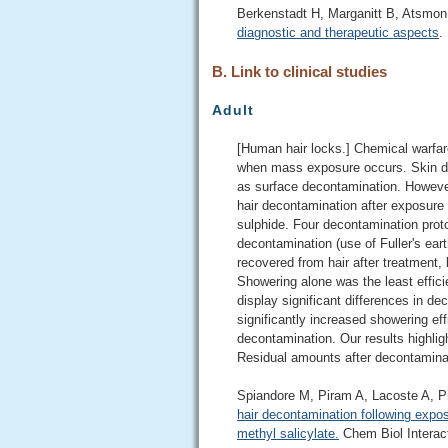
Berkenstadt H, Marganitt B, Atsmo
diagnostic and therapeutic aspects
.
B. Link to clinical studies
Adult
[Human hair locks.] ​Chemical warfar
when mass exposure occurs. Skin de
as surface decontamination. However,
hair decontamination after exposure 
sulphide. Four decontamination pro
decontamination (use of Fuller's ea
recovered from hair after treatment,
Showering alone was the least efficie
display significant differences in 
significantly increased showering ef
decontamination. Our results highlig
Residual amounts after decontaminati
Spiandore M, Piram A, Lacoste A, P
hair decontamination following expos
methyl salicylate.
Chem Biol Interact