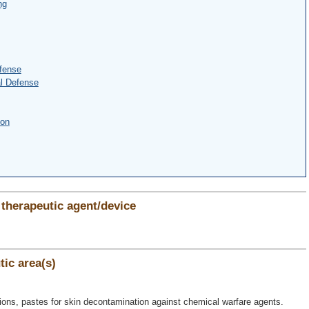
ng
fense
l Defense
ion
therapeutic agent/device
ic area(s)
lutions, pastes for skin decontamination against chemical warfare agents.