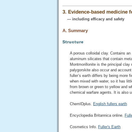
3. Evidence-based medicine 
— including efficacy and safety
A. Summary
Structure
A porous colloidal clay. Contains an
aluminum silicates that contain met
Montmorillonite is the principal clay 
palygorskite also occur and account 
fuller’s earth differs by being more 
when mixed with water, so it has litt
from brown or green to yellow and whi
chemical warfare agents. It is also
ChemIDplus.
English fullers earth
Encyclopedia Britannica online.
Full
Cosmetics Info.
Fuller's Earth