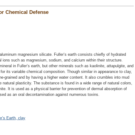
for Chemical Defense
 aluminum magnesium silicate. Fuller’s earth consists chiefly of hydrated
al ions such as magnesium, sodium, and calcium within their structure.
mineral in Fuller’s earth, but other minerals such as kaolinite, attapulgite, and
for its variable chemical composition. Though similar in appearance to clay,
fine-grained and by having a higher water content. It also crumbles into mud
le natural plasticity. The substance is found in a wide range of natural colors,
te. It is used as a physical barrier for prevention of dermal absorption of
 used as an oral decontamination against numerous toxins.
er’s Earth, clay