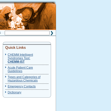
H:
Quick Links
CHEMM Intelligent
Syndromes Tool:
CHEMM-IST
Acute Patient Care
Guidelines
Types and Categories of
Hazardous Chemicals
Emergency Contacts
Dictionary