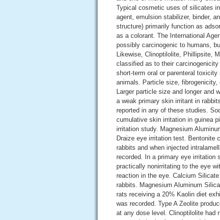
Typical cosmetic uses of silicates i
agent, emulsion stabilizer, binder, a
structure) primarily function as adso
as a colorant. The International Ag
possibly carcinogenic to humans, but
Likewise, Clinoptilolite, Phillipsite
classified as to their carcinogenicit
short-term oral or parenteral toxicity
animals. Particle size, fibrogenicity
Larger particle size and longer and
a weak primary skin irritant in rabbi
reported in any of these studies. So
cumulative skin irritation in guinea p
irritation study. Magnesium Aluminu
Draize eye irritation test. Bentonite 
rabbits and when injected intralamel
recorded. In a primary eye irritation
practically nonirritating to the eye 
reaction in the eye. Calcium Silicate 
rabbits. Magnesium Aluminum Silicat
rats receiving a 20% Kaolin diet exhi
was recorded. Type A Zeolite produce
at any dose level. Clinoptilolite ha