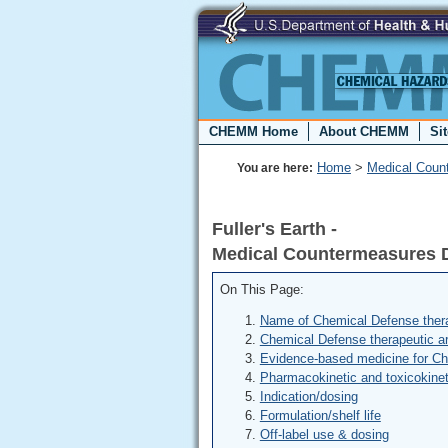
CHEMM Home
About CHEMM
Si
Home
>
Medical Coun
You are here:
Fuller's Earth -
Medical Countermeasures 
On This Page:
Name of Chemical Defense thera
Chemical Defense therapeutic a
Evidence-based medicine for C
Pharmacokinetic and toxicokinet
Indication/dosing
Formulation/shelf life
Off-label use & dosing