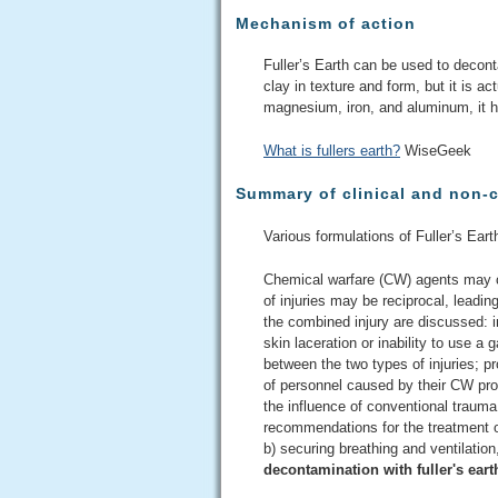
Mechanism of action
Fuller’s Earth can be used to decont
clay in texture and form, but it is a
magnesium, iron, and aluminum, it ha
What is fullers earth?
WiseGeek
Summary of clinical and non-c
Various formulations of Fuller’s Eart
Chemical warfare (CW) agents may ca
of injuries may be reciprocal, leadin
the combined injury are discussed: 
skin laceration or inability to use a
between the two types of injuries; p
of personnel caused by their CW prot
the influence of conventional traum
recommendations for the treatment o
b) securing breathing and ventilation
decontamination with fuller's eart