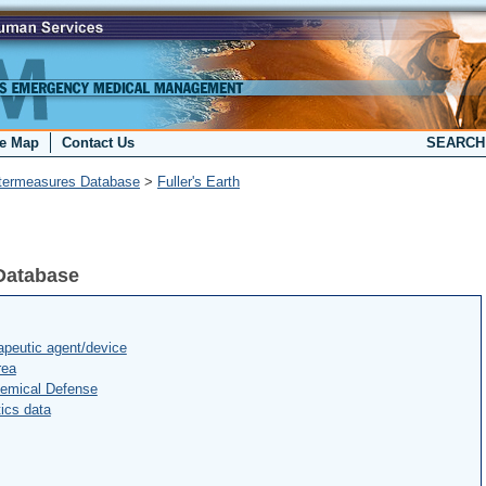
te Map
Contact Us
SEARC
termeasures Database
>
Fuller's Earth
Database
peutic agent/device
rea
hemical Defense
ics data