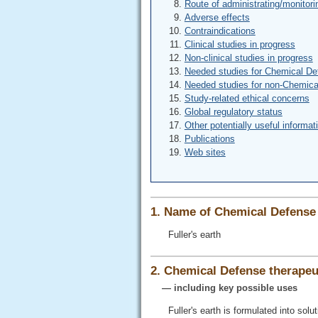
Route of administrating/monitori
Adverse effects
Contraindications
Clinical studies in progress
Non-clinical studies in progress
Needed studies for Chemical De
Needed studies for non-Chemica
Study-related ethical concerns
Global regulatory status
Other potentially useful informat
Publications
Web sites
1. Name of Chemical Defense 
Fuller's earth
2. Chemical Defense therapeut
— including key possible uses
Fuller's earth is formulated into so