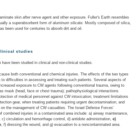
aminate skin after nerve agent and other exposure. Fuller's Earth resembles
ctually a superabsorbent form of aluminum silicate. Mostly composed of silica,
s been used for centuries to absorb dirt and oil.
linical studies
h have been studied in clinical and non-clinical studies.
use both conventional and chemical injuries. The effects of the two types
g to difficulties in assessing and treating such patients. Several aspects of
increased exposure to CW agents following conventional trauma, owing to
 gas mask (head, face or chest trauma); pathophysiological interactions
rotection of medical personnel against CW intoxication; treatment limitations
ection gear, when treating patients requiring urgent decontamination; and
a on the management of CW casualties. The Israel Defense Forces'
f combined injuries in a contaminated area include: a) airway maintenance,
, c) circulation and hemorrhage control, d) antidote administration,
e)
h
, f) dressing the wound, and g) evacuation to a noncontaminated area.