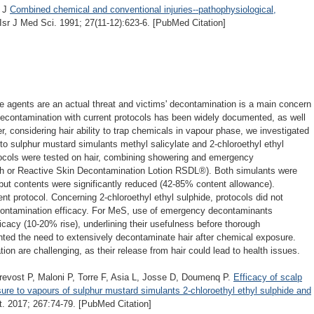
n J
Combined chemical and conventional injuries--pathophysiological,
 Isr J Med Sci. 1991; 27(11-12):623-6. [PubMed Citation]
e agents are an actual threat and victims' decontamination is a main concern
contamination with current protocols has been widely documented, as well
 considering hair ability to trap chemicals in vapour phase, we investigated
to sulphur mustard simulants methyl salicylate and 2-chloroethyl ethyl
tocols were tested on hair, combining showering and emergency
rth or Reactive Skin Decontamination Lotion RSDL®). Both simulants were
 but contents were significantly reduced (42-85% content allowance).
nt protocol. Concerning 2-chloroethyl ethyl sulphide, protocols did not
decontamination efficacy. For MeS, use of emergency decontaminants
ficacy (10-20% rise), underlining their usefulness before thorough
hted the need to extensively decontaminate hair after chemical exposure.
on are challenging, as their release from hair could lead to health issues.
revost P, Maloni P, Torre F, Asia L, Josse D, Doumenq P.
Efficacy of scalp
ure to vapours of sulphur mustard simulants 2-chloroethyl ethyl sulphide and
. 2017; 267:74-79. [PubMed Citation]