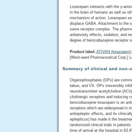
Lorazepam interacts with the γ-ami
in the brain of humans as well as ot
mechanism of action. Lorazepam exhibi
displace GABA. Attachment to the spe
same receptor complex. The pharma
antianxiety effects, sedation, and red
degree of benzodiazepine receptor 
Product label:
ATIVAN (lorazeapm) 
[West-ward Pharmaceutical Corp.] L
Summary of clinical and non-c
Organophosphates (OPs) are commonl
tabun, and VX. OPs irreversibly inh
neurotransmitter acetylcholine (ACh)
cholinergic receptors and inducing c
benzodiazepine lorazepam is an ant
receptors which are widespread in m
antiepileptic effects, and its clinic
epilepticus) has made it the treatment
randomized clinical trials in patient
time of arrival at the hospital in 63.