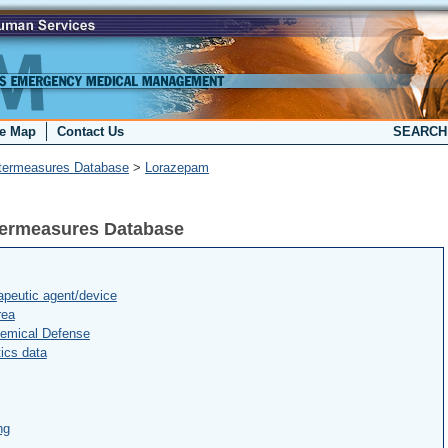
te Map
Contact Us
SEARC
termeasures Database
>
Lorazepam
termeasures Database
peutic agent/device
rea
hemical Defense
ics data
ng