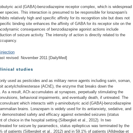
nobutyric acid (GABA)-benzodiazepine receptor complex, which is widespread
her species. This interaction is presumed to be responsible for lorazepam's
ts relatively high and specific affinity for its recognition site but does not
cific binding site enhances the affinity of GABA for its receptor site on the
codynamic consequences of benzodiazepine agonist actions include
uction of seizure activity. The intensity of action is directly related to the
occupancy.
injection
ast revised: November 2011 [DailyMed]
linical studies
y used as pesticides and as military nerve agents including sarin, soman,
ibit acetylcholinesterase (AChE), the enzyme that breaks down the
. As a result, ACh accumulates at synapses, perpetually stimulating the
onvulsions, behavioral impairments, and eventually death, if untreated. The
iconvulsant which interacts with γ-aminobutyric acid (GABA)-benzodiazepine
ammalian brains. Lorazepam is widely used for its antianxiety, sedative, and
ally demonstrated safety and efficacy against extended seizures (status
 of choice in the hospital setting (Silbergleit et al., 2012). In two
s treated for seizure by paramedics, status epilepticus was terminated by the
4% of patients (Silbergleit et al., 2012) and in 59.1% of patients (Alldredge et