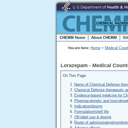
CHEMM Home
About CHEMM
Si
Home
>
Medical Coun
You are here:
Lorazepam - Medical Coun
On This Page:
Name of Chemical Defense thera
Chemical Defense therapeutic a
Evidence-based medicine for C
Pharmacokinetic and toxicokinet
Indication/dosing
Formulation/shelf life
Off-label use & dosing
Route of administrating/monitori
Adverse effects