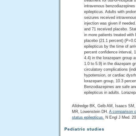
treatment for out-of-hospital 
intravenous benzodiazepines a
epilepticus. Adults with prolo
seizures received intravenou
injection was given if needed
and 71 received placebo. Sta
in more patients treated with
placebo (21.1 percent) (P=0.00
epilepticus by the time of ar
percent confidence interval, 1
4.4) in the lorazepam group 
1.0 to 5.9) in the diazepam g
circulatory complications (ind
hypotension, or cardiac dysrh
lorazepam group, 10.3 percen
Benzodiazepines are safe and
epilepticus in adults. Lorazep
Alldredge BK, Gelb AM, Isaacs SM, 
MR, Lowenstein DH.
A comparison of
status epilepticus.
N Engl J Med. 200
Pediatric studies