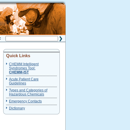
H:
Quick Links
CHEMM Intelligent
Syndromes Tool:
CHEMM-IST
Acute Patient Care
Guidelines
Types and Categories of
Hazardous Chemicals
Emergency Contacts
Dictionary