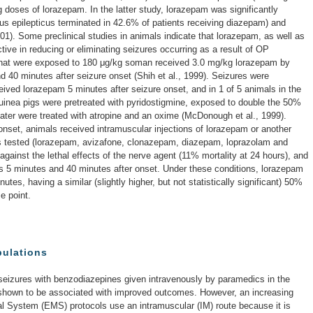
g doses of lorazepam. In the latter study, lorazepam was significantly
us epilepticus terminated in 42.6% of patients receiving diazepam) and
001). Some preclinical studies in animals indicate that lorazepam, as well as
ive in reducing or eliminating seizures occurring as a result of OP
 that were exposed to 180 μg/kg soman received 3.0 mg/kg lorazepam by
nd 40 minutes after seizure onset (Shih et al., 1999). Seizures were
ceived lorazepam 5 minutes after seizure onset, and in 1 of 5 animals in the
guinea pigs were pretreated with pyridostigmine, exposed to double the 50%
ater were treated with atropine and an oxime (McDonough et al., 1999).
 onset, animals received intramuscular injections of lorazepam or another
s tested (lorazepam, avizafone, clonazepam, diazepam, loprazolam and
against the lethal effects of the nerve agent (11% mortality at 24 hours), and
res 5 minutes and 40 minutes after onset. Under these conditions, lorazepam
inutes, having a similar (slightly higher, but not statistically significant) 50%
me point.
pulations
 seizures with benzodiazepines given intravenously by paramedics in the
 shown to be associated with improved outcomes. However, an increasing
 System (EMS) protocols use an intramuscular (IM) route because it is