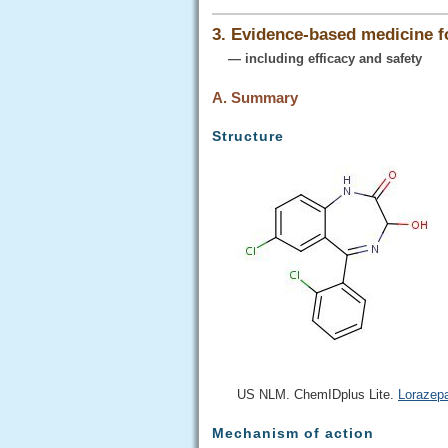
3. Evidence-based medicine 
— including efficacy and safety
A. Summary
Structure
US NLM. ChemIDplus Lite.
Lorazep
Mechanism of action