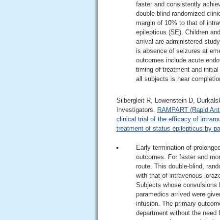
faster and consistently achie
double-blind randomized clinic
margin of 10% to that of intr
epilepticus (SE). Children an
arrival are administered stud
is absence of seizures at em
outcomes include acute endot
timing of treatment and initia
all subjects is near completio
Silbergleit R, Lowenstein D, Durkal
Investigators.
RAMPART (Rapid Antico
clinical trial of the efficacy of int
treatment of status epilepticus by p
Early termination of prolonge
outcomes. For faster and more
route. This double-blind, ran
with that of intravenous lora
Subjects whose convulsions h
paramedics arrived were given
infusion. The primary outcome
department without the need 