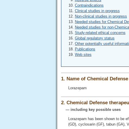
Contraindications
Clinical studies in progress
Non-clinical studies in progress
Needed studies for Chemical De
Needed studies for non-Chemica
Study-related ethical concerns
Global regulatory status
Other potentially useful informat
Publications
Web sites
1. Name of Chemical Defense 
Lorazepam
2. Chemical Defense therapeut
— including key possible uses
Lorazepam has been shown to be eff
(GD), cyclosarin (GF), tabun (GA), 