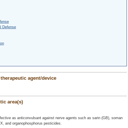
fense
l Defense
ion
therapeutic agent/device
ic area(s)
ective as anticonvulsant against nerve agents such as sarin (GB), soman
VX, and organophosphorus pesticides.