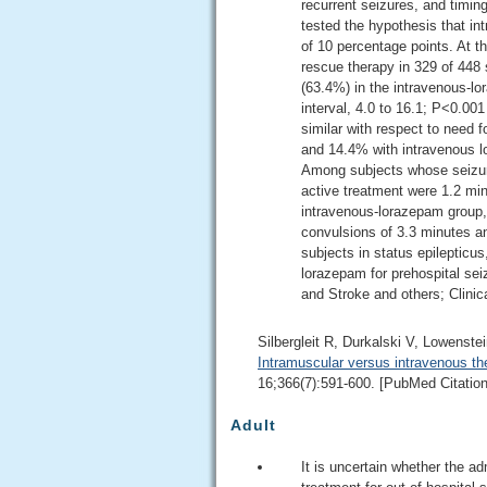
recurrent seizures, and timing
tested the hypothesis that i
of 10 percentage points. At t
rescue therapy in 329 of 448
(63.4%) in the intravenous-l
interval, 4.0 to 16.1; P<0.001
similar with respect to need 
and 14.4% with intravenous l
Among subjects whose seizure
active treatment were 1.2 mi
intravenous-lorazepam group,
convulsions of 3.3 minutes an
subjects in status epilepticu
lorazepam for prehospital sei
and Stroke and others; Clinic
Silbergleit R, Durkalski V, Lowenst
Intramuscular versus intravenous the
16;366(7):591-600. [PubMed Citation
Adult
It is uncertain whether the a