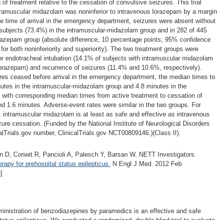
 of treatment relative to the cessation of convulsive seizures. This trial
ntramuscular midazolam was noninferior to intravenous lorazepam by a margin
he time of arrival in the emergency department, seizures were absent without
 subjects (73.4%) in the intramuscular-midazolam group and in 282 of 445
orazepam group (absolute difference, 10 percentage points; 95% confidence
 for both noninferiority and superiority). The two treatment groups were
for endotracheal intubation (14.1% of subjects with intramuscular midazolam
orazepam) and recurrence of seizures (11.4% and 10.6%, respectively).
s ceased before arrival in the emergency department, the median times to
nutes in the intramuscular-midazolam group and 4.8 minutes in the
 with corresponding median times from active treatment to cessation of
d 1.6 minutes. Adverse-event rates were similar in the two groups. For
s, intramuscular midazolam is at least as safe and effective as intravenous
zure cessation. (Funded by the National Institute of Neurological Disorders
alTrials.gov number, ClinicalTrials.gov NCT00809146.)(Class II).
ein D, Conwit R, Pancioli A, Palesch Y, Barsan W. NETT Investigators.
rapy for prehospital status epilepticus.
N Engl J Med. 2012 Feb
]
dministration of benzodiazepines by paramedics is an effective and safe