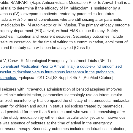
vable. RAMPART (Rapid Anticonvulsant Medication Prior to Arrival Trial) is a
al trial to determine if the efficacy of IM midazolam is noninferior by a
avenous (IV) lorazepam in patients treated by paramedics for status
d adults with >5 min of convulsions who are still seizing after paramedic
y medication by IM autoinjector or IV infusion. The primary efficacy outcome
ergency department (ED) arrival, without EMS rescue therapy. Safety
racheal intubation and recurrent seizures. Secondary outcomes include
l seizure cessation. At the time of writing this communication, enrollment of
n and the study data will soon be analyzed (Class II).
ski V, Conwit R; Neurological Emergency Treatment Trials (NETT)
nvulsant Medication Prior to Arrival Trial): a double-blind randomized
ramuscular midazolam versus intravenous lorazepam in the prehospital
aramedics.
Epilepsia. 2011 Oct;52 Suppl 8:45-7. [PubMed Citation]
d seizures with intravenous administration of benzodiazepines improves
 reliable administration, paramedics increasingly use an intramuscular
domized, noninferiority trial compared the efficacy of intramuscular midazolam
zepam for children and adults in status epilepticus treated by paramedics.
ad persisted for more than 5 minutes and who were still convulsing after
 the study medication by either intramuscular autoinjector or intravenous
 was absence of seizures at the time of arrival in the emergency
for rescue therapy. Secondary outcomes included endotracheal intubation,