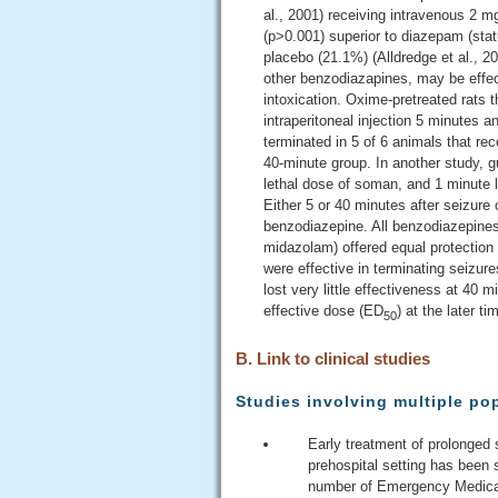
al., 2001) receiving intravenous 2 m
(p>0.001) superior to diazepam (stat
placebo (21.1%) (Alldredge et al., 2
other benzodiazapines, may be effect
intoxication. Oxime-pretreated rats
intraperitoneal injection 5 minutes a
terminated in 5 of 6 animals that re
40-minute group. In another study, 
lethal dose of soman, and 1 minute l
Either 5 or 40 minutes after seizure
benzodiazepine. All benzodiazepine
midazolam) offered equal protection 
were effective in terminating seizu
lost very little effectiveness at 40 m
effective dose (ED
) at the later ti
50
B. Link to clinical studies
Studies involving multiple po
Early treatment of prolonged
prehospital setting has been
number of Emergency Medical