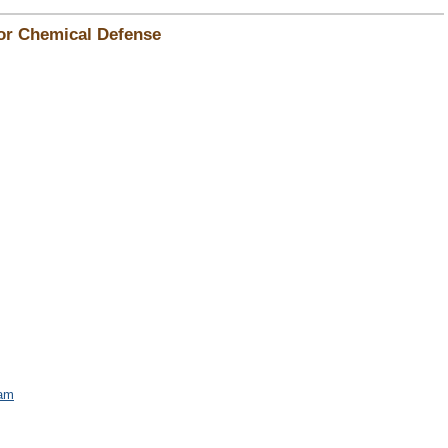
for Chemical Defense
am