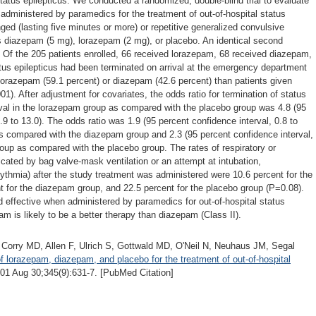
status epilepticus. We conducted a randomized, double-blind trial to evaluate
dministered by paramedics for the treatment of out-of-hospital status
nged (lasting five minutes or more) or repetitive generalized convulsive
s diazepam (5 mg), lorazepam (2 mg), or placebo. An identical second
. Of the 205 patients enrolled, 66 received lorazepam, 68 received diazepam,
tus epilepticus had been terminated on arrival at the emergency department
 lorazepam (59.1 percent) or diazepam (42.6 percent) than patients given
1). After adjustment for covariates, the odds ratio for termination of status
rival in the lorazepam group as compared with the placebo group was 4.8 (95
.9 to 13.0). The odds ratio was 1.9 (95 percent confidence interval, 0.8 to
as compared with the diazepam group and 2.3 (95 percent confidence interval,
roup as compared with the placebo group. The rates of respiratory or
icated by bag valve-mask ventilation or an attempt at intubation,
ythmia) after the study treatment was administered were 10.6 percent for the
t for the diazepam group, and 22.5 percent for the placebo group (P=0.08).
 effective when administered by paramedics for out-of-hospital status
am is likely to be a better therapy than diazepam (Class II).
Corry MD, Allen F, Ulrich S, Gottwald MD, O'Neil N, Neuhaus JM, Segal
 lorazepam, diazepam, and placebo for the treatment of out-of-hospital
1 Aug 30;345(9):631-7. [PubMed Citation]