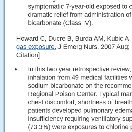
symptomatic 7-year-old exposed to c
dramatic relief from administration 
bicarbonate (Class IV).
Howard C, Ducre B, Burda AM, Kubic A
gas exposure.
J Emerg Nurs. 2007 Aug; 
Citation]
In this two year retrospective review
inhalation from 49 medical facilities
sodium bicarbonate on the recommen
Regional Poison Center. Typical man
chest discomfort, shortness of brea
patients developed pulmonary edema 
insufficiency requiring ventilatory su
(73.3%) were exposures to chlorine 