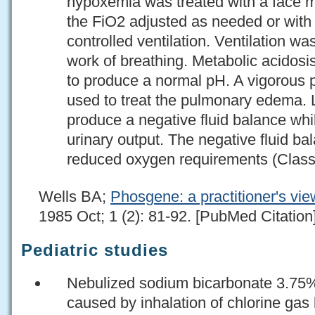
hypoxemia was treated with a face 
the FiO2 adjusted as needed or with 
controlled ventilation. Ventilation wa
work of breathing. Metabolic acidos
to produce a normal pH. A vigorous 
used to treat the pulmonary edema. 
produce a negative fluid balance whi
urinary output. The negative fluid ba
reduced oxygen requirements (Class
Wells BA;
Phosgene: a practitioner's vie
1985 Oct; 1 (2): 81-92. [PubMed Citation
Pediatric studies
Nebulized sodium bicarbonate 3.7
caused by inhalation of chlorine gas 