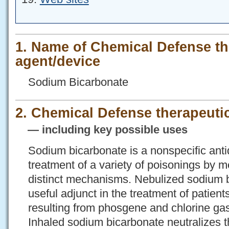
1. Name of Chemical Defense th
agent/device
Sodium Bicarbonate
2. Chemical Defense therapeutic
— including key possible uses
Sodium bicarbonate is a nonspecific antid
treatment of a variety of poisonings by 
distinct mechanisms. Nebulized sodium 
useful adjunct in the treatment of patient
resulting from phosgene and chlorine gas
Inhaled sodium bicarbonate neutralizes th