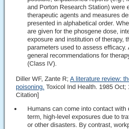
and Porton Research Station) were e
therapeutic agents and measures desc
presented in alphabetical order. Whe
are given for the phosgene dose, int
exposure and institution of therapy, 
parameters used to assess efficacy.
general recommendations for therapy
(Class IV).
Diller WF, Zante R;
A literature review: 
poisoning.
Toxicol Ind Health. 1985 Oct;
Citation]
Humans can come into contact with c
term, high-level exposures due to traff
or other disasters. By contrast, wor