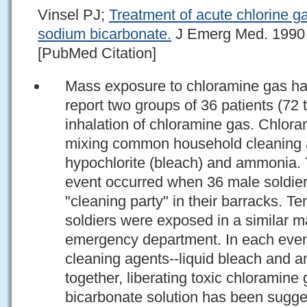
Vinsel PJ;
Treatment of acute chlorine ga
sodium bicarbonate.
J Emerg Med. 1990 M
[PubMed Citation]
Mass exposure to chloramine gas ha
report two groups of 36 patients (72 t
inhalation of chloramine gas. Chlor
mixing common household cleaning 
hypochlorite (bleach) and ammonia. 
event occurred when 36 male soldie
"cleaning party" in their barracks. Te
soldiers were exposed in a similar 
emergency department. In each even
cleaning agents--liquid bleach and
together, liberating toxic chloramin
bicarbonate solution has been sugges