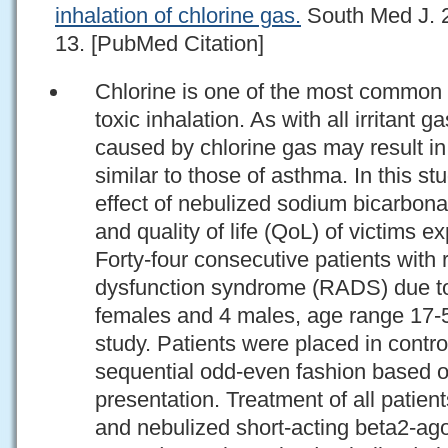
inhalation of chlorine gas.
South Med J. 2
13. [PubMed Citation]
Chlorine is one of the most common 
toxic inhalation. As with all irritant g
caused by chlorine gas may result in 
similar to those of asthma. In this st
effect of nebulized sodium bicarbon
and quality of life (QoL) of victims e
Forty-four consecutive patients with 
dysfunction syndrome (RADS) due to 
females and 4 males, age range 17-56
study. Patients were placed in contro
sequential odd-even fashion based on
presentation. Treatment of all patien
and nebulized short-acting beta2-ago