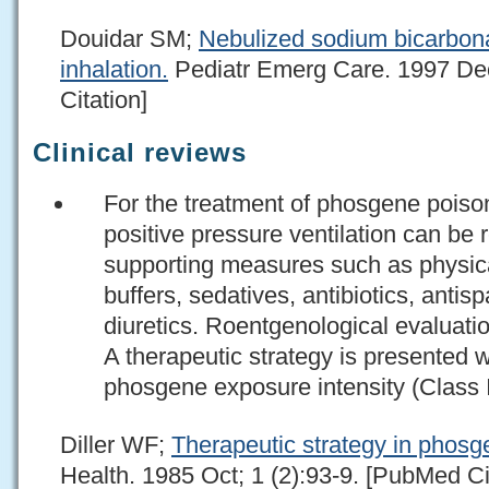
Douidar SM;
Nebulized sodium bicarbona
inhalation.
Pediatr Emerg Care. 1997 Dec
Citation]
Clinical reviews
For the treatment of phosgene poison
positive pressure ventilation can b
supporting measures such as physical
buffers, sedatives, antibiotics, anti
diuretics. Roentgenological evaluatio
A therapeutic strategy is presented 
phosgene exposure intensity (Class 
Diller WF;
Therapeutic strategy in phosg
Health. 1985 Oct; 1 (2):93-9. [PubMed Ci