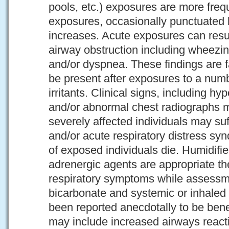
pools, etc.) exposures are more frequ
exposures, occasionally punctuated b
increases. Acute exposures can resu
airway obstruction including wheezin
and/or dyspnea. These findings are f
be present after exposures to a num
irritants. Clinical signs, including h
and/or abnormal chest radiographs 
severely affected individuals may suf
and/or acute respiratory distress s
of exposed individuals die. Humidifi
adrenergic agents are appropriate the
respiratory symptoms while assessm
bicarbonate and systemic or inhaled 
been reported anecdotally to be bene
may include increased airways reacti