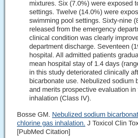
mixtures. Six (7.0%) were exposed to 
settings. Twelve (14.0%) were expose
swimming pool settings. Sixty-nine 
released from the emergency departm
clinical condition was clearly impr
department discharge. Seventeen (1
hospital. All admitted patients grad
mean hospital stay of 1.4 days (rang
in this study deteriorated clinically 
bicarbonate use. Nebulized sodium 
and merits prospective evaluation in 
inhalation (Class IV).
Bosse GM.
Nebulized sodium bicarbonate
chlorine gas inhalation.
J Toxicol Clin To
[PubMed Citation]