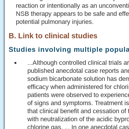
reaction or intentionally as an unconven
NSB therapy appears to be safe and effec
potential pulmonary injuries.
B. Link to clinical studies
Studies involving multiple popul
...Although controlled clinical trials a
published anecdotal case reports an
sodium bicarbonate solution has de
efficacy when administered for chlor
patients were observed to experience
of signs and symptoms. Treatment i
that clinical benefit and cessation o
with neutralization of the acidic byp
chlorine gas. ... In one anecdotal ca