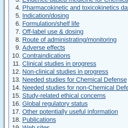
Pharmacokinetic and toxicokinetics da
Indication/dosing
Formulation/shelf life
Off-label use & dosing
Route of administrating/monitoring
Adverse effects
Contraindications
Clinical studies in progress
Non-clinical studies in progress
Needed studies for Chemical Defense
Needed studies for non-Chemical Def
Study-related ethical concerns
Global regulatory status
Other potentially useful information
Publications
Web sites