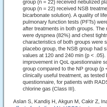
group (n = 22) received nebulized p
group (n = 22) received NSB treatm
bicarbonate solution). A quality of li
pulmonary function tests (PFTs) wer
after treatments in both groups. T
were dyspnea (82%) and chest tight
characteristics of both groups were 
placebo group, the NSB group had si
values at 120 and 240 min (p < .05).
improvement in QoL questionnaire s
group compared to the NP group (p <
clinically useful treatment, as test
questionnaire, for patients with RA
chlorine gas (Class III).
Aslan S, Kandiş H, Akgun M, Cakir Z, In