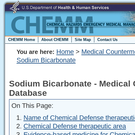
CHEMM Home
About CHEMM
Site Map
Contact Us
Home
>
Medical Counterm
You are here:
Sodium Bicarbonate
Sodium Bicarbonate - Medical
Database
On This Page:
Name of Chemical Defense therapeuti
Chemical Defense therapeutic area
Evidence-based medicine for Chemica