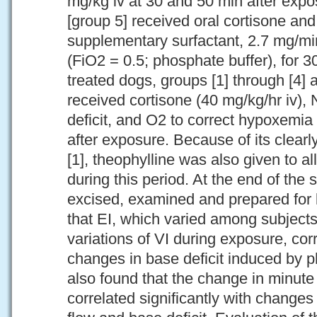
mg/kg iv at 30 and 50 min after expo
[group 5] received oral cortisone a
supplementary surfactant, 2.7 mg/min
(FiO2 = 0.5; phosphate buffer), for 3
treated dogs, groups [1] through [4] a
received cortisone (40 mg/kg/hr iv)
deficit, and O2 to correct hypoxemia
after exposure. Because of its clearly
[1], theophylline was also given to a
during this period. At the end of the 
excised, examined and prepared for 
that EI, which varied among subjec
variations of VI during exposure, corr
changes in base deficit induced by 
also found that the change in minute 
correlated significantly with change