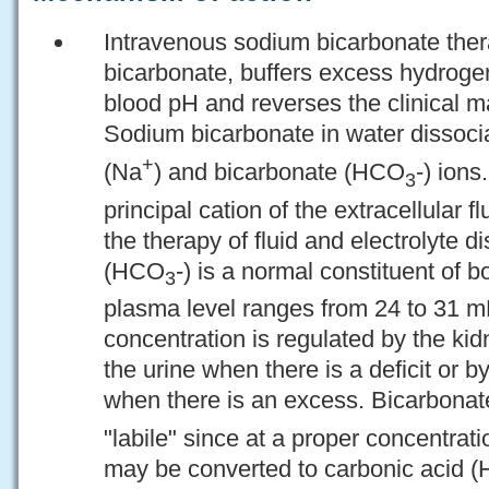
Intravenous sodium bicarbonate the
bicarbonate, buffers excess hydrogen
blood pH and reverses the clinical ma
Sodium bicarbonate in water dissoci
+
(Na
) and bicarbonate (HCO
-) ion
3
principal cation of the extracellular f
the therapy of fluid and electrolyte 
(HCO
-) is a normal constituent of 
3
plasma level ranges from 24 to 31 m
concentration is regulated by the kid
the urine when there is a deficit or by
when there is an excess. Bicarbonat
"labile" since at a proper concentrat
may be converted to carbonic acid (