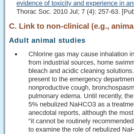
evidence of toxicity and experience in a
Thorac Soc. 2010 Jul; 7 (4): 257-63. [Pu
C. Link to non-clinical (e.g., anima
Adult animal studies
Chlorine gas may cause inhalation i
from industrial sources, home swimm
bleach and acidic cleaning solutions
present to the emergency department
nonproductive cough, bronchospasm
pulmonary edema. Until recently, t
5% nebulized NaHCO3 as a treatmen
anecdotal reports, although the most 
"it cannot be routinely recommended
to examine the role of nebulized Na