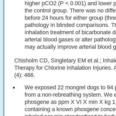
higher pCO2 (P < 0.001) and lower p
the control group. There was no diffe
before 24 hours for either group (thr
pathology in blinded comparisons. Th
inhalation treatment of bicarbonate 
arterial blood gases or alter patholo
may actually improve arterial blood 
Chisholm CD, Singletary EM et al.; Inh
Therapy for Chlorine Inhalation Injurie
(4): 466.
We exposed 22 mongrel dogs to 94 
from a non-rebreathing system. We 
phosgene as ppm X VI X min X kg 1, 
containing a known phosgene concent