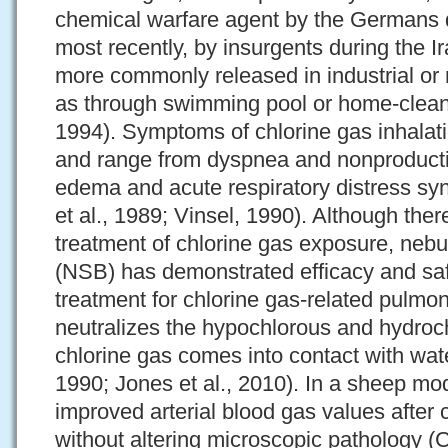
chemical warfare agent by the Germans 
most recently, by insurgents during the I
more commonly released in industrial or r
as through swimming pool or home-clean
1994). Symptoms of chlorine gas inhalati
and range from dyspnea and nonproduct
edema and acute respiratory distress 
et al., 1989; Vinsel, 1990). Although there
treatment of chlorine gas exposure, neb
(NSB) has demonstrated efficacy and saf
treatment for chlorine gas-related pulmo
neutralizes the hypochlorous and hydroch
chlorine gas comes into contact with wate
1990; Jones et al., 2010). In a sheep m
improved arterial blood gas values after 
without altering microscopic pathology (C