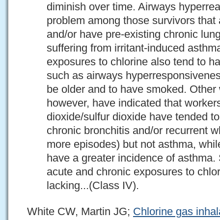
diminish over time. Airways hyperrea
problem among those survivors that 
and/or have pre-existing chronic lung
suffering from irritant-induced asthm
exposures to chlorine also tend to ha
such as airways hyperresponsivenes
be older and to have smoked. Other 
however, have indicated that worker
dioxide/sulfur dioxide have tended to
chronic bronchitis and/or recurrent 
more episodes) but not asthma, whi
have a greater incidence of asthma. 
acute and chronic exposures to chlor
lacking...(Class IV).
White CW, Martin JG;
Chlorine gas inhal