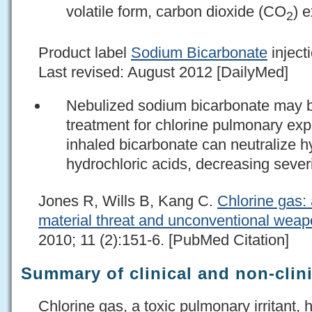
volatile form, carbon dioxide (CO
) 
2
Product label
Sodium Bicarbonate
injecti
Last revised: August 2012 [DailyMed]
Nebulized sodium bicarbonate may b
treatment for chlorine pulmonary exp
inhaled bicarbonate can neutralize 
hydrochloric acids, decreasing severit
Jones R, Wills B, Kang C.
Chlorine gas:
material threat and unconventional weap
2010; 11 (2):151-6. [PubMed Citation]
Summary of clinical and non-clini
Chlorine gas, a toxic pulmonary irritant,