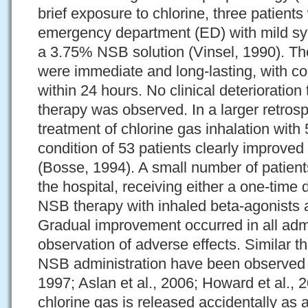
brief exposure to chlorine, three patient
emergency department (ED) with mild sy
a 3.75% NSB solution (Vinsel, 1990). Th
were immediate and long-lasting, with c
within 24 hours. No clinical deterioratio
therapy was observed. In a larger retros
treatment of chlorine gas inhalation with
condition of 53 patients clearly improve
(Bosse, 1994). A small number of patient
the hospital, receiving either a one-tim
NSB therapy with inhaled beta-agonists 
Gradual improvement occurred in all admi
observation of adverse effects. Similar t
NSB administration have been observed i
1997; Aslan et al., 2006; Howard et al.,
chlorine gas is released accidentally as 