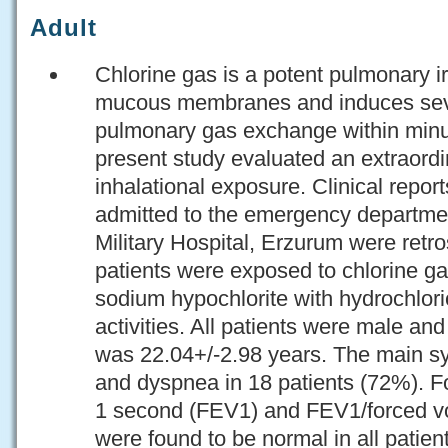
Adult
Chlorine gas is a potent pulmonary irr
mucous membranes and induces seve
pulmonary gas exchange within minut
present study evaluated an extraord
inhalational exposure. Clinical repor
admitted to the emergency departm
Military Hospital, Erzurum were retro
patients were exposed to chlorine ga
sodium hypochlorite with hydrochlori
activities. All patients were male an
was 22.04+/-2.98 years. The main 
and dyspnea in 18 patients (72%). F
1 second (FEV1) and FEV1/forced vo
were found to be normal in all patie