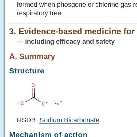
formed when phosgene or chlorine gas rea
respiratory tree.
3. Evidence-based medicine fo
— including efficacy and safety
A. Summary
Structure
HSDB.
Sodium Bicarbonate
Mechanism of action