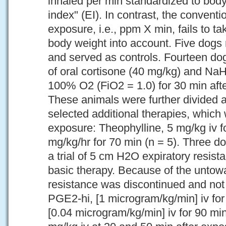
inhaled per min standardized to bod
index" (EI). In contrast, the conventi
exposure, i.e., ppm X min, fails to t
body weight into account. Five dogs 
and served as controls. Fourteen do
of oral cortisone (40 mg/kg) and N
100% O2 (FiO2 = 1.0) for 30 min afte
These animals were further divided a
selected additional therapies, which 
exposure: Theophylline, 5 mg/kg iv f
mg/kg/hr for 70 min (n = 5). Three d
a trial of 5 cm H2O expiratory resist
basic therapy. Because of the untow
resistance was discontinued and not
PGE2-hi, [1 microgram/kg/min] iv for
[0.04 microgram/kg/min] iv for 90 min