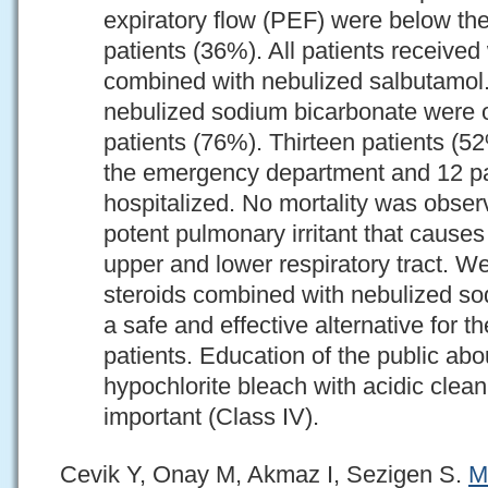
expiratory flow (PEF) were below th
patients (36%). All patients receiv
combined with nebulized salbutamol
nebulized sodium bicarbonate were or
patients (76%). Thirteen patients (
the emergency department and 12 pa
hospitalized. No mortality was obser
potent pulmonary irritant that cause
upper and lower respiratory tract. W
steroids combined with nebulized so
a safe and effective alternative for 
patients. Education of the public abo
hypochlorite bleach with acidic clean
important (Class IV).
Cevik Y, Onay M, Akmaz I, Sezigen S.
M