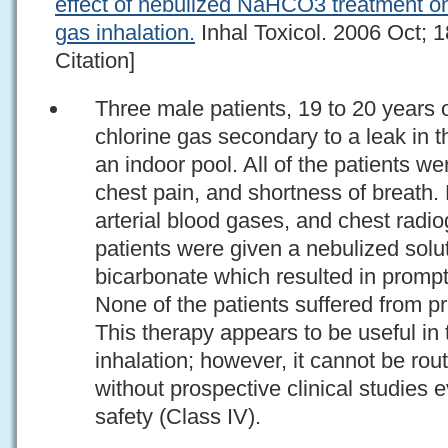
effect of nebulized NaHCO3 treatment o
gas inhalation.
Inhal Toxicol. 2006 Oct; 
Citation]
Three male patients, 19 to 20 years 
chlorine gas secondary to a leak in t
an indoor pool. All of the patients 
chest pain, and shortness of breath.
arterial blood gases, and chest radi
patients were given a nebulized sol
bicarbonate which resulted in prompt 
None of the patients suffered from 
This therapy appears to be useful in 
inhalation; however, it cannot be r
without prospective clinical studies e
safety (Class IV).