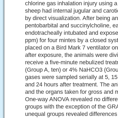
chlorine gas inhalation injury using
sheep had internal jugular and caroti
by direct visualization. After being a
pentobarbital and succinylcholine, 
endotracheally intubated and expose
ppm) for four mintes by a closed sy
placed on a Bird Mark 7 ventilator on
after exposure, the animals were div
receive a five-minute nebulized trea
(Group A, ten) or 4% NaHCO3 (Group 
gases were sampled serially at 5, 15
and 24 hours after treatment. The a
and the organs taken for gross and 
One-way ANOVA revealed no differen
groups with the exception of the GRA p
unequal groups revealed difference