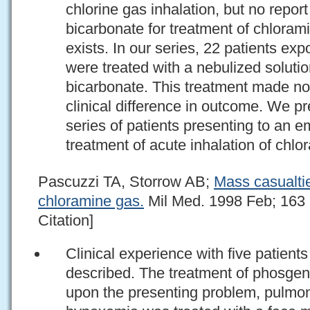
chlorine gas inhalation, but no repor
bicarbonate for treatment of chlorami
exists. In our series, 22 patients ex
were treated with a nebulized solut
bicarbonate. This treatment made no s
clinical difference in outcome. We pr
series of patients presenting to an 
treatment of acute inhalation of chlo
Pascuzzi TA, Storrow AB;
Mass casualtie
chloramine gas.
Mil Med. 1998 Feb; 163 
Citation]
Clinical experience with five patien
described. The treatment of phosge
upon the presenting problem, pulmon