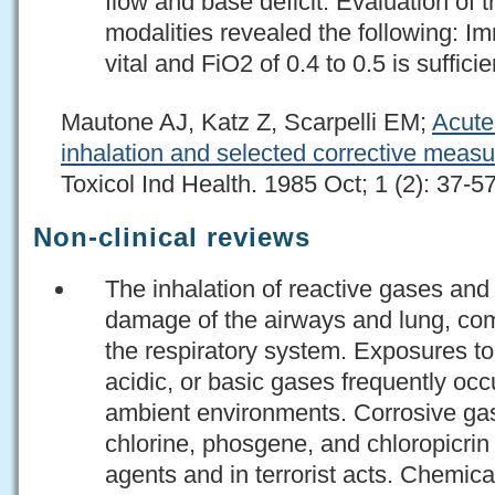
flow and base deficit. Evaluation of 
modalities revealed the following: I
vital and FiO2 of 0.4 to 0.5 is sufficie
Mautone AJ, Katz Z, Scarpelli EM;
Acute
inhalation and selected corrective measur
Toxicol Ind Health. 1985 Oct; 1 (2): 37-5
Non-clinical reviews
The inhalation of reactive gases and
damage of the airways and lung, com
the respiratory system. Exposures to 
acidic, or basic gases frequently occ
ambient environments. Corrosive ga
chlorine, phosgene, and chloropicri
agents and in terrorist acts. Chemic