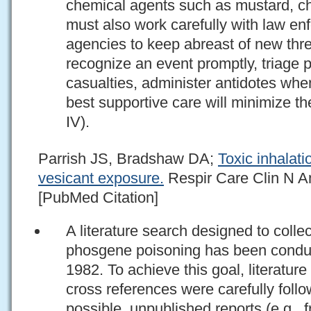
chemical agents such as mustard, c
must also work carefully with law en
agencies to keep abreast of new threa
recognize an event promptly, triage 
casualties, administer antidotes whe
best supportive care will minimize 
IV).
Parrish JS, Bradshaw DA;
Toxic inhalati
vesicant exposure.
Respir Care Clin N Am
[PubMed Citation]
A literature search designed to collec
phosgene poisoning has been conduc
1982. To achieve this goal, literatur
cross references were carefully fol
possible, unpublished reports (e.g.