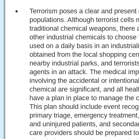
Terrorism poses a clear and present d
populations. Although terrorist cells
traditional chemical weapons, there a
other industrial chemicals to choo
used on a daily basis in an industria
obtained from the local shopping cente
nearby industrial parks, and terrori
agents in an attack. The medical impl
involving the accidental or intention
chemical are significant, and all heal
have a plan in place to manage the c
This plan should include event recogn
primary triage, emergency treatment,
and uninjured patients, and seconda
care providers should be prepared to