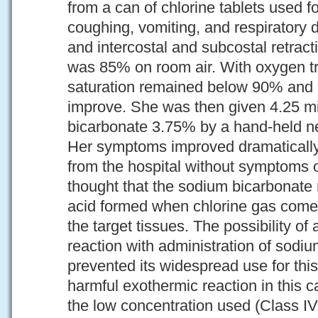
from a can of chlorine tablets used 
coughing, vomiting, and respiratory d
and intercostal and subcostal retract
was 85% on room air. With oxygen t
saturation remained below 90% and 
improve. She was then given 4.25 mil
bicarbonate 3.75% by a hand-held ne
Her symptoms improved dramatically
from the hospital without symptoms or
thought that the sodium bicarbonate 
acid formed when chlorine gas comes
the target tissues. The possibility of
reaction with administration of sodi
prevented its widespread use for th
harmful exothermic reaction in this 
the low concentration used (Class IV