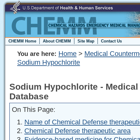
CHEMM Home
About CHEMM
Site Map
Contact Us
Home
>
Medical Counterm
You are here:
Sodium Hypochlorite
Sodium Hypochlorite - Medica
Database
On This Page:
Name of Chemical Defense therapeuti
Chemical Defense therapeutic area
Evidence-based medicine for Chemica