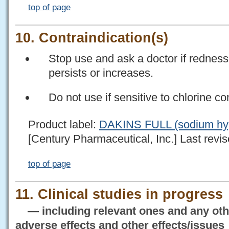
top of page
10. Contraindication(s)
Stop use and ask a doctor if redness, 
persists or increases.
Do not use if sensitive to chlorine 
Product label:
DAKINS FULL (sodium hypo
[Century Pharmaceutical, Inc.] Last revis
top of page
11. Clinical studies in progress
— including relevant ones and any othe
adverse effects and other effects/issues