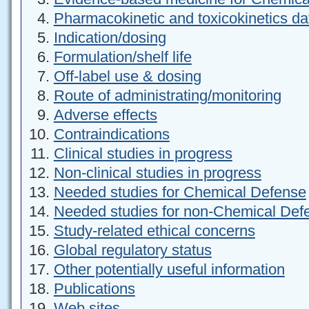
Pharmacokinetic and toxicokinetics da
Indication/dosing
Formulation/shelf life
Off-label use & dosing
Route of administrating/monitoring
Adverse effects
Contraindications
Clinical studies in progress
Non-clinical studies in progress
Needed studies for Chemical Defense
Needed studies for non-Chemical Def
Study-related ethical concerns
Global regulatory status
Other potentially useful information
Publications
Web sites