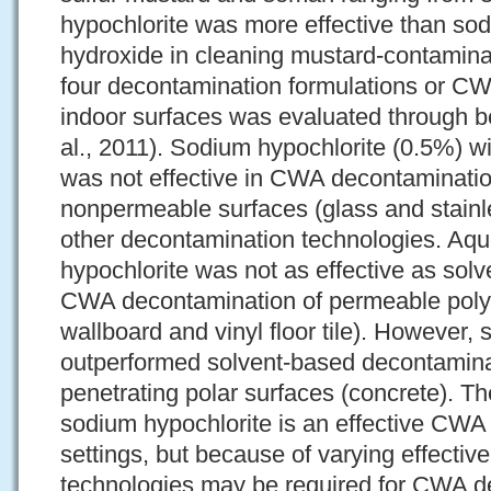
hypochlorite was more effective than s
hydroxide in cleaning mustard-contaminat
four decontamination formulations or CW
indoor surfaces was evaluated through b
al., 2011). Sodium hypochlorite (0.5%) w
was not effective in CWA decontaminati
nonpermeable surfaces (glass and stainl
other decontamination technologies. A
hypochlorite was not as effective as solv
CWA decontamination of permeable polym
wallboard and vinyl floor tile). However,
outperformed solvent-based decontamina
penetrating polar surfaces (concrete). Th
sodium hypochlorite is an effective CWA
settings, but because of varying effectiv
technologies may be required for CWA d