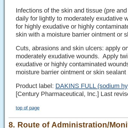
Infections of the skin and tissue (pre an
daily for lightly to moderately exudative
for highly exudative or highly contaminat
skin with a moisture barrier ointment or 
Cuts, abrasions and skin ulcers: apply onc
moderately exudative wounds. Apply twice
exudative or highly contaminated wounds.
moisture barrier ointment or skin sealan
Product label:
DAKINS FULL (sodium hypo
[Century Pharmaceutical, Inc.] Last revis
top of page
8. Route of Administration/Moni