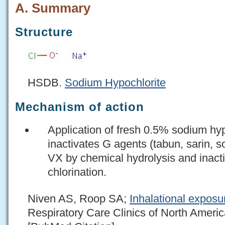
A. Summary
Structure
HSDB.
Sodium Hypochlorite
Mechanism of action
Application of fresh 0.5% sodium hyp
inactivates G agents (tabun, sarin, 
VX by chemical hydrolysis and inact
chlorination.
Niven AS, Roop SA;
Inhalational exposu
Respiratory Care Clinics of North Ameri