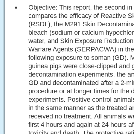
Objective: This report, the second in a
compares the efficacy of Reactive S
(RSDL), the M291 Skin Decontamina
bleach (sodium or calcium hypochlor
water, and Skin Exposure Reduction
Warfare Agents (SERPACWA) in the 
following exposure to soman (GD). M
guinea pigs were close-clipped and g
decontamination experiments, the an
GD and decontaminated after a 2-min
procedure or at longer times for the
experiments. Positive control anima
in the same manner as the treated an
received no treatment. All animals w
first 4 hours and again at 24 hours af
toxicity and death. The protective ra