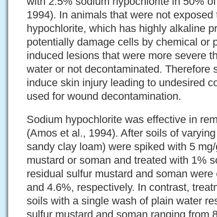
with 2.5% sodium hypochlorite in 50% of 
1994). In animals that were not exposed 
hypochlorite, which has highly alkaline p
potentially damage cells by chemical or 
induced lesions that were more severe th
water or not decontaminated. Therefore
induce skin injury leading to undesired c
used for wound decontamination.
Sodium hypochlorite was effective in re
(Amos et al., 1994). After soils of varyin
sandy clay loam) were spiked with 5 mg/g
mustard or soman and treated with 1% so
residual sulfur mustard and soman were 
and 4.6%, respectively. In contrast, trea
soils with a single wash of plain water res
sulfur mustard and soman ranging from