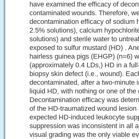
have examined the efficacy of decon
contaminated wounds. Therefore, we
decontamination efficacy of sodium 
2.5% solutions), calcium hypochlori
solutions) and sterile water to untre
exposed to sulfur mustard (HD) . An
hairless guinea pigs (EHGP) (n=6) 
(approximately 0.4 LDs,) HD in a ful
biopsy skin defect (i.e., wound). E
decontaminated, after a two-minute 
liquid HD, with nothing or one of the
Decontamination efficacy was determ
of the HD-traumatized wound lesion 
expected HD-induced leukocyte sup
suppression was inconsistent in all a
visual grading was the only viable e