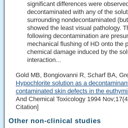
significant differences were obser
decontaminated with any of the solut
surrounding nondecontaminated (but
showed the least visual pathology. T
following decontamination are presu
mechanical flushing of HD onto the pe
chemical damage induced by the solu
interaction...
Gold MB, Bongiovanni R, Scharf BA, G
Hypochlorite solution as a decontaminant
contaminated skin defects in the euthymi
And Chemical Toxicology 1994 Nov;17(4
Citation]
Other non-clinical studies