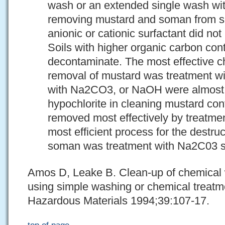
wash or an extended single wash wit
removing mustard and soman from soil
anionic or cationic surfactant did not
Soils with higher organic carbon cont
decontaminate. The most effective c
removal of mustard was treatment wit
with Na2CO3, or NaOH were almost a
hypochlorite in cleaning mustard co
removed most effectively by treatme
most efficient process for the destru
soman was treatment with Na2C03 so
Amos D, Leake B. Clean-up of chemical 
using simple washing or chemical treatm
Hazardous Materials 1994;39:107-17.