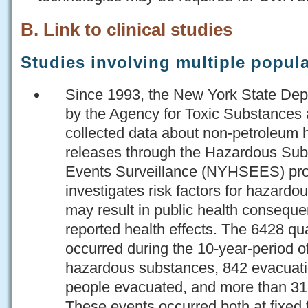
B. Link to clinical studies
Studies involving multiple popul
Since 1993, the New York State Dep
by the Agency for Toxic Substances 
collected data about non-petroleum
releases through the Hazardous Su
Events Surveillance (NYHSEES) proj
investigates risk factors for hazardo
may result in public health conseque
reported health effects. The 6428 qua
occurred during the 10-year-period 
hazardous substances, 842 evacuati
people evacuated, and more than 3
These events occurred both at fixed f