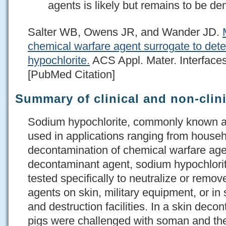
agents is likely but remains to be d
Salter WB, Owens JR, and Wander JD.
chemical warfare agent surrogate to dete
hypochlorite.
ACS Appl. Mater. Interfaces
[PubMed Citation]
Summary of clinical and non-clini
Sodium hypochlorite, commonly known as
used in applications ranging from househ
decontamination of chemical warfare ag
decontaminant agent, sodium hypochlori
tested specifically to neutralize or remove
agents on skin, military equipment, or i
and destruction facilities. In a skin deco
pigs were challenged with soman and then