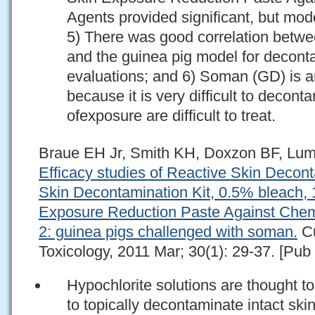
Agents provided significant, but mod
5) There was good correlation betwe
and the guinea pig model for deconta
evaluations; and 6) Soman (GD) is a
because it is very difficult to decont
ofexposure are difficult to treat.
Braue EH Jr, Smith KH, Doxzon BF, Lum
Efficacy studies of Reactive Skin Decon
Skin Decontamination Kit, 0.5% bleach,
Exposure Reduction Paste Against Chemi
2: guinea pigs challenged with soman.
Cu
Toxicology, 2011 Mar; 30(1): 29-37. [Pub
Hypochlorite solutions are thought t
to topically decontaminate intact ski