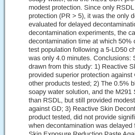
modest protection. Since only RSDL 
protection (PR > 5), it was the only
evaluated for delayed decontaminati
decontamination experiments, the ca
decontamination time at which 50% of
test population following a 5-LD50 c
was only 4.0 minutes. Conclusions: 
drawn from this study: 1) Reactive 
provided superior protection agains
other products tested; 2) The 0.5% b
soapy water solution, and the M291 
than RSDL, but still provided modest
against GD; 3) Reactive Skin Decont
product tested, did not provide signi
when decontamination was delayed f
Skin Exposure Reduction Paste Aga