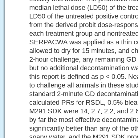
median lethal dose (LD50) of the tre
LD50 of the untreated positive contr
from the derived probit dose-respons
each treatment group and nontreated
SERPACWA was applied as a thin coa
allowed to dry for 15 minutes, and c
2-hour challenge, any remaining GD w
but no additional decontamination wa
this report is defined as p < 0.05. 
to challenge all animals in these stud
standard 2-minute GD decontaminati
calculated PRs for RSDL, 0.5% blea
M291 SDK were 14, 2.7, 2.2, and 2.
by far the most effective decontamin
significantly better than any of the o
soapy water, and the M291 SDK prov