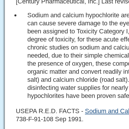
[Century Pharmaceutical, Inc.] Last revis
Sodium and calcium hypochlorite are
can cause severe damage to the eye
been assigned to Toxicity Category I,
degree of toxicity, for these acute ef
chronic studies on sodium and calci
needed, due to their simple chemical
the presence of oxygen, these compo
organic matter and convert readily in
salt) and calcium chloride (road salt
disinfecting water supplies for nearly
hypochlorites have been proven safe 
USEPA R.E.D. FACTS -
Sodium and Cal
738-F-91-108 Sep 1991.