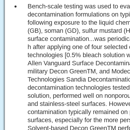
Bench-scale testing was used to eval
decontamination formulations on typi
following exposure to the liquid chem
(GB), soman (GD), sulfur mustard (
surface contamination...was periodic
h after applying one of four selecte
technologies [0.5% bleach solution w
Allen Vanguard Surface Decontamin
military Decon GreenTM, and Modec
Technologies Sandia Decontaminatio
decontamination technologies tested,
solution, performed well on nonpor
and stainless-steel surfaces. Howeve
contamination typically remained o
surfaces, especially for the more pe
Solvent-based Decon GreenTM perfo