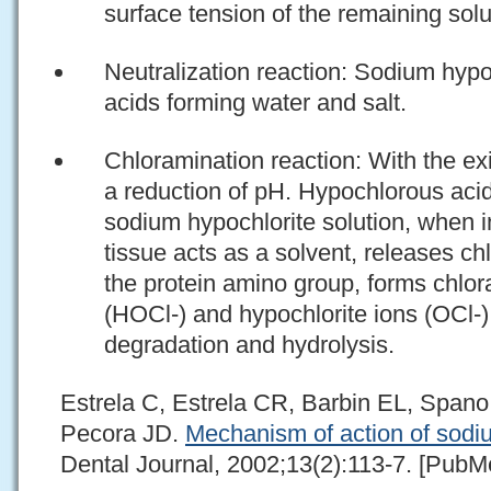
surface tension of the remaining solu
Neutralization reaction: Sodium hypo
acids forming water and salt.
Chloramination reaction: With the exit
a reduction of pH. Hypochlorous acid
sodium hypochlorite solution, when i
tissue acts as a solvent, releases ch
the protein amino group, forms chlo
(HOCl-) and hypochlorite ions (OCl-)
degradation and hydrolysis.
Estrela C, Estrela CR, Barbin EL, Span
Pecora JD.
Mechanism of action of sodi
Dental Journal, 2002;13(2):113-7. [PubMe