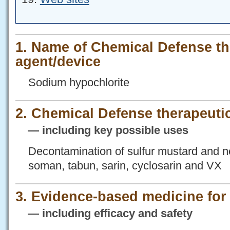
1. Name of Chemical Defense th
agent/device
Sodium hypochlorite
2. Chemical Defense therapeutic
— including key possible uses
Decontamination of sulfur mustard and n
soman, tabun, sarin, cyclosarin and VX
3. Evidence-based medicine fo
— including efficacy and safety