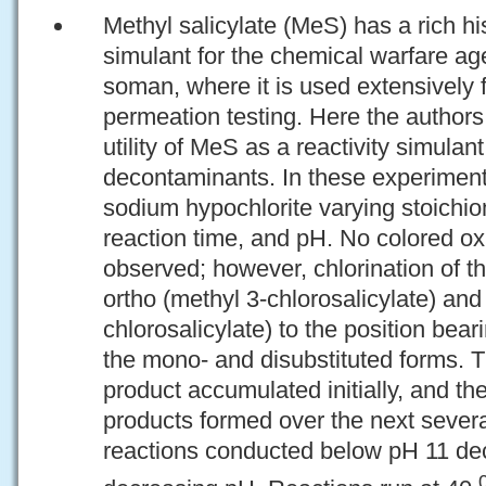
Methyl salicylate (MeS) has a rich hi
simulant for the chemical warfare ag
soman, where it is used extensively f
permeation testing. Here the author
utility of MeS as a reactivity simulan
decontaminants. In these experimen
sodium hypochlorite varying stoichio
reaction time, and pH. No colored ox
observed; however, chlorination of t
ortho (methyl 3-chlorosalicylate) and
chlorosalicylate) to the position bea
the mono- and disubstituted forms. 
product accumulated initially, and th
products formed over the next severa
reactions conducted below pH 11 dec