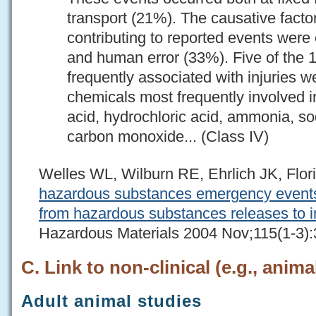
transport (21%). The causative facto
contributing to reported events were
and human error (33%). Five of the 
frequently associated with injuries 
chemicals most frequently involved in
acid, hydrochloric acid, ammonia, s
carbon monoxide... (Class IV)
Welles WL, Wilburn RE, Ehrlich JK, Flo
hazardous substances emergency events 
from hazardous substances releases to i
Hazardous Materials 2004 Nov;115(1-3):
C. Link to non-clinical (e.g., anima
Adult animal studies