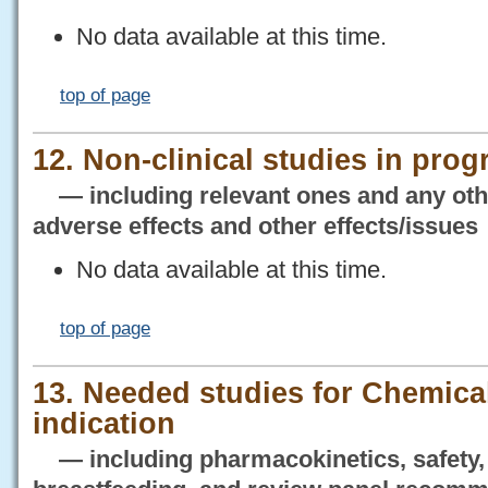
No data available at this time.
top of page
12. Non-clinical studies in prog
— including relevant ones and any othe
adverse effects and other effects/issues
No data available at this time.
top of page
13. Needed studies for Chemical
indication
— including pharmacokinetics, safety, 