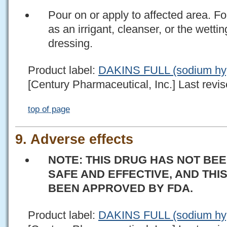
Pour on or apply to affected area.
as an irrigant, cleanser, or the wetti
dressing.
Product label:
DAKINS FULL (sodium hypo
[Century Pharmaceutical, Inc.] Last revis
top of page
9. Adverse effects
NOTE: THIS DRUG HAS NOT BEE
SAFE AND EFFECTIVE, AND THI
BEEN APPROVED BY FDA.
Product label:
DAKINS FULL (sodium hypo