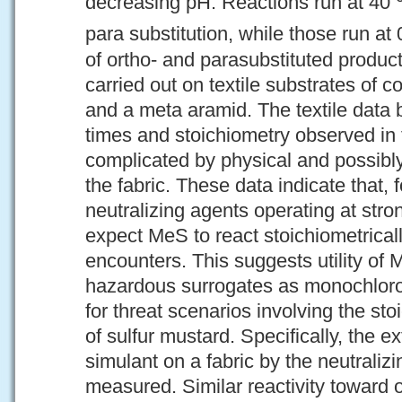
decreasing pH. Reactions run at 40
para substitution, while those run at
of ortho- and parasubstituted produc
carried out on textile substrates of c
and a meta aramid. The textile data 
times and stoichiometry observed in 
complicated by physical and possibly
the fabric. These data indicate that, 
neutralizing agents operating at stro
expect MeS to react stoichiometricall
encounters. This suggests utility of 
hazardous surrogates as monochloroa
for threat scenarios involving the st
of sulfur mustard. Specifically, the e
simulant on a fabric by the neutraliz
measured. Similar reactivity toward 