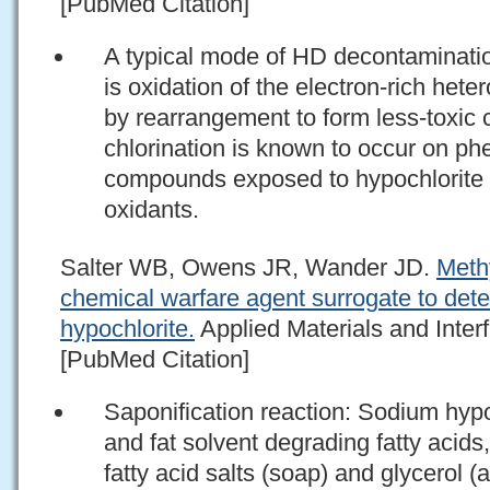
[PubMed Citation]
A typical mode of HD decontaminatio
is oxidation of the electron-rich he
by rearrangement to form less-toxic
chlorination is known to occur on ph
compounds exposed to hypochlorite 
oxidants.
Salter WB, Owens JR, Wander JD.
Methy
chemical warfare agent surrogate to dete
hypochlorite.
Applied Materials and Inter
[PubMed Citation]
Saponification reaction: Sodium hypo
and fat solvent degrading fatty acids
fatty acid salts (soap) and glycerol 