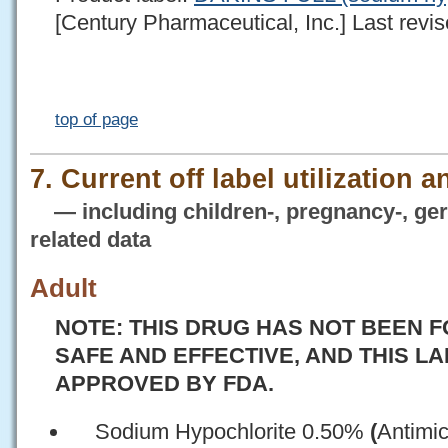
[Century Pharmaceutical, Inc.] Last revis
top of page
7. Current off label utilization 
— including children-, pregnancy-, geria
related data
Adult
NOTE: THIS DRUG HAS NOT BEEN F
SAFE AND EFFECTIVE, AND THIS L
APPROVED BY FDA.
Sodium Hypochlorite 0.50%
(
Antimic