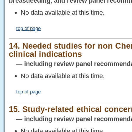
breastfeeding, and review panel recom
No data available at this time.
top of page
14. Needed studies for non Che
clinical indications
— including review panel recommenda
No data available at this time.
top of page
15. Study-related ethical conce
— including review panel recommenda
No data available at this time.