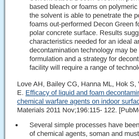
based bleach or foams on polymeric 
the solvent is able to penetrate the 
foams out-performed Decon Green for
polar concrete surface. Results sugge
characteristics needed for an ideal a
decontamination technology may be i
formulation and a strategy for deco
facility will require a range of techno
Love AH, Bailey CG, Hanna ML, Hok S, 
E.
Efficacy of liquid and foam decontami
chemical warfare agents on indoor surfa
Materials 2011 Nov;196:115- 122. [PubMe
Several simple processes have been 
of chemical agents, soman and musta