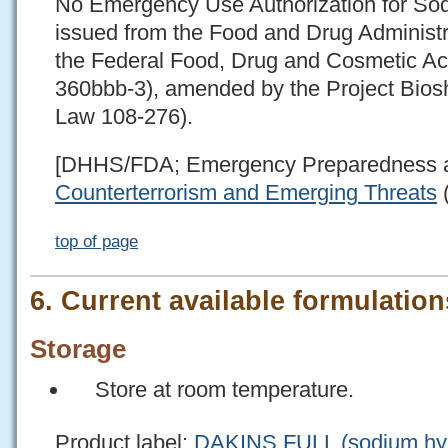
No Emergency Use Authorization for So
issued from the Food and Drug Administr
the Federal Food, Drug and Cosmetic Ac
360bbb-3), amended by the Project Biosh
Law 108-276).
[DHHS/FDA; Emergency Preparedness 
Counterterrorism and Emerging Threats
(
top of page
6. Current available formulations
Storage
Store at room temperature.
Product label:
DAKINS FULL (sodium hypo