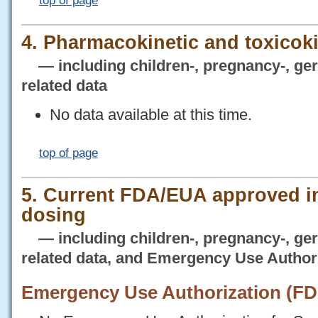
top of page
4. Pharmacokinetic and toxicoki
— including children-, pregnancy-, geria
related data
No data available at this time.
top of page
5. Current FDA/EUA approved i
dosing
— including children-, pregnancy-, geria
related data, and Emergency Use Author
Emergency Use Authorization (F