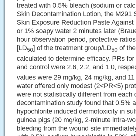
treated with 0.5% bleach (sodium or calc
Skin Decontamination Lotion, the M291 
Skin Exposure Reduction Paste Against
or 1% soapy water 2 minutes later (Braue
hour observation period, protective ratio
[LD
] of the treatment group/LD
of the
50
50
calculated to determine efficacy. PRs fo
and control were 2.6, 2.2, and 1.0, respe
values were 29 mg/kg, 24 mg/kg, and 11
water offered only modest (2<PR<5) pro
were not statistically different from each
decontamination study found that 0.5%
hypochlorite induced dermotoxicity in su
guinea pigs (20 mg/kg, 2-minute intra-w
bleeding from the wound site immediatel