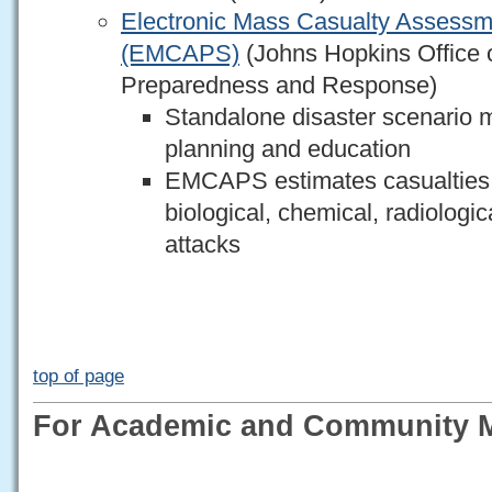
Electronic Mass Casualty Assessm
(EMCAPS)
(Johns Hopkins Office o
Preparedness and Response)
Standalone disaster scenario mo
planning and education
EMCAPS estimates casualties a
biological, chemical, radiologic
attacks
top of page
For Academic and Community M