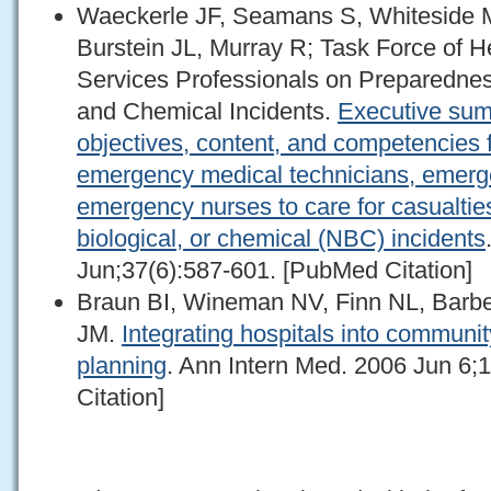
Waeckerle JF, Seamans S, Whiteside M
Burstein JL, Murray R; Task Force of 
Services Professionals on Preparedness
and Chemical Incidents.
Executive sum
objectives, content, and competencies fo
emergency medical technicians, emerg
emergency nurses to care for casualties
biological, or chemical (NBC) incidents
Jun;37(6):587-601. [PubMed Citation]
Braun BI, Wineman NV, Finn NL, Barbe
JM.
Integrating hospitals into commun
planning
. Ann Intern Med. 2006 Jun 6;
Citation]