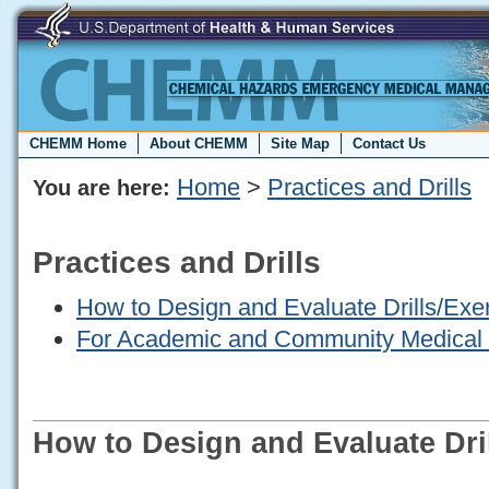
CHEMM Home
About CHEMM
Site Map
Contact Us
Home
>
Practices and Drills
You are here:
Practices and Drills
How to Design and Evaluate Drills/Exe
For Academic and Community Medical
How to Design and Evaluate Dri