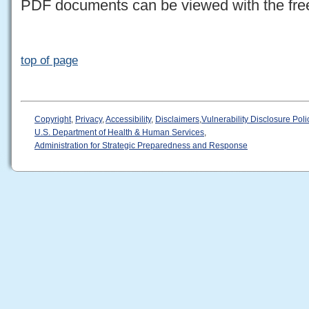
PDF documents can be viewed with the fr
top of page
Copyright
,
Privacy
,
Accessibility
,
Disclaimers
,
Vulnerability Disclosure Poli
U.S. Department of Health & Human Services
,
Administration for Strategic Preparedness and Response