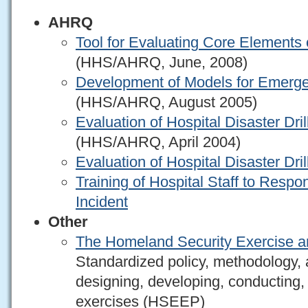
AHRQ
Tool for Evaluating Core Elements o
(HHS/AHRQ, June, 2008)
Development of Models for Emerg
(HHS/AHRQ, August 2005)
Evaluation of Hospital Disaster Dril
(HHS/AHRQ, April 2004)
Evaluation of Hospital Disaster Dri
Training of Hospital Staff to Resp
Incident
Other
The Homeland Security Exercise a
Standardized policy, methodology, 
designing, developing, conducting, 
exercises (HSEEP)