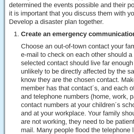
determined the events possible and their po
it is important that you discuss them with y
Develop a disaster plan together.
Create an emergency communicatio
Choose an out-of-town contact your fami
e-mail to check on each other should a 
selected contact should live far enoug
unlikely to be directly affected by the 
know they are the chosen contact. Mak
member has that contact´s, and each o
and telephone numbers (home, work, pa
contact numbers at your children´s scho
and at your workplace. Your family shou
are not working, they need to be patient 
mail. Many people flood the telephone