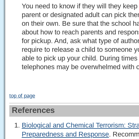
You need to know if they will they keep 
parent or designated adult can pick t
on their own. Be sure that the school h
about how to reach parents and respons
for pickup. And, ask what type of autho
require to release a child to someone y
able to pick up your child. During time
telephones may be overwhelmed with c
top of page
References
Biological and Chemical Terrorism: Stra
Preparedness and Response
. Recomm