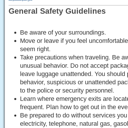
General Safety Guidelines
Be aware of your surroundings.
Move or leave if you feel uncomfortable
seem right.
Take precautions when traveling. Be a
unusual behavior. Do not accept packa
leave luggage unattended. You should 
behavior, suspicious or unattended pa
to the police or security personnel.
Learn where emergency exits are locate
frequent. Plan how to get out in the ev
Be prepared to do without services you
electricity, telephone, natural gas, gas