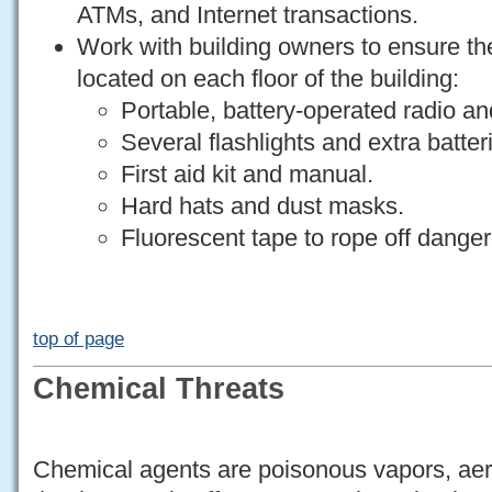
ATMs, and Internet transactions.
Work with building owners to ensure the
located on each floor of the building:
Portable, battery-operated radio and
Several flashlights and extra batter
First aid kit and manual.
Hard hats and dust masks.
Fluorescent tape to rope off dange
top of page
Chemical Threats
Chemical agents are poisonous vapors, aero