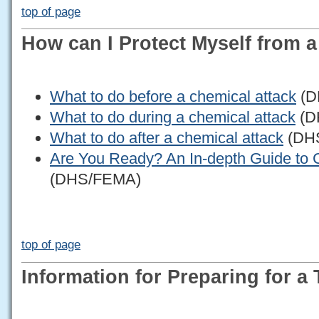
top of page
How can I Protect Myself from 
What to do before a chemical attack
(D
What to do during a chemical attack
(D
What to do after a chemical attack
(DH
Are You Ready? An In-depth Guide to 
(DHS/FEMA)
top of page
Information for Preparing for a 