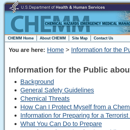
CHEMM Home
About CHEMM
Site Map
Contact Us
Home
>
Information for the P
You are here:
Information for the Public abou
Background
General Safety Guidelines
Chemical Threats
How Can I Protect Myself from a Chemi
Information for Preparing for a Terrorist
What You Can Do to Prepare