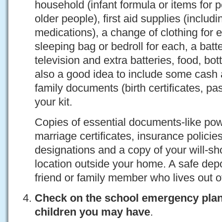
household (infant formula or items for pe
older people), first aid supplies (includi
medications), a change of clothing fo
sleeping bag or bedroll for each, a batt
television and extra batteries, food, bott
also a good idea to include some cash 
family documents (birth certificates, pa
your kit.
Copies of essential documents-like powe
marriage certificates, insurance policies
designations and a copy of your will-sh
location outside your home. A safe dep
friend or family member who lives out o
Check on the school emergency plan
children you may have
.