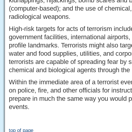
kidnappings; hijackings; bomb scares and 
(computer-based); and the use of chemical, 
radiological weapons.
High-risk targets for acts of terrorism includ
government facilities, international airports,
profile landmarks. Terrorists might also targ
water and food supplies, utilities, and corpo
terrorists are capable of spreading fear by 
chemical and biological agents through the 
Within the immediate area of a terrorist eve
on police, fire, and other officials for instr
prepare in much the same way you would pre
events.
top of page