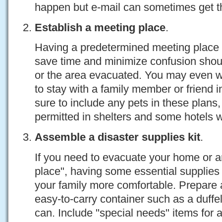
happen but e-mail can sometimes get th
Establish a meeting place
.
Having a predetermined meeting place 
save time and minimize confusion shou
or the area evacuated. You may even 
to stay with a family member or friend 
sure to include any pets in these plans,
permitted in shelters and some hotels w
Assemble a disaster supplies kit
.
If you need to evacuate your home or ar
place", having some essential supplies
your family more comfortable. Prepare a
easy-to-carry container such as a duffel
can. Include "special needs" items for