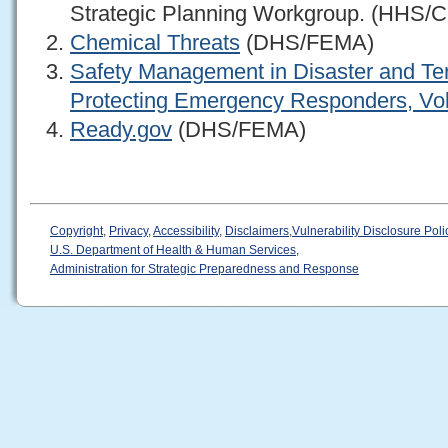
Strategic Planning Workgroup. (HHS/
Chemical Threats
(DHS/FEMA)
Safety Management in Disaster and Te
Protecting Emergency Responders, Vo
Ready.gov
(DHS/FEMA)
Copyright
,
Privacy
,
Accessibility
,
Disclaimers
,
Vulnerability Disclosure Poli
U.S. Department of Health & Human Services
,
Administration for Strategic Preparedness and Response