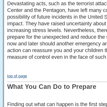
Devastating acts, such as the terrorist att
Center and the Pentagon, have left many c
possibility of future incidents in the United 
impact. They have raised uncertainty about
increasing stress levels. Nevertheless, ther
prepare for the unexpected and reduce the 
now and later should another emergency ari
action can reassure you and your children t
measure of control even in the face of such
top of page
What You Can Do to Prepare
Finding out what can happen is the first st