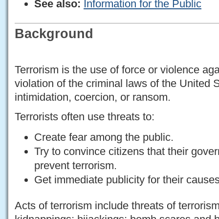
See also:
Information for the Public
Background
Terrorism is the use of force or violence ag
violation of the criminal laws of the United 
intimidation, coercion, or ransom.
Terrorists often use threats to:
Create fear among the public.
Try to convince citizens that their gove
prevent terrorism.
Get immediate publicity for their causes
Acts of terrorism include threats of terroris