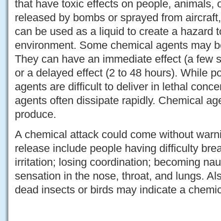
that have toxic effects on people, animals, 
released by bombs or sprayed from aircraft,
can be used as a liquid to create a hazard 
environment. Some chemical agents may be
They can have an immediate effect (a few 
or a delayed effect (2 to 48 hours). While po
agents are difficult to deliver in lethal conc
agents often dissipate rapidly. Chemical agen
produce.
A chemical attack could come without warni
release include people having difficulty bre
irritation; losing coordination; becoming na
sensation in the nose, throat, and lungs. A
dead insects or birds may indicate a chemic