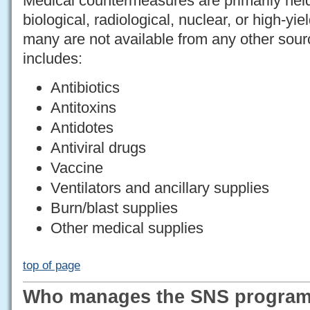
Medical countermeasures are primarily hel
biological, radiological, nuclear, or high-yi
many are not available from any other sour
includes:
Antibiotics
Antitoxins
Antidotes
Antiviral drugs
Vaccine
Ventilators and ancillary supplies
Burn/blast supplies
Other medical supplies
top of page
Who manages the SNS progra