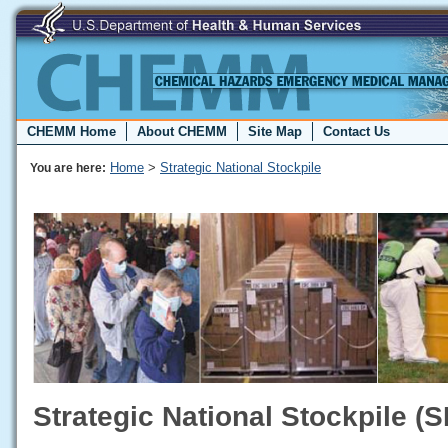
CHEMM Home
About CHEMM
Site Map
Contact Us
Home
>
Strategic National Stockpile
You are here:
Strategic National Stockpile (