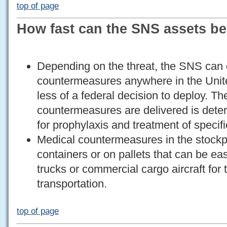
top of page
How fast can the SNS assets b
Depending on the threat, the SNS can 
countermeasures anywhere in the Unite
less of a federal decision to deploy. T
countermeasures are delivered is deter
for prophylaxis and treatment of specifi
Medical countermeasures in the stockpi
containers or on pallets that can be eas
trucks or commercial cargo aircraft for 
transportation.
top of page