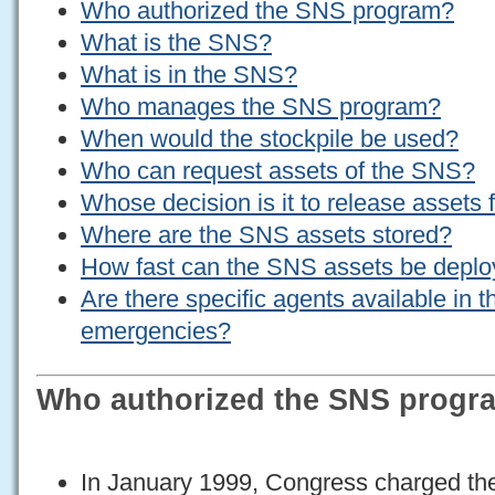
Who authorized the SNS program?
What is the SNS?
What is in the SNS?
Who manages the SNS program?
When would the stockpile be used?
Who can request assets of the SNS?
Whose decision is it to release assets
Where are the SNS assets stored?
How fast can the SNS assets be depl
Are there specific agents available in 
emergencies?
Who authorized the SNS progr
In January 1999, Congress charged t