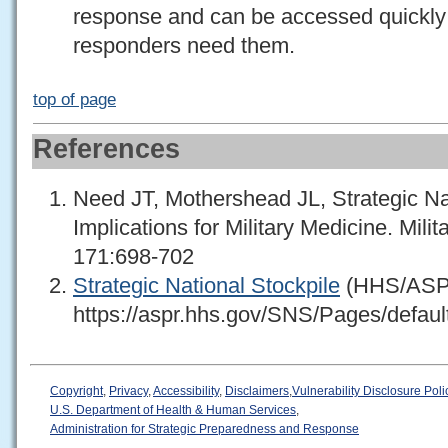
response and can be accessed quickly if
responders need them.
top of page
References
Need JT, Mothershead JL, Strategic Na
Implications for Military Medicine. Mili
171:698-702
Strategic National Stockpile
(HHS/AS
https://aspr.hhs.gov/SNS/Pages/defaul
Copyright
,
Privacy
,
Accessibility
,
Disclaimers
,
Vulnerability Disclosure Poli
U.S. Department of Health & Human Services
,
Administration for Strategic Preparedness and Response