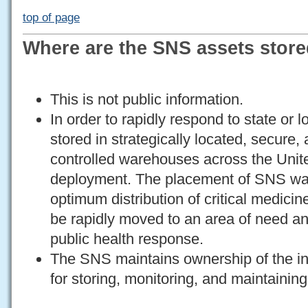
top of page
Where are the SNS assets stor
This is not public information.
In order to rapidly respond to state or
stored in strategically located, secure
controlled warehouses across the Unite
deployment. The placement of SNS wa
optimum distribution of critical medici
be rapidly moved to an area of need and
public health response.
The SNS maintains ownership of the in
for storing, monitoring, and maintaining