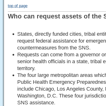
top of page
Who can request assets of the
States, directly funded cities, tribal ent
request federal assistance for emerge
countermeasures from the SNS.
Requests can come from a governor or
senior health officials in a state, tribal e
territory.
The four large metropolitan areas whic
Public Health Emergency Preparednes
include Chicago, Los Angeles County,
Washington, D.C. These four jurisdictio
SNS assistance.