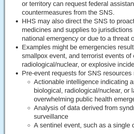
or territory can request federal assist
countermeasures from the SNS.
HHS may also direct the SNS to proacti
medicines and supplies to jurisdiction
national emergency or due to a threat o
Examples might be emergencies resulti
smallpox event, and terrorist events of 
radiological/nuclear, or explosive incid
Pre-event requests for SNS resources 
Actionable intelligence indicating
biological, radiological/nuclear, or 
overwhelming public health emerg
Analysis of data derived from synd
surveillance
A sentinel event, such as a single