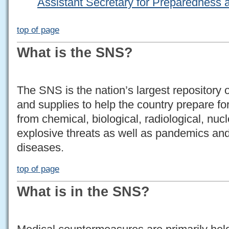
Assistant Secretary for Preparednes
top of page
What is the SNS?
The SNS is the nation’s largest repository
and supplies to help the country prepare fo
from chemical, biological, radiological, nucl
explosive threats as well as pandemics and
diseases.
top of page
What is in the SNS?