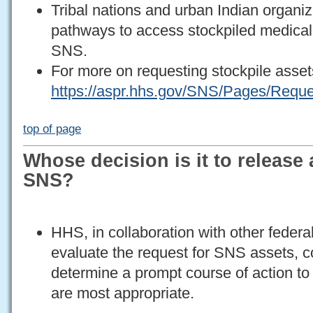
Tribal nations and urban Indian organi
pathways to access stockpiled medica
SNS.
For more on requesting stockpile assets
https://aspr.hhs.gov/SNS/Pages/Requ
top of page
Whose decision is it to release
SNS?
HHS, in collaboration with other federa
evaluate the request for SNS assets, co
determine a prompt course of action to
are most appropriate.