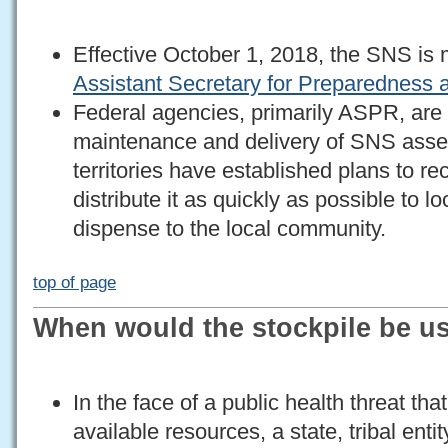
Effective October 1, 2018, the SNS i
Assistant Secretary for Preparednes
Federal agencies, primarily ASPR, are 
maintenance and delivery of SNS assets
territories have established plans to 
distribute it as quickly as possible to lo
dispense to the local community.
top of page
When would the stockpile be u
In the face of a public health threat th
available resources, a state, tribal enti