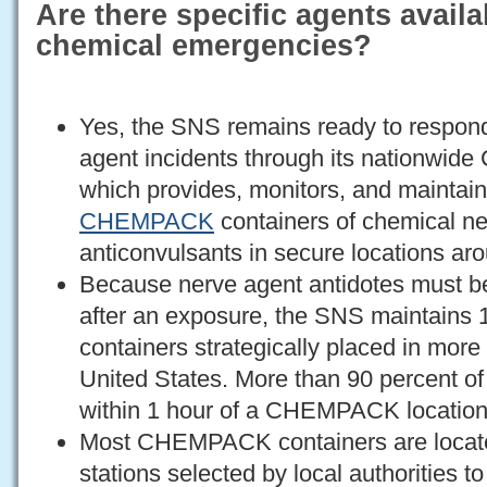
Are there specific agents availa
chemical emergencies?
Yes, the SNS remains ready to respond
agent incidents through its nationw
which provides, monitors, and maintain
CHEMPACK
containers of chemical ne
anticonvulsants in secure locations aro
Because nerve agent antidotes must b
after an exposure, the SNS maintai
containers strategically placed in more 
United States. More than 90 percent of 
within 1 hour of a CHEMPACK location
Most CHEMPACK containers are located 
stations selected by local authorities t