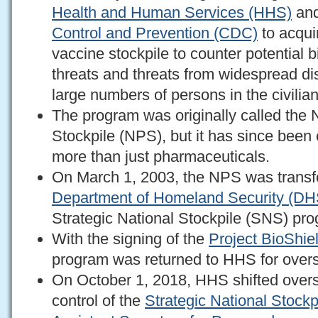
Health and Human Services (HHS)
and
Control and Prevention (CDC)
to acqui
vaccine stockpile to counter potential 
threats and threats from widespread di
large numbers of persons in the civilia
The program was originally called the 
Stockpile (NPS), but it has since bee
more than just pharmaceuticals.
On March 1, 2003, the NPS was transf
Department of Homeland Security (DH
Strategic National Stockpile (SNS) pr
With the signing of the
Project BioShie
program was returned to HHS for overs
On October 1, 2018, HHS shifted overs
control of the
Strategic National Stockp