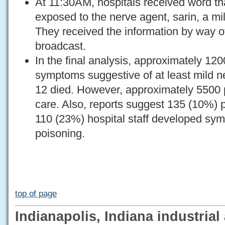
At 11:30AM, hospitals received word th
exposed to the nerve agent, sarin, a mi
They received the information by way o
broadcast.
In the final analysis, approximately 12
symptoms suggestive of at least mild n
12 died. However, approximately 5500 
care. Also, reports suggest 135 (10%) 
110 (23%) hospital staff developed sy
poisoning.
top of page
Indianapolis, Indiana industrial