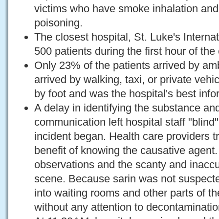
victims who have smoke inhalation an
poisoning.
The closest hospital, St. Luke's Interna
500 patients during the first hour of the
Only 23% of the patients arrived by a
arrived by walking, taxi, or private vehic
by foot and was the hospital's best info
A delay in identifying the substance and
communication left hospital staff "blind"
incident began. Health care providers t
benefit of knowing the causative agent. 
observations and the scanty and inaccu
scene. Because sarin was not suspecte
into waiting rooms and other parts of th
without any attention to decontaminatio