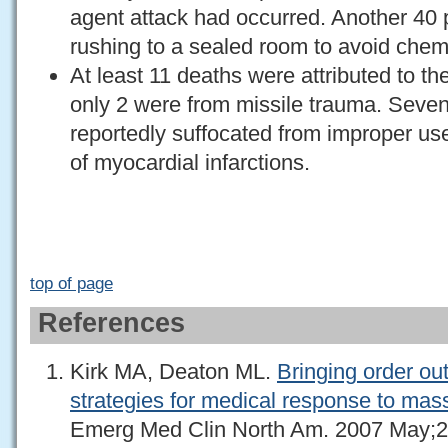
agent attack had occurred. Another 40 p
rushing to a sealed room to avoid chem
At least 11 deaths were attributed to th
only 2 were from missile trauma. Seven 
reportedly suffocated from improper us
of myocardial infarctions.
top of page
References
Kirk MA, Deaton ML.
Bringing order out
strategies for medical response to mas
Emerg Med Clin North Am. 2007 May;2