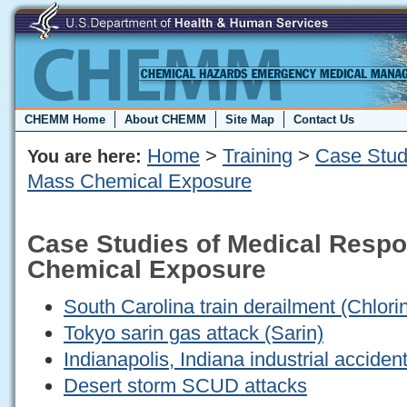
CHEMM Home
About CHEMM
Site Map
Contact Us
Home
>
Training
>
Case Stud
You are here:
Mass Chemical Exposure
Case Studies of Medical Resp
Chemical Exposure
South Carolina train derailment (Chlori
Tokyo sarin gas attack (Sarin)
Indianapolis, Indiana industrial acciden
Desert storm SCUD attacks