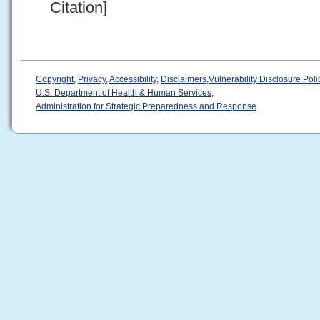
Citation]
Copyright
,
Privacy
,
Accessibility
,
Disclaimers
,
Vulnerability Disclosure Poli
U.S. Department of Health & Human Services
,
Administration for Strategic Preparedness and Response