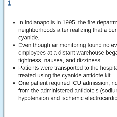
1
In Indianapolis in 1995, the fire depar
neighborhoods after realizing that a bu
cyanide.
Even though air monitoring found no ev
employees at a distant warehouse bega
tightness, nausea, and dizziness.
Patients were transported to the hospit
treated using the cyanide antidote kit.
One patient required ICU admission, not
from the administered antidote's (sodium
hypotension and ischemic electrocard