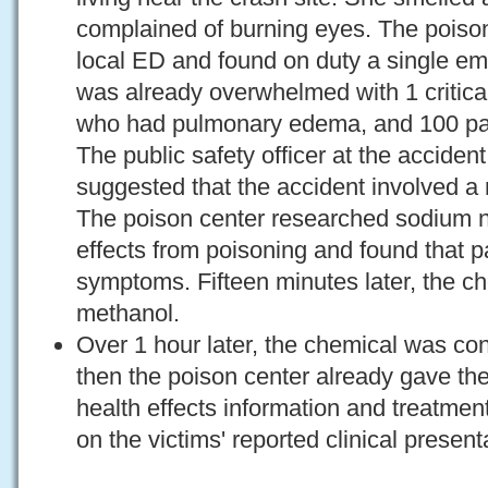
complained of burning eyes. The poison
local ED and found on duty a single e
was already overwhelmed with 1 critically
who had pulmonary edema, and 100 pati
The public safety officer at the acciden
suggested that the accident involved a 
The poison center researched sodium ni
effects from poisoning and found that pa
symptoms. Fifteen minutes later, the c
methanol.
Over 1 hour later, the chemical was con
then the poison center already gave t
health effects information and treatm
on the victims' reported clinical present