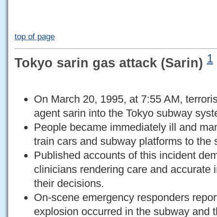
top of page
1
Tokyo sarin gas attack (Sarin)
On March 20, 1995, at 7:55 AM, terrori
agent sarin into the Tokyo subway sys
People became immediately ill and man
train cars and subway platforms to the s
Published accounts of this incident d
clinicians rendering care and accurate 
their decisions.
On-scene emergency responders reporte
explosion occurred in the subway and t