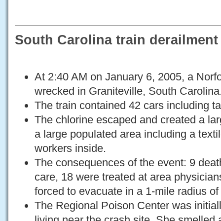
South Carolina train derailment
At 2:40 AM on January 6, 2005, a Norfol
wrecked in Graniteville, South Carolina
The train contained 42 cars including tan
The chlorine escaped and created a lar
a large populated area including a textil
workers inside.
The consequences of the event: 9 deat
care, 18 were treated at area physician
forced to evacuate in a 1-mile radius of
The Regional Poison Center was initial
living near the crash site. She smelled