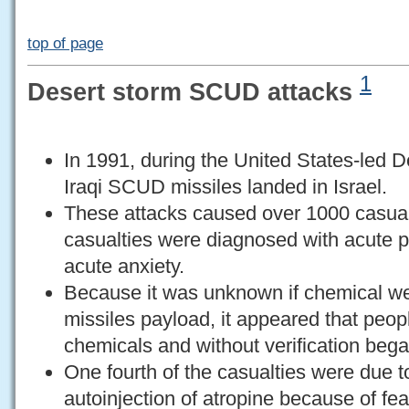
top of page
1
Desert storm SCUD attacks
In 1991, during the United States-led D
Iraqi SCUD missiles landed in Israel.
These attacks caused over 1000 casualt
casualties were diagnosed with acute p
acute anxiety.
Because it was unknown if chemical we
missiles payload, it appeared that peop
chemicals and without verification bega
One fourth of the casualties were due t
autoinjection of atropine because of fe