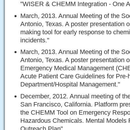
"WISER & CHEMM Integration - One A
March, 2013. Annual Meeting of the Soc
Antonio, Texas. A poster presentation o
making tool for early response to che
incidents."
March, 2013. Annual Meeting of the Soc
Antonio, Texas. A poster presentation
Emergency Medical Management (CHE
Acute Patient Care Guidelines for Pre
Department/Hospital Management."
December, 2012. Annual meeting of the 
San Francisco, California. Platform pre
the CHEMM Tool on Emergency Respon
Hazardous Chemicals. Mental Models 
Outreach Plan"