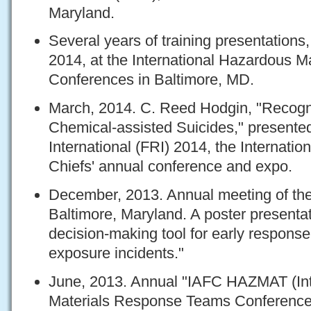
Maryland.
Several years of training presentations
2014, at the International Hazardous 
Conferences in Baltimore, MD.
March, 2014. C. Reed Hodgin, "Recogn
Chemical-assisted Suicides," presente
International (FRI) 2014, the Internation
Chiefs' annual conference and expo.
December, 2013. Annual meeting of the 
Baltimore, Maryland. A poster presenta
decision-making tool for early respons
exposure incidents."
June, 2013. Annual "IAFC HAZMAT (Int
Materials Response Teams Conference)