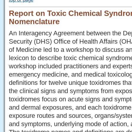
Report on Toxic Chemical Syndrom
Nomenclature
An Interagency Agreement between the De
Security (DHS) Office of Health Affairs (OH
of Medicine led to a workshop to discuss a
lexicon to describe toxic chemical syndrome
workshop included practitioners and exper
emergency medicine, and medical toxicol
definitions for twelve unique toxidromes tha
the clinical signs and symptoms from expo
toxidromes focus on acute signs and sympt
and dermal exposures, and each toxidrome 
exposure routes and sources, organs/systems
and symptoms, underlying mode of action, a