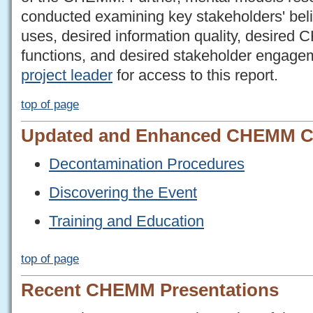
conducted examining key stakeholders' be
uses, desired information quality, desired
functions, and desired stakeholder engage
project leader
for access to this report.
top of page
Updated and Enhanced CHEMM C
Decontamination Procedures
Discovering the Event
Training and Education
top of page
Recent CHEMM Presentations