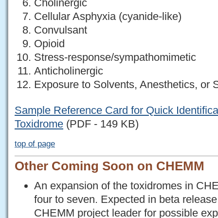
Cholinergic
Cellular Asphyxia (cyanide-like)
Convulsant
Opioid
Stress-response/sympathomimetic
Anticholinergic
Exposure to Solvents, Anesthetics, or
Sample Reference Card for Quick Identifica
Toxidrome
(PDF - 149 KB)
top of page
Other Coming Soon on CHEMM
An expansion of the toxidromes in CHE
four to seven. Expected in beta releas
CHEMM project leader for possible exp