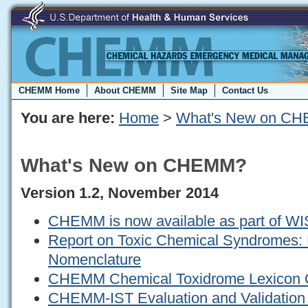
CHEMM Home
About CHEMM
Site Map
Contact Us
You are here:
Home
>
What's New on C
What's New on CHEMM?
Version 1.2, November 2014
CHEMM is now available as part of W
Report on Toxic Chemical Syndromes: D
Nomenclature
CHEMM Chemical Toxidrome Lexicon 
CHEMM-IST Evaluation and Validation