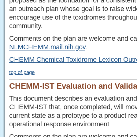
proposed as the foundation for a consistent
an outreach plan whose goal is to raise w
encourage use of the toxidromes throughou
community.
Comments on the plan are welcome and c
NLMCHEMM.mail.nih.gov
.
CHEMM Chemical Toxidrome Lexicon Outr
top of page
CHEMM-IST Evaluation and Valida
This document describes an evaluation and 
CHEMM-IST that, once completed, will mo
current state as a prototype to a product re
operational response environment.
Comments on the plan are welcome and c