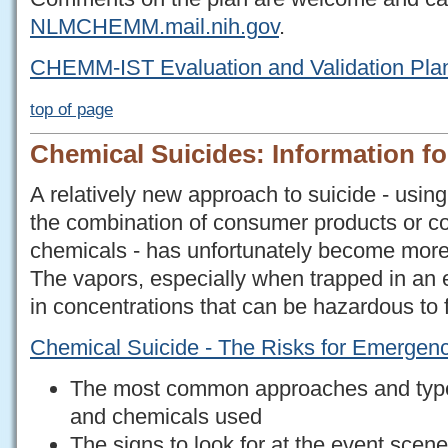
NLMCHEMM.mail.nih.gov
.
CHEMM-IST Evaluation and Validation Pla
top of page
Chemical Suicides: Information f
A relatively new approach to suicide - usin
the combination of consumer products or
chemicals - has unfortunately become more 
The vapors, especially when trapped in an
in concentrations that can be hazardous to 
Chemical Suicide - The Risks for Emerge
The most common approaches and type
and chemicals used
The signs to look for at the event scen