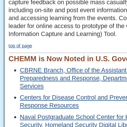
capture feedback on possible mass casualt
including on-site and post event information
and accessing learning from the events. 
leader for online access to prototype of
Information Capture and Learning) Tool.
top of page
CHEMM is Now Noted in U.S. Gov
CBRNE Branch, Office of the Assistant 
Preparedness and Response, Departm
Services
Centers for Disease Control and Prev
Response Resources
Naval Postgraduate School Center fo
Security, Homeland Security Digital Lib