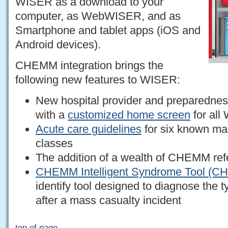
WISER as a download to your
computer, as WebWISER, and as
Smartphone and tablet apps (iOS and
Android devices).
CHEMM integration brings the
following new features to WISER:
New hospital provider and preparedness
with a
customized home screen
for all
Acute care guidelines
for six known ma
classes
The addition of a wealth of CHEMM ref
CHEMM Intelligent Syndrome Tool (C
identify tool designed to diagnose the 
after a mass casualty incident
top of page