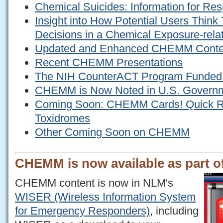
Chemical Suicides: Information for Re
Insight into How Potential Users Thin
Decisions in a Chemical Exposure-rela
Updated and Enhanced CHEMM Conte
Recent CHEMM Presentations
The NIH CounterACT Program Funded
CHEMM is Now Noted in U.S. Govern
Coming Soon: CHEMM Cards! Quick Re
Toxidromes
Other Coming Soon on CHEMM
CHEMM is now available as part 
CHEMM content is now in NLM's
WISER (Wireless Information System
for Emergency Responders)
, including