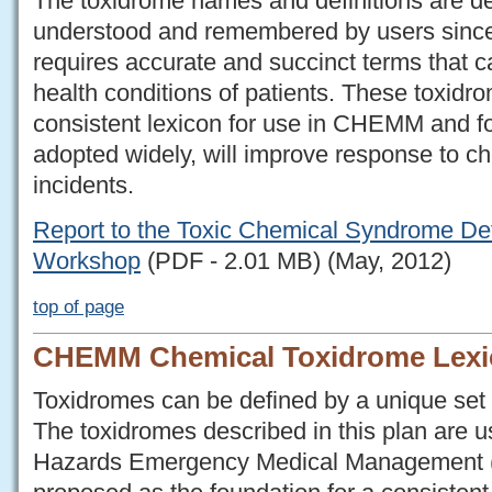
The toxidrome names and definitions are de
understood and remembered by users since 
requires accurate and succinct terms that c
health conditions of patients. These toxidro
consistent lexicon for use in CHEMM and for
adopted widely, will improve response to 
incidents.
Report to the Toxic Chemical Syndrome De
Workshop
(PDF - 2.01 MB) (May, 2012)
top of page
CHEMM Chemical Toxidrome Lexi
Toxidromes can be defined by a unique set o
The toxidromes described in this plan are 
Hazards Emergency Medical Management