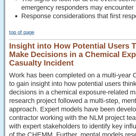
emergency responders may encounter
Response considerations that first res
top of page
Insight into How Potential Users
Make Decisions in a Chemical Exp
Casualty Incident
Work has been completed on a multi-yea
to gain insight into how potential users th
decisions in a chemical exposure-related m
research project followed a multi-step, men
approach. Expert models have been deve
contractor working with the NLM project t
with expert stakeholders to identify key inf
of the CHEMM. Further, mental models res