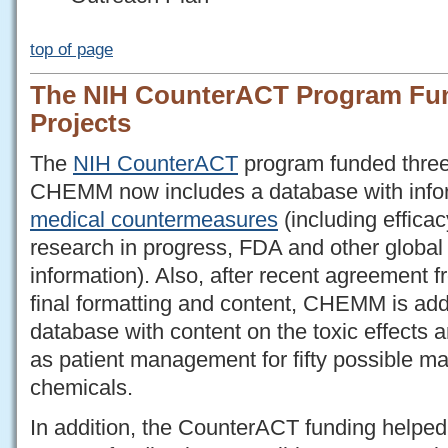
top of page
The NIH CounterACT Program F
Projects
The
NIH CounterACT
program funded thre
CHEMM now includes a database with info
medical countermeasures
(including efficac
research in progress, FDA and other global 
information). Also, after recent agreement 
final formatting and content, CHEMM is ad
database with content on the toxic effects 
as patient management for fifty possible ma
chemicals.
In addition, the CounterACT funding helped 