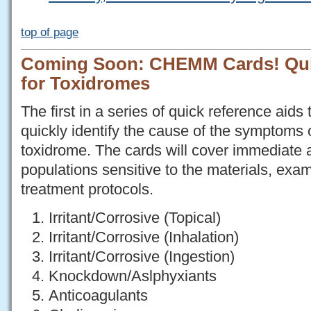
top of page
Coming Soon: CHEMM Cards! Qui
for Toxidromes
The first in a series of quick reference aids 
quickly identify the cause of the symptoms
toxidrome. The cards will cover immediate
populations sensitive to the materials, e
treatment protocols.
Irritant/Corrosive (Topical)
Irritant/Corrosive (Inhalation)
Irritant/Corrosive (Ingestion)
Knockdown/Aslphyxiants
Anticoagulants