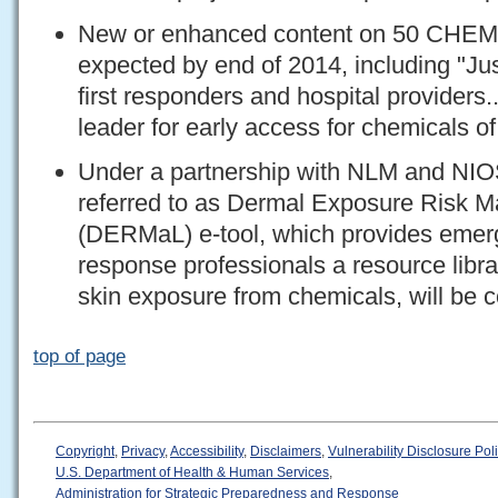
New or enhanced content on 50 CHEMM
expected by end of 2014, including "Jus
first responders and hospital provider
leader for early access for chemicals of 
Under a partnership with NLM and NIOS
referred to as Dermal Exposure Risk 
(DERMaL) e-tool, which provides eme
response professionals a resource librar
skin exposure from chemicals, will b
top of page
Copyright
,
Privacy
,
Accessibility
,
Disclaimers
,
Vulnerability Disclosure Pol
U.S. Department of Health & Human Services
,
Administration for Strategic Preparedness and Response