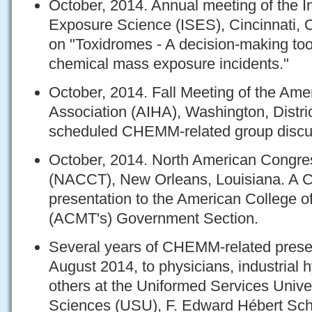
October, 2014. Annual meeting of the In
Exposure Science (ISES), Cincinnati, O
on "Toxidromes - A decision-making tool
chemical mass exposure incidents."
October, 2014. Fall Meeting of the Ame
Association (AIHA), Washington, Distri
scheduled CHEMM-related group discu
October, 2014. North American Congress
(NACCT), New Orleans, Louisiana. A
presentation to the American College o
(ACMT's) Government Section.
Several years of CHEMM-related presen
August 2014, to physicians, industrial h
others at the Uniformed Services Univer
Sciences (USU), F. Edward Hébert Sch