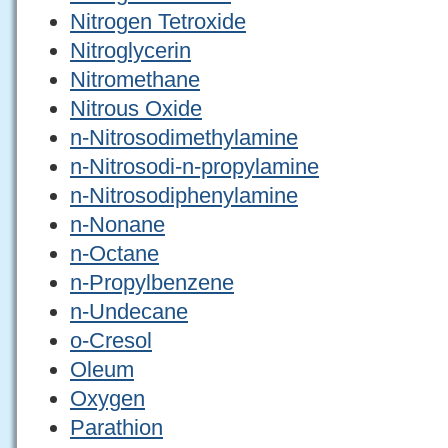
Nitrogen Tetroxide
Nitroglycerin
Nitromethane
Nitrous Oxide
n-Nitrosodimethylamine
n-Nitrosodi-n-propylamine
n-Nitrosodiphenylamine
n-Nonane
n-Octane
n-Propylbenzene
n-Undecane
o-Cresol
Oleum
Oxygen
Parathion