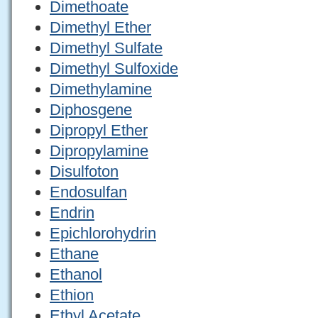
Dimethoate
Dimethyl Ether
Dimethyl Sulfate
Dimethyl Sulfoxide
Dimethylamine
Diphosgene
Dipropyl Ether
Dipropylamine
Disulfoton
Endosulfan
Endrin
Epichlorohydrin
Ethane
Ethanol
Ethion
Ethyl Acetate