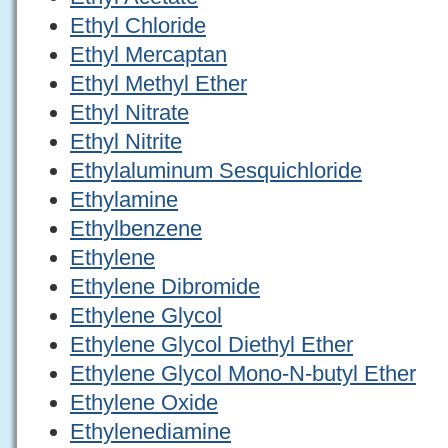
Ethyl Chloride
Ethyl Mercaptan
Ethyl Methyl Ether
Ethyl Nitrate
Ethyl Nitrite
Ethylaluminum Sesquichloride
Ethylamine
Ethylbenzene
Ethylene
Ethylene Dibromide
Ethylene Glycol
Ethylene Glycol Diethyl Ether
Ethylene Glycol Mono-N-butyl Ether
Ethylene Oxide
Ethylenediamine