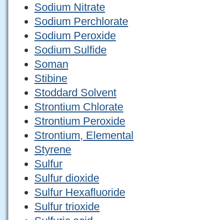
Sodium Nitrate
Sodium Perchlorate
Sodium Peroxide
Sodium Sulfide
Soman
Stibine
Stoddard Solvent
Strontium Chlorate
Strontium Peroxide
Strontium, Elemental
Styrene
Sulfur
Sulfur dioxide
Sulfur Hexafluoride
Sulfur trioxide