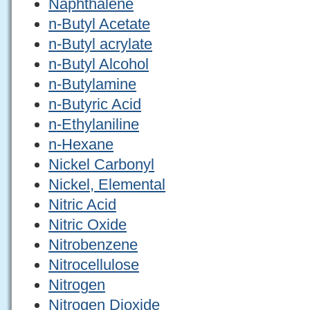
Naphthalene
n-Butyl Acetate
n-Butyl acrylate
n-Butyl Alcohol
n-Butylamine
n-Butyric Acid
n-Ethylaniline
n-Hexane
Nickel Carbonyl
Nickel, Elemental
Nitric Acid
Nitric Oxide
Nitrobenzene
Nitrocellulose
Nitrogen
Nitrogen Dioxide