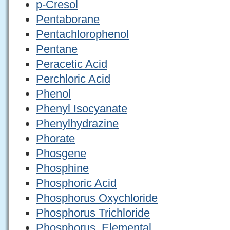
p-Cresol
Pentaborane
Pentachlorophenol
Pentane
Peracetic Acid
Perchloric Acid
Phenol
Phenyl Isocyanate
Phenylhydrazine
Phorate
Phosgene
Phosphine
Phosphoric Acid
Phosphorus Oxychloride
Phosphorus Trichloride
Phosphorus, Elemental