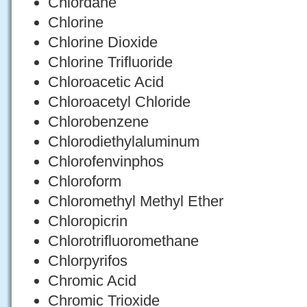
Chlordane
Chlorine
Chlorine Dioxide
Chlorine Trifluoride
Chloroacetic Acid
Chloroacetyl Chloride
Chlorobenzene
Chlorodiethylaluminum
Chlorofenvinphos
Chloroform
Chloromethyl Methyl Ether
Chloropicrin
Chlorotrifluoromethane
Chlorpyrifos
Chromic Acid
Chromic Trioxide