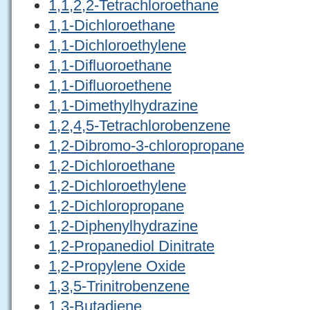
1,1,2,2-Tetrachloroethane
1,1-Dichloroethane
1,1-Dichloroethylene
1,1-Difluoroethane
1,1-Difluoroethene
1,1-Dimethylhydrazine
1,2,4,5-Tetrachlorobenzene
1,2-Dibromo-3-chloropropane
1,2-Dichloroethane
1,2-Dichloroethylene
1,2-Dichloropropane
1,2-Diphenylhydrazine
1,2-Propanediol Dinitrate
1,2-Propylene Oxide
1,3,5-Trinitrobenzene
1,3-Butadiene