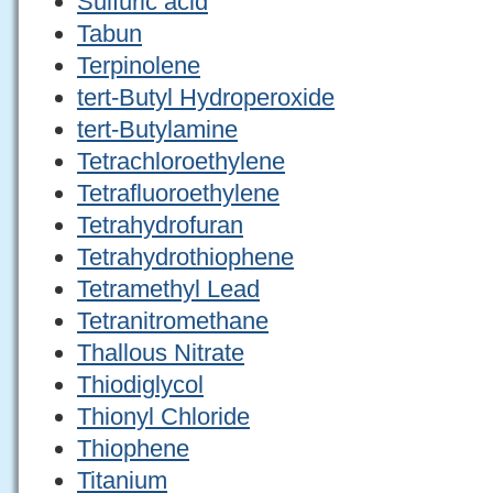
Sulfuric acid
Tabun
Terpinolene
tert-Butyl Hydroperoxide
tert-Butylamine
Tetrachloroethylene
Tetrafluoroethylene
Tetrahydrofuran
Tetrahydrothiophene
Tetramethyl Lead
Tetranitromethane
Thallous Nitrate
Thiodiglycol
Thionyl Chloride
Thiophene
Titanium