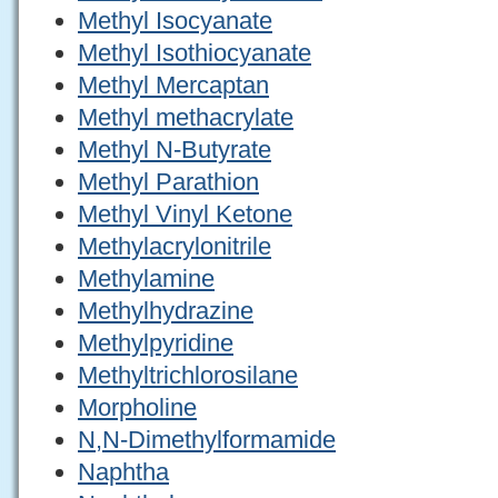
Methyl Isocyanate
Methyl Isothiocyanate
Methyl Mercaptan
Methyl methacrylate
Methyl N-Butyrate
Methyl Parathion
Methyl Vinyl Ketone
Methylacrylonitrile
Methylamine
Methylhydrazine
Methylpyridine
Methyltrichlorosilane
Morpholine
N,N-Dimethylformamide
Naphtha