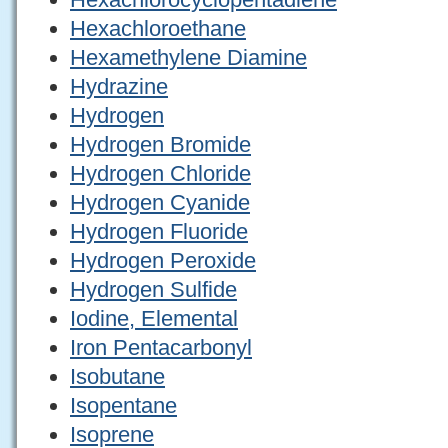
Hexachloroethane
Hexamethylene Diamine
Hydrazine
Hydrogen
Hydrogen Bromide
Hydrogen Chloride
Hydrogen Cyanide
Hydrogen Fluoride
Hydrogen Peroxide
Hydrogen Sulfide
Iodine, Elemental
Iron Pentacarbonyl
Isobutane
Isopentane
Isoprene