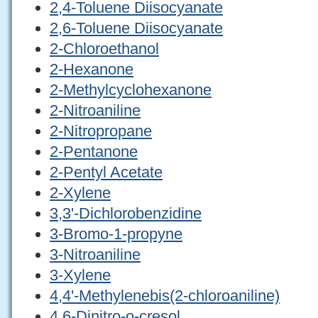
2,4-Toluene Diisocyanate
2,6-Toluene Diisocyanate
2-Chloroethanol
2-Hexanone
2-Methylcyclohexanone
2-Nitroaniline
2-Nitropropane
2-Pentanone
2-Pentyl Acetate
2-Xylene
3,3'-Dichlorobenzidine
3-Bromo-1-propyne
3-Nitroaniline
3-Xylene
4,4'-Methylenebis(2-chloroaniline)
4,6-Dinitro-o-cresol