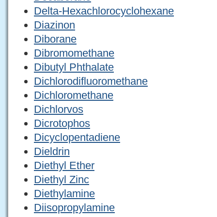
Delta-Hexachlorocyclohexane
Diazinon
Diborane
Dibromomethane
Dibutyl Phthalate
Dichlorodifluoromethane
Dichloromethane
Dichlorvos
Dicrotophos
Dicyclopentadiene
Dieldrin
Diethyl Ether
Diethyl Zinc
Diethylamine
Diisopropylamine