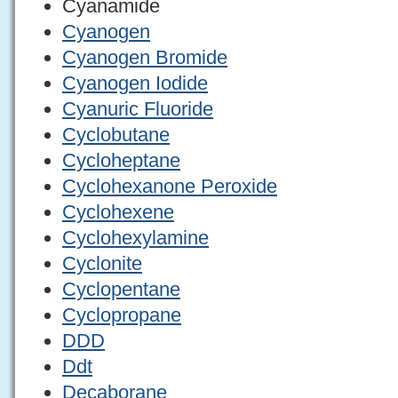
Cyanamide
Cyanogen
Cyanogen Bromide
Cyanogen Iodide
Cyanuric Fluoride
Cyclobutane
Cycloheptane
Cyclohexanone Peroxide
Cyclohexene
Cyclohexylamine
Cyclonite
Cyclopentane
Cyclopropane
DDD
Ddt
Decaborane