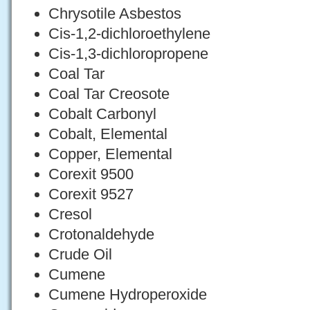
Chrysotile Asbestos
Cis-1,2-dichloroethylene
Cis-1,3-dichloropropene
Coal Tar
Coal Tar Creosote
Cobalt Carbonyl
Cobalt, Elemental
Copper, Elemental
Corexit 9500
Corexit 9527
Cresol
Crotonaldehyde
Crude Oil
Cumene
Cumene Hydroperoxide