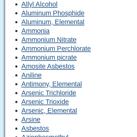
Allyl Alcohol
Aluminum Phosphide
Aluminum, Elemental
Ammonia
Ammonium Nitrate
Ammonium Perchlorate
Ammonium picrate
Amosite Asbestos
Aniline
Antimony, Elemental
Arsenic Trichloride
Arsenic Trioxide
Arsenic, Elemental
Arsine
Asbestos