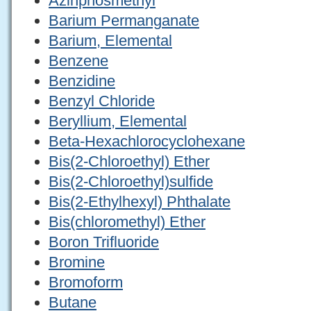
Azinphosmethyl
Barium Permanganate
Barium, Elemental
Benzene
Benzidine
Benzyl Chloride
Beryllium, Elemental
Beta-Hexachlorocyclohexane
Bis(2-Chloroethyl) Ether
Bis(2-Chloroethyl)sulfide
Bis(2-Ethylhexyl) Phthalate
Bis(chloromethyl) Ether
Boron Trifluoride
Bromine
Bromoform
Butane