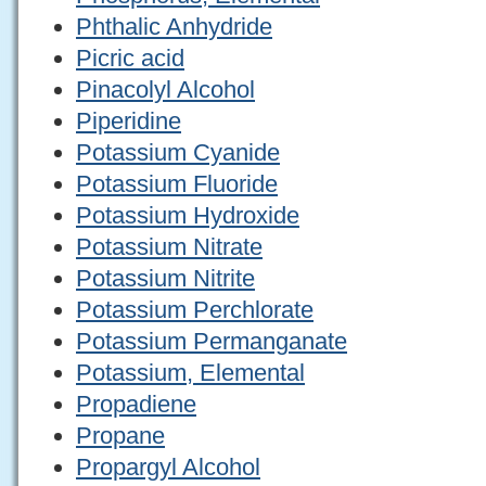
Phthalic Anhydride
Picric acid
Pinacolyl Alcohol
Piperidine
Potassium Cyanide
Potassium Fluoride
Potassium Hydroxide
Potassium Nitrate
Potassium Nitrite
Potassium Perchlorate
Potassium Permanganate
Potassium, Elemental
Propadiene
Propane
Propargyl Alcohol