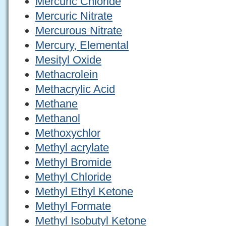
Mercuric Chloride
Mercuric Nitrate
Mercurous Nitrate
Mercury, Elemental
Mesityl Oxide
Methacrolein
Methacrylic Acid
Methane
Methanol
Methoxychlor
Methyl acrylate
Methyl Bromide
Methyl Chloride
Methyl Ethyl Ketone
Methyl Formate
Methyl Isobutyl Ketone