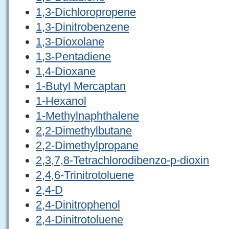
1,3-Dichloropropene
1,3-Dinitrobenzene
1,3-Dioxolane
1,3-Pentadiene
1,4-Dioxane
1-Butyl Mercaptan
1-Hexanol
1-Methylnaphthalene
2,2-Dimethylbutane
2,2-Dimethylpropane
2,3,7,8-Tetrachlorodibenzo-p-dioxin
2,4,6-Trinitrotoluene
2,4-D
2,4-Dinitrophenol
2,4-Dinitrotoluene