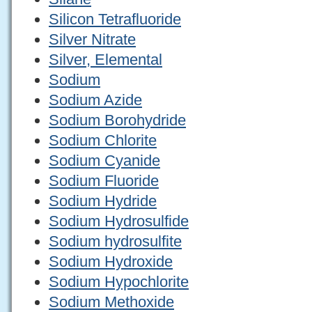
Silicon Tetrafluoride
Silver Nitrate
Silver, Elemental
Sodium
Sodium Azide
Sodium Borohydride
Sodium Chlorite
Sodium Cyanide
Sodium Fluoride
Sodium Hydride
Sodium Hydrosulfide
Sodium hydrosulfite
Sodium Hydroxide
Sodium Hypochlorite
Sodium Methoxide