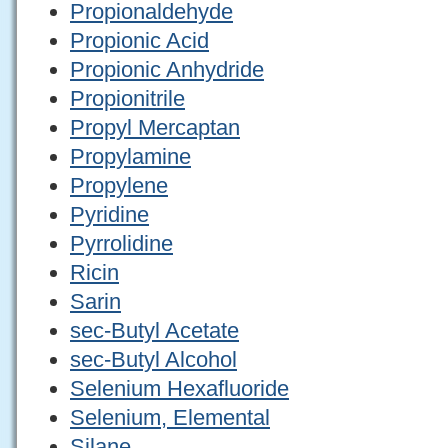
Propionaldehyde
Propionic Acid
Propionic Anhydride
Propionitrile
Propyl Mercaptan
Propylamine
Propylene
Pyridine
Pyrrolidine
Ricin
Sarin
sec-Butyl Acetate
sec-Butyl Alcohol
Selenium Hexafluoride
Selenium, Elemental
Silane