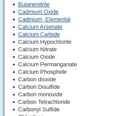
Butanenitrile
Cadmium Oxide
Cadmium, Elemental
Calcium Arsenate
Calcium Carbide
Calcium Hypochlorite
Calcium Nitrate
Calcium Oxide
Calcium Permanganate
Calcium Phosphide
Carbon dioxide
Carbon Disulfide
Carbon monoxide
Carbon Tetrachloride
Carbonyl Sulfide