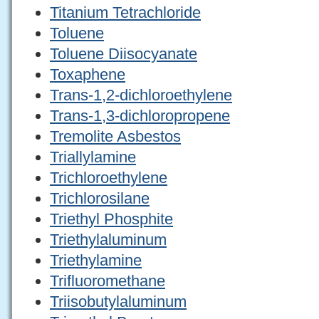
Titanium Tetrachloride
Toluene
Toluene Diisocyanate
Toxaphene
Trans-1,2-dichloroethylene
Trans-1,3-dichloropropene
Tremolite Asbestos
Triallylamine
Trichloroethylene
Trichlorosilane
Triethyl Phosphite
Triethylaluminum
Triethylamine
Trifluoromethane
Triisobutylaluminum