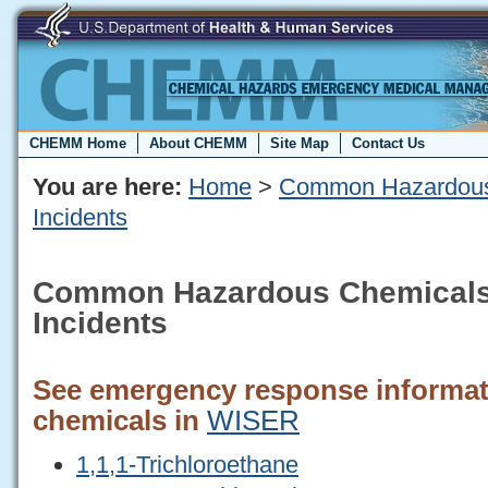
CHEMM Home
About CHEMM
Site Map
Contact Us
You are here:
Home
>
Common Hazardous
Incidents
Common Hazardous Chemicals
Incidents
See emergency response informati
chemicals in
WISER
1,1,1-Trichloroethane