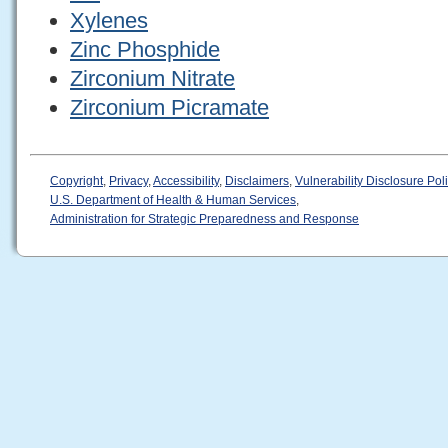
Xylenes
Zinc Phosphide
Zirconium Nitrate
Zirconium Picramate
Copyright
,
Privacy
,
Accessibility
,
Disclaimers
,
Vulnerability Disclosure Pol
U.S. Department of Health & Human Services
,
Administration for Strategic Preparedness and Response