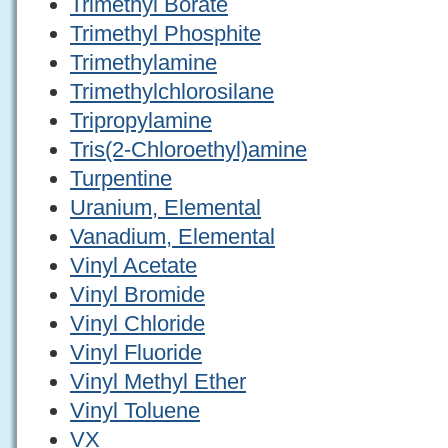
Trimethyl Borate
Trimethyl Phosphite
Trimethylamine
Trimethylchlorosilane
Tripropylamine
Tris(2-Chloroethyl)amine
Turpentine
Uranium, Elemental
Vanadium, Elemental
Vinyl Acetate
Vinyl Bromide
Vinyl Chloride
Vinyl Fluoride
Vinyl Methyl Ether
Vinyl Toluene
VX