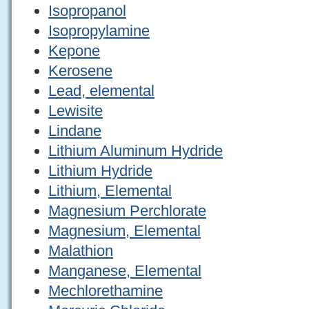
Isopropanol
Isopropylamine
Kepone
Kerosene
Lead, elemental
Lewisite
Lindane
Lithium Aluminum Hydride
Lithium Hydride
Lithium, Elemental
Magnesium Perchlorate
Magnesium, Elemental
Malathion
Manganese, Elemental
Mechlorethamine