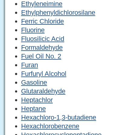
Ethyleneimine
Ethylphenyldichlorosilane
Ferric Chloride
Fluorine
Fluosilicic Acid
Formaldehyde
Fuel Oil No. 2
Furan
Furfuryl Alcohol
Gasoline
Glutaraldehyde
Heptachlor
Heptane
Hexachloro-1,3-butadiene
Hexachlorobenzene
Hexachlorocyclopentadiene