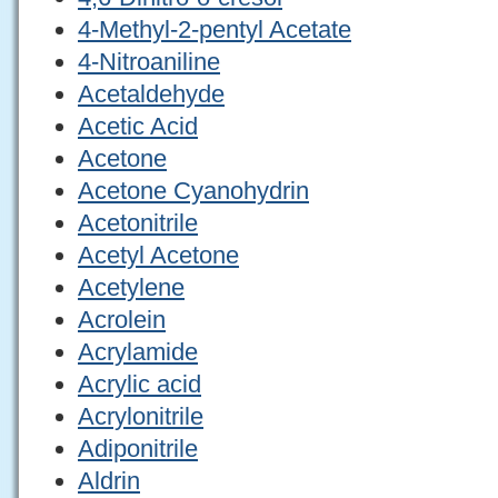
4-Methyl-2-pentyl Acetate
4-Nitroaniline
Acetaldehyde
Acetic Acid
Acetone
Acetone Cyanohydrin
Acetonitrile
Acetyl Acetone
Acetylene
Acrolein
Acrylamide
Acrylic acid
Acrylonitrile
Adiponitrile
Aldrin