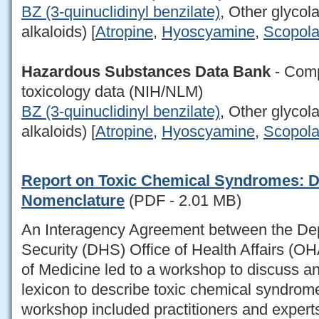
BZ (3-quinuclidinyl benzilate)
, Other glycol
alkaloids) [
Atropine
,
Hyoscyamine
,
Scopol
Hazardous Substances Data Bank
- Comp
toxicology data (NIH/NLM)
BZ (3-quinuclidinyl benzilate)
, Other glycol
alkaloids) [
Atropine
,
Hyoscyamine
,
Scopol
Report on Toxic Chemical Syndromes: De
Nomenclature
(PDF - 2.01 MB)
An Interagency Agreement between the De
Security (DHS) Office of Health Affairs (OH
of Medicine led to a workshop to discuss a
lexicon to describe toxic chemical syndrome
workshop included practitioners and exper