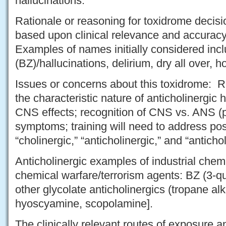
hallucinations.
Rationale or reasoning for toxidrome deci
based upon clinical relevance and accuracy 
Examples of names initially considered incl
(BZ)/hallucinations, delirium, dry all over, ho
Issues or concerns about this toxidrome: R
the characteristic nature of anticholinergic 
CNS effects; recognition of CNS vs. ANS (p
symptoms; training will need to address po
“cholinergic,” “anticholinergic,” and “anticho
Anticholinergic examples of industrial chem
chemical warfare/terrorism agents: BZ (3-qui
other glycolate anticholinergics (tropane alk
hyoscyamine, scopolamine].
The clinically relevant routes of exposure a