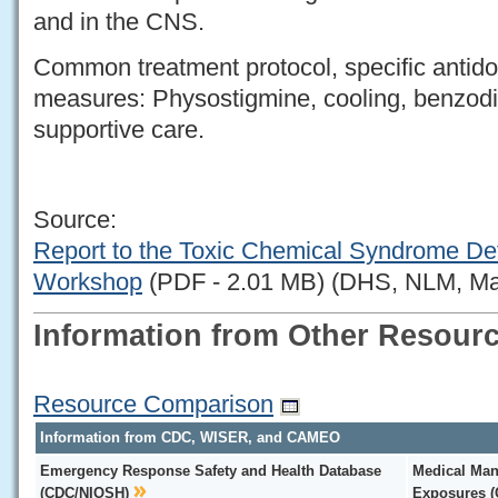
and in the CNS.
Common treatment protocol, specific antido
measures: Physostigmine, cooling, benzodi
supportive care.
Source:
Report to the Toxic Chemical Syndrome De
Workshop
(PDF - 2.01 MB) (DHS, NLM, Ma
Information from Other Resour
Resource Comparison
Information from CDC, WISER, and CAMEO
Emergency Response Safety and Health Database
Medical Man
(CDC/NIOSH)
Exposures 