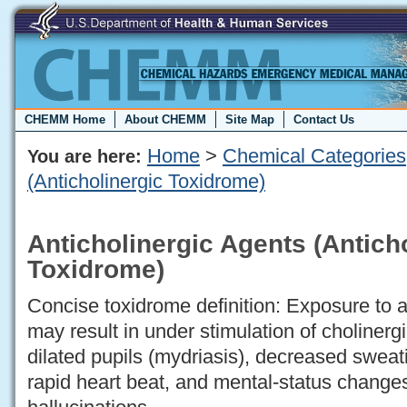
CHEMM Home
About CHEMM
Site Map
Contact Us
Home
>
Chemical Categories
You are here:
(Anticholinergic Toxidrome)
Anticholinergic Agents (Antich
Toxidrome)
Concise toxidrome definition: Exposure to a
may result in under stimulation of cholinerg
dilated pupils (mydriasis), decreased sweat
rapid heart beat, and mental-status changes,