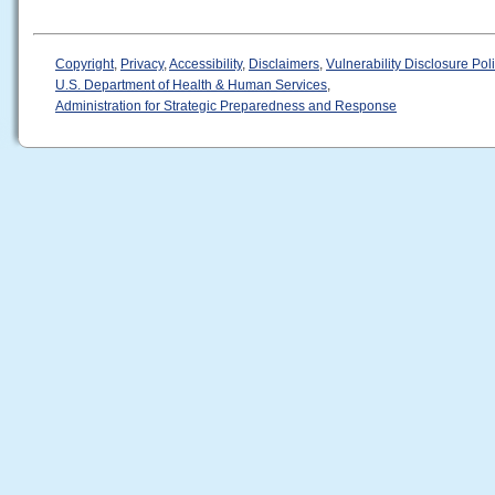
Copyright
,
Privacy
,
Accessibility
,
Disclaimers
,
Vulnerability Disclosure Pol
U.S. Department of Health & Human Services
,
Administration for Strategic Preparedness and Response