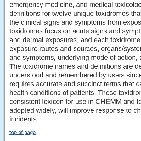
emergency medicine, and medical toxicol
definitions for twelve unique toxidromes tha
the clinical signs and symptoms from expo
toxidromes focus on acute signs and sympt
and dermal exposures, and each toxidrome 
exposure routes and sources, organs/systems
and symptoms, underlying mode of action, a
The toxidrome names and definitions are de
understood and remembered by users since 
requires accurate and succinct terms that c
health conditions of patients. These toxidro
consistent lexicon for use in CHEMM and for
adopted widely, will improve response to 
incidents.
top of page