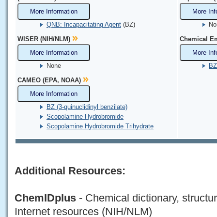
More Information
More Inf
QNB: Incapacitating Agent
(BZ)
No
WISER (NIH/NLM)
Chemical Em
More Information
More Inf
None
BZ 
CAMEO (EPA, NOAA)
More Information
BZ (3-quinuclidinyl benzilate)
Scopolamine Hydrobromide
Scopolamine Hydrobromide Trihydrate
Additional Resources:
ChemIDplus
- Chemical dictionary, structu
Internet resources (NIH/NLM)