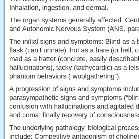
Inhalation, ingestion, and dermal.
The organ systems generally affected: Cen
and Autonomic Nervous System (ANS, paras
The initial signs and symptoms: Blind as a b
flask (can’t urinate), hot as a hare (or hell,
mad as a hatter (concrete, easily describable
hallucinations), tacky (tachycardic) as a leis
phantom behaviors (“woolgathering”).
A progression of signs and symptoms include
parasympathetic signs and symptoms (“blind a
confusion with hallucinations and agitated d
and coma; finally recovery of consciousnes
The underlying pathology, biological proces
include: Competitive antagonism of choliner