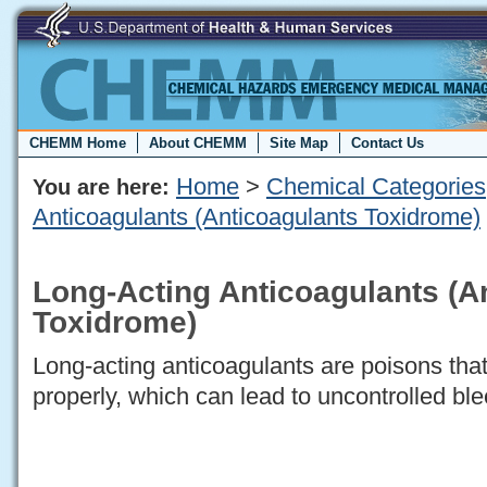
CHEMM Home
About CHEMM
Site Map
Contact Us
Home
>
Chemical Categories
You are here:
Anticoagulants (Anticoagulants Toxidrome)
Long-Acting Anticoagulants (A
Toxidrome)
Long-acting anticoagulants are poisons that
properly, which can lead to uncontrolled ble