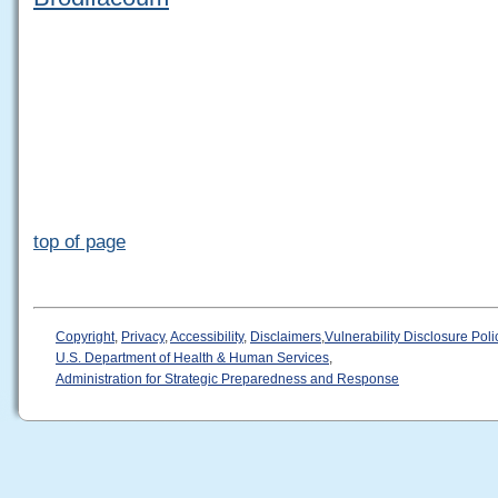
top of page
Copyright
,
Privacy
,
Accessibility
,
Disclaimers
,
Vulnerability Disclosure Poli
U.S. Department of Health & Human Services
,
Administration for Strategic Preparedness and Response