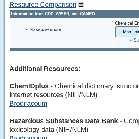
Resource Comparison
Information from CDC, WISER, and CAMEO
Chemical Em
No data available
More Inf
Su
Additional Resources:
ChemIDplus
- Chemical dictionary, structu
Internet resources (NIH/NLM)
Brodifacoum
Hazardous Substances Data Bank
- Comp
toxicology data (NIH/NLM)
Brodifacoum