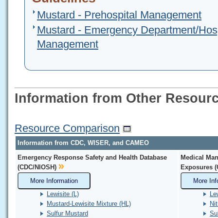
Mustard - Prehospital Management
Mustard - Emergency Department/Hosp
Management
Information from Other Resour
Resource Comparison
Information from CDC, WISER, and CAMEO
Emergency Response Safety and Health Database
Medical Man
(CDC/NIOSH)
Exposures 
More Information
More Inf
Lewisite (L)
Le
Mustard-Lewisite Mixture (HL)
Ni
Sulfur Mustard
Su