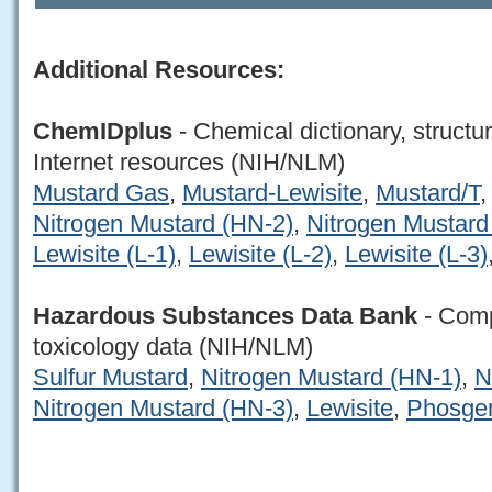
Additional Resources:
ChemIDplus
- Chemical dictionary, structu
Internet resources (NIH/NLM)
Mustard Gas
,
Mustard-Lewisite
,
Mustard/T
Nitrogen Mustard (HN-2)
,
Nitrogen Mustard
Lewisite (L-1)
,
Lewisite (L-2)
,
Lewisite (L-3)
Hazardous Substances Data Bank
- Comp
toxicology data (NIH/NLM)
Sulfur Mustard
,
Nitrogen Mustard (HN-1)
,
N
Nitrogen Mustard (HN-3)
,
Lewisite
,
Phosge