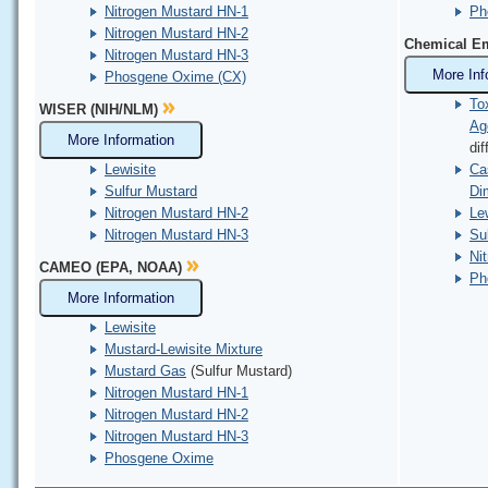
Nitrogen Mustard HN-1
Ph
Nitrogen Mustard HN-2
Chemical Em
Nitrogen Mustard HN-3
More Inf
Phosgene Oxime (CX)
To
WISER (NIH/NLM)
Ag
More Information
dif
Lewisite
Ca
Sulfur Mustard
Di
Nitrogen Mustard HN-2
Lew
Nitrogen Mustard HN-3
Su
Ni
CAMEO (EPA, NOAA)
Ph
More Information
Lewisite
Mustard-Lewisite Mixture
Mustard Gas
(Sulfur Mustard)
Nitrogen Mustard HN-1
Nitrogen Mustard HN-2
Nitrogen Mustard HN-3
Phosgene Oxime