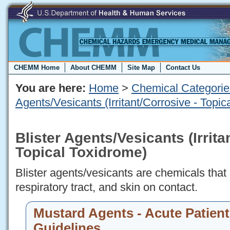
CHEMM Home
About CHEMM
Site Map
Contact Us
You are here:
Home
>
Chemical Categorie
Agents/Vesicants (Irritant/Corrosive - Topic
Blister Agents/Vesicants (Irrita
Topical Toxidrome)
Blister agents/vesicants are chemicals that 
respiratory tract, and skin on contact.
Mustard Agents - Acute Patient
Guidelines