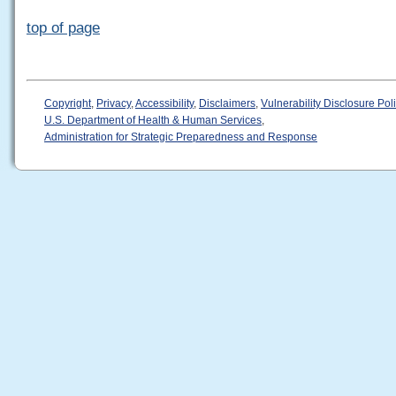
top of page
Copyright
,
Privacy
,
Accessibility
,
Disclaimers
,
Vulnerability Disclosure Pol
U.S. Department of Health & Human Services
,
Administration for Strategic Preparedness and Response