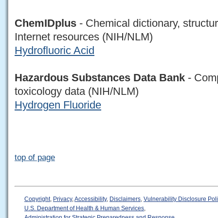
ChemIDplus
- Chemical dictionary, structu
Internet resources (NIH/NLM)
Hydrofluoric Acid
Hazardous Substances Data Bank
- Comp
toxicology data (NIH/NLM)
Hydrogen Fluoride
top of page
Copyright
,
Privacy
,
Accessibility
,
Disclaimers
,
Vulnerability Disclosure Pol
U.S. Department of Health & Human Services
,
Administration for Strategic Preparedness and Response