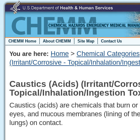
CHEMM Home
About CHEMM
Site Map
Contact Us
Home
>
Chemical Categories
You are here:
(Irritant/Corrosive - Topical/Inhalation/Inge
Caustics (Acids) (Irritant/Corro
Topical/Inhalation/Ingestion T
Caustics (acids) are chemicals that burn or 
eyes, and mucous membranes (lining of the
lungs) on contact.