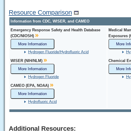
Resource Comparison
Information from CDC, WISER, and CAMEO
Emergency Response Safety and Health Database
Medical Man
(CDC/NIOSH)
Exposures 
More Information
More Inf
Hydrogen Fluoride/Hydrofluoric Acid
Hy
WISER (NIH/NLM)
Chemical Em
More Information
More Inf
Hydrogen Fluoride
Hy
CAMEO (EPA, NOAA)
More Information
Hydrofluoric Acid
Additional Resources: