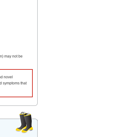
on) may not be
nd novel
and symptoms that