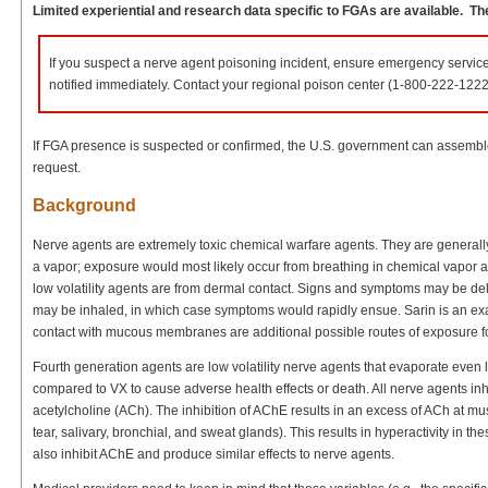
Limited experiential and research data specific to FGAs are available. The
If you suspect a nerve agent poisoning incident, ensure emergency servi
notified immediately. Contact your regional poison center (1-800-222-1222
If FGA presence is suspected or confirmed, the U.S. government can assemble 
request.
Background
Nerve agents are extremely toxic chemical warfare agents. They are generally c
a vapor; exposure would most likely occur from breathing in chemical vapor 
low volatility agents are from dermal contact. Signs and symptoms may be dela
may be inhaled, in which case symptoms would rapidly ensue. Sarin is an exam
contact with mucous membranes are additional possible routes of exposure for 
Fourth generation agents are low volatility nerve agents that evaporate even le
compared to VX to cause adverse health effects or death. All nerve agents in
acetylcholine (ACh). The inhibition of AChE results in an excess of ACh at mus
tear, salivary, bronchial, and sweat glands). This results in hyperactivity in th
also inhibit AChE and produce similar effects to nerve agents.