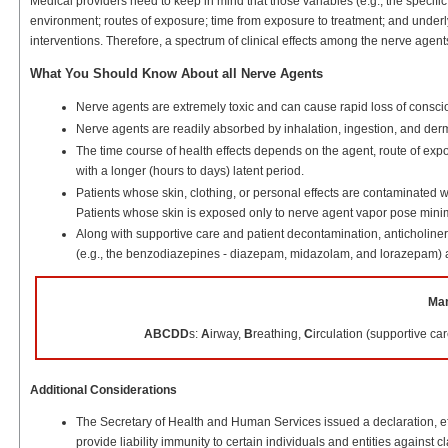
Medical providers need to keep in mind that those variables (e.g., the specifi
environment; routes of exposure; time from exposure to treatment; and underlyi
interventions. Therefore, a spectrum of clinical effects among the nerve agen
What You Should Know About all Nerve Agents
Nerve agents are extremely toxic and can cause rapid loss of conscio
Nerve agents are readily absorbed by inhalation, ingestion, and derma
The time course of health effects depends on the agent, route of expo
with a longer (hours to days) latent period.
Patients whose skin, clothing, or personal effects are contaminated w
Patients whose skin is exposed only to nerve agent vapor pose minim
Along with supportive care and patient decontamination, anticholinerg
(e.g., the benzodiazepines - diazepam, midazolam, and lorazepam) a
Man
ABCDD
s:
A
irway,
B
reathing,
C
irculation (supportive car
Additional Considerations
The Secretary of Health and Human Services issued a declaration, e
provide liability immunity to certain individuals and entities against