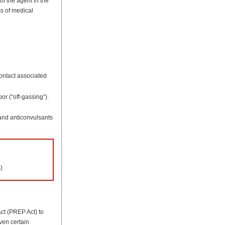
of the agent in the
ss of medical
contact associated
or (“off-gassing”).
 and anticonvulsants
)
ct (PREP Act) to
iven certain