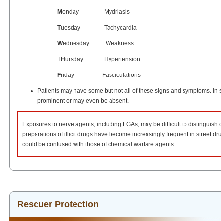
M
onday Mydriasis
T
uesday Tachycardia
W
ednesday Weakness
T
H
ursday Hypertension
F
riday Fasciculations
Patients may have some but not all of these signs and symptoms. In
prominent or may even be absent.
Exposures to nerve agents, including FGAs, may be difficult to distinguish 
preparations of illicit drugs have become increasingly frequent in street 
could be confused with those of chemical warfare agents.
Rescuer Protection