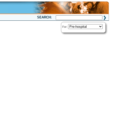
SEARCH:
For: