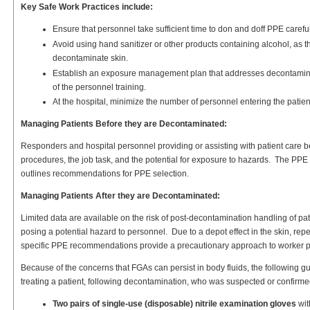
Key Safe Work Practices include:
Ensure that personnel take sufficient time to don and doff PPE carefull
Avoid using hand sanitizer or other products containing alcohol, as 
decontaminate skin.
Establish an exposure management plan that addresses decontaminat
of the personnel training.
At the hospital, minimize the number of personnel entering the patie
Managing Patients Before they are Decontaminated:
Responders and hospital personnel providing or assisting with patient care
procedures, the job task, and the potential for exposure to hazards. The PPE 
outlines recommendations for PPE selection.
Managing Patients After they are Decontaminated:
Limited data are available on the risk of post-decontamination handling of p
posing a potential hazard to personnel. Due to a depot effect in the skin, re
specific PPE recommendations provide a precautionary approach to worker p
Because of the concerns that FGAs can persist in body fluids, the following
treating a patient, following decontamination, who was suspected or confir
Two pairs of single-use (disposable) nitrile examination gloves
wit