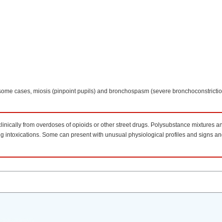
 some cases, miosis (pinpoint pupils) and bronchospasm (severe bronchoconstricti
clinically from overdoses of opioids or other street drugs. Polysubstance mixtures a
drug intoxications. Some can present with unusual physiological profiles and signs 