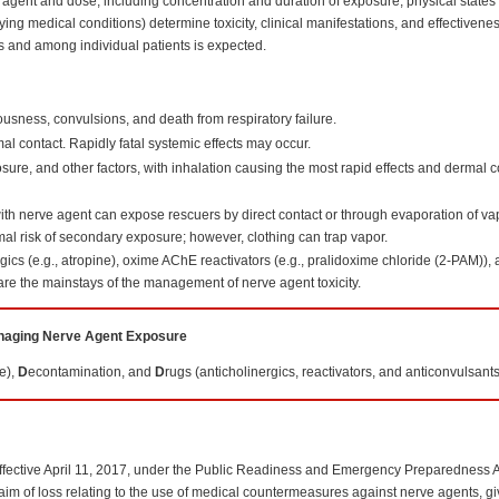
c agent and dose, including concentration and duration of exposure; physical states 
ng medical conditions) determine toxicity, clinical manifestations, and effectivene
ts and among individual patients is expected.
usness, convulsions, and death from respiratory failure.
l contact. Rapidly fatal systemic effects may occur.
sure, and other factors, with inhalation causing the most rapid effects and dermal 
ith nerve agent can expose rescuers by direct contact or through evaporation of vap
al risk of secondary exposure; however, clothing can trap vapor.
ics (e.g., atropine), oxime AChE reactivators (e.g., pralidoxime chloride (2-PAM)),
re the mainstays of the management of nerve agent toxicity.
aging Nerve Agent Exposure
e),
D
econtamination, and
D
rugs (anticholinergics, reactivators, and anticonvulsants
ffective April 11, 2017, under the Public Readiness and Emergency Preparedness A
 claim of loss relating to the use of medical countermeasures against nerve agents, g