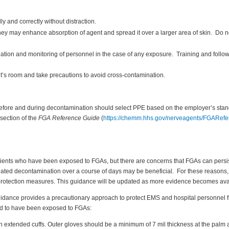
y and correctly without distraction.
they may enhance absorption of agent and spread it over a larger area of skin. Do n
ion and monitoring of personnel in the case of any exposure. Training and follow
nt’s room and take precautions to avoid cross-contamination.
 before and during decontamination should select PPE based on the employer’s sta
section of the
FGA Reference Guide
(
https://chemm.hhs.gov/nerveagents/FGARef
atients who have been exposed to FGAs, but there are concerns that FGAs can persist
peated decontamination over a course of days may be beneficial. For these reasons,
rotection measures. This guidance will be updated as more evidence becomes ava
 guidance provides a precautionary approach to protect EMS and hospital personne
med to have been exposed to FGAs:
h extended cuffs. Outer gloves should be a minimum of 7 mil thickness at the palm 