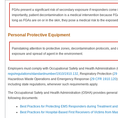
FGAs present a significant risk of secondary exposure if responders come in
importantly, patient decontamination is a medical intervention because FGA
long as FGAs are on or in the skin, they pose a medical risk to the exposed i
Personal Protective Equipment
Painstaking attention to protective zones, decontamination protocols, and
exposure and spread of agent in the environment.
Employers must comply with Occupational Safety and Health Administration
regs/regulations/standardnumber/1910/1910.132
, Respiratory Protection (
29
Hazardous Waste Operations and Emergency Response (
29 CFR 1910.120
)
including state regulations, whenever such requirements apply.
The Occupational Safety and Health Administration (OSHA) provides general g
following documents:
Best Practices for Protecting EMS Responders during Treatment and
Best Practices for Hospital-Based First Receivers of Victims from M