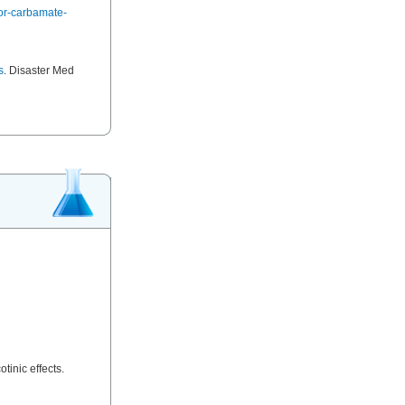
or-carbamate-
s
. Disaster Med
tinic effects.