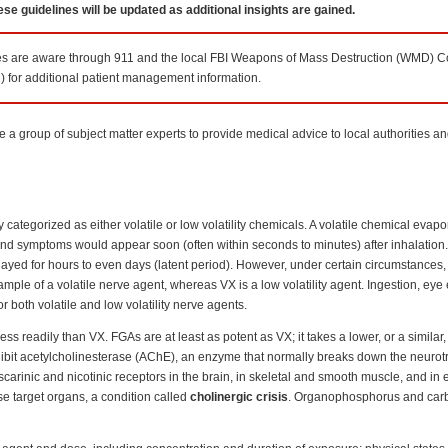
se guidelines will be updated as additional insights are gained.
ces are aware through 911 and the local FBI Weapons of Mass Destruction (WMD) Co
) for additional patient management information.
a group of subject matter experts to provide medical advice to local authorities a
ategorized as either volatile or low volatility chemicals. A volatile chemical evapo
and symptoms would appear soon (often within seconds to minutes) after inhalation
yed for hours to even days (latent period). However, under certain circumstances, l
ple of a volatile nerve agent, whereas VX is a low volatility agent. Ingestion, eye
both volatile and low volatility nerve agents.
ss readily than VX. FGAs are at least as potent as VX; it takes a lower, or a similar
hibit acetylcholinesterase (AChE), an enzyme that normally breaks down the neurot
carinic and nicotinic receptors in the brain, in skeletal and smooth muscle, and in 
ese target organs, a condition called
cholinergic crisis
. Organophosphorus and car