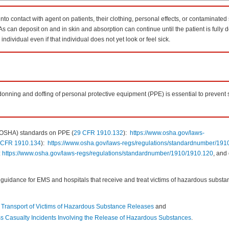
to contact with agent on patients, their clothing, personal effects, or contaminated 
s can deposit on and in skin and absorption can continue until the patient is fully
ndividual even if that individual does not yet look or feel sick.
 donning and doffing of personal protective equipment (PPE) is essential to prevent
 (OSHA) standards on PPE (
29 CFR 1910.132
):
https://www.osha.gov/laws-
 CFR 1910.134
):
https://www.osha.gov/laws-regs/regulations/standardnumber/191
:
https://www.osha.gov/laws-regs/regulations/standardnumber/1910/1910.120
, and
uidance for EMS and hospitals that receive and treat victims of hazardous substan
 Transport of Victims of Hazardous Substance Releases
and
ass Casualty Incidents Involving the Release of Hazardous Substances
.