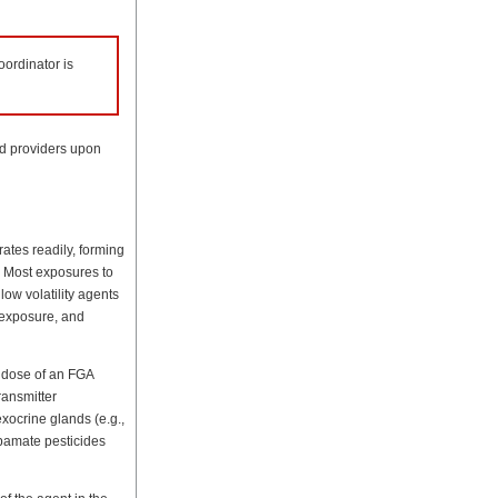
ordinator is
nd providers upon
rates readily, forming
. Most exposures to
ow volatility agents
 exposure, and
, dose of an FGA
ransmitter
exocrine glands (e.g.,
bamate pesticides