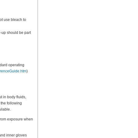
ot use bleach to
-up should be part
ndard operating
erenceGuide.htm
)
 in body fluids,
 the following
ilable.
l from exposure when
and inner gloves