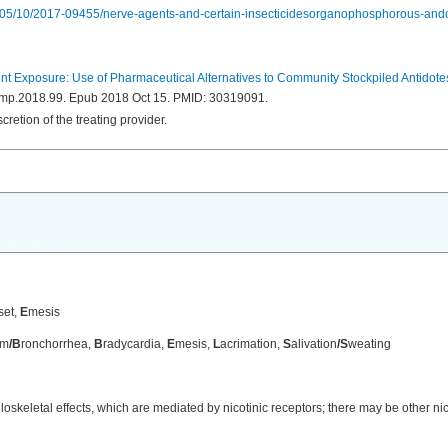
7/05/10/2017-09455/nerve-agents-and-certain-insecticidesorganophosphorous-and
 Exposure: Use of Pharmaceutical Alternatives to Community Stockpiled Antidote
/dmp.2018.99. Epub 2018 Oct 15. PMID: 30319091.
retion of the treating provider.
set,
E
mesis
sm
/B
ronchorrhea,
B
radycardia,
E
mesis,
L
acrimation,
S
alivation
/S
weating
skeletal effects, which are mediated by nicotinic receptors; there may be other nico