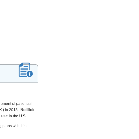
ement of patients if
K.) in 2018.
No illicit
 use in the U.S.
 plans with this