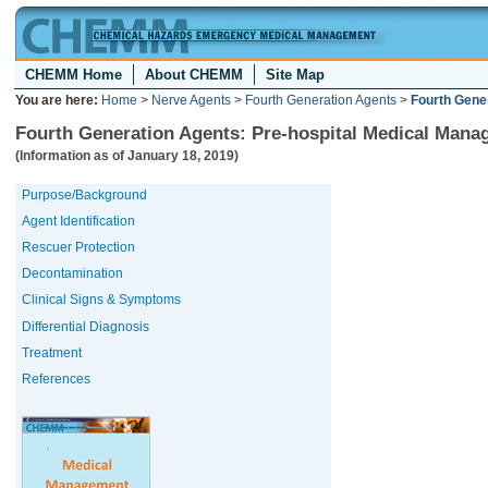
CHEMM Home
About CHEMM
Site Map
You are here:
Home
>
Nerve Agents
>
Fourth Generation Agents
>
Fourth Gene
Fourth Generation Agents: Pre-hospital Medical Mana
(Information as of January 18, 2019)
Purpose/Background
Agent Identification
Rescuer Protection
Decontamination
Clinical Signs & Symptoms
Differential Diagnosis
Treatment
References