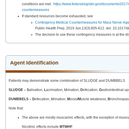
conditions are met:
https://www.federalregister.gov/documents/201
countermeasures
If standard resources become exhausted, see
Contingency Medical Countermeasures for Mass Nerve-Agent
Public Health Prep. 2019 Jun;13(3):605-612. doi: 10.1017
The decision to use these contingency measures is at the disc
Agent Identification
Patients may demonstrate some combination of SLUDGE and DUMBBELS.
SLUDGE – S
alivation,
L
acrimation,
U
rination,
D
efecation,
G
astrointestinal up
DUMBBELS – D
efecation,
U
rination,
M
iosis
/M
uscle weakness,
B
ronchospa
Note that:
The above are mostly muscarinic effects, with the exception of musculo
Nicotinic effects include
MTWHF
: