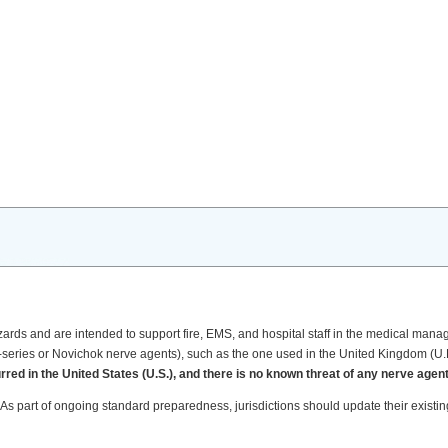
rds and are intended to support fire, EMS, and hospital staff in the medical manag
A-series or Novichok nerve agents), such as the one used in the United Kingdom (U.
ed in the United States (U.S.), and there is no known threat of any nerve agent
 As part of ongoing standard preparedness, jurisdictions should update their existing