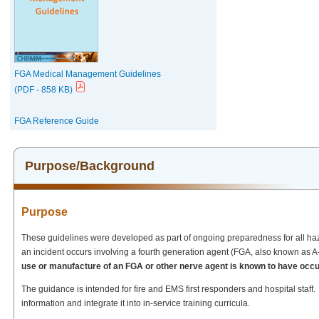
FGA Medical Management Guidelines
(PDF - 858 KB)
FGA Reference Guide
Purpose/Background
Purpose
These guidelines were developed as part of ongoing preparedness for all haza
an incident occurs involving a fourth generation agent (FGA, also known as 
use or manufacture of an FGA or other nerve agent is known to have occurr
The guidance is intended for fire and EMS first responders and hospital staff.
information and integrate it into in-service training curricula.