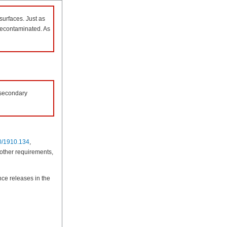
surfaces. Just as
 decontaminated. As
 secondary
0/1910.134
,
 other requirements,
ce releases in the