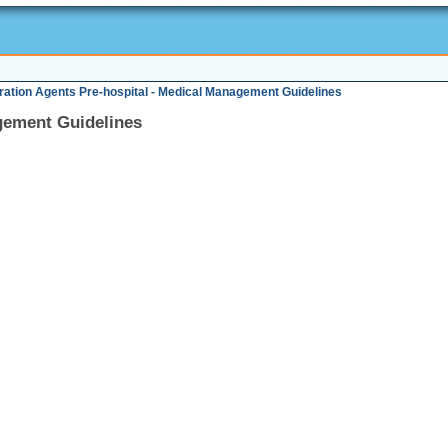
ration Agents Pre-hospital - Medical Management Guidelines
gement Guidelines