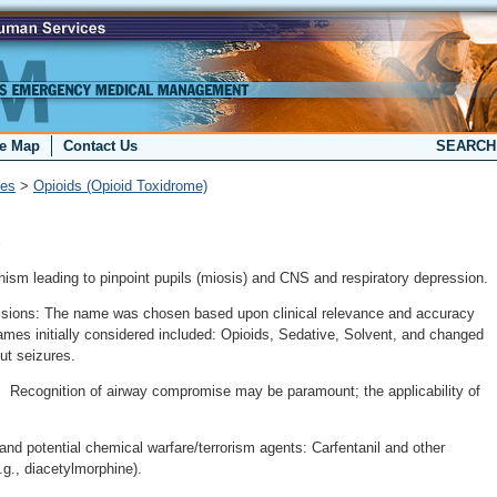
te Map
Contact Us
SEARC
ies
>
Opioids (Opioid Toxidrome)
)
nism leading to pinpoint pupils (miosis) and CNS and respiratory depression.
cisions: The name was chosen based upon clinical relevance and accuracy
ames initially considered included: Opioids, Sedative, Solvent, and changed
ut seizures.
: Recognition of airway compromise may be paramount; the applicability of
and potential chemical warfare/terrorism agents: Carfentanil and other
.g., diacetylmorphine).