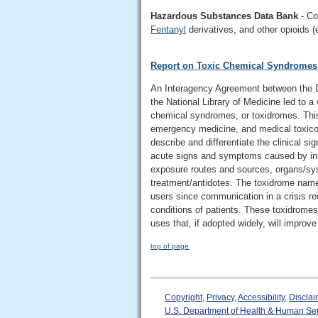
Hazardous Substances Data Bank
- Co
Fentanyl
derivatives, and other opioids (
Report on Toxic Chemical Syndromes:
An Interagency Agreement between the D
the National Library of Medicine led to 
chemical syndromes, or toxidromes. This
emergency medicine, and medical toxicol
describe and differentiate the clinical
acute signs and symptoms caused by inh
exposure routes and sources, organs/sys
treatment/antidotes. The toxidrome name
users since communication in a crisis re
conditions of patients. These toxidromes
uses that, if adopted widely, will impro
top of page
Copyright
,
Privacy
,
Accessibility
,
Disclai
U.S. Department of Health & Human Se