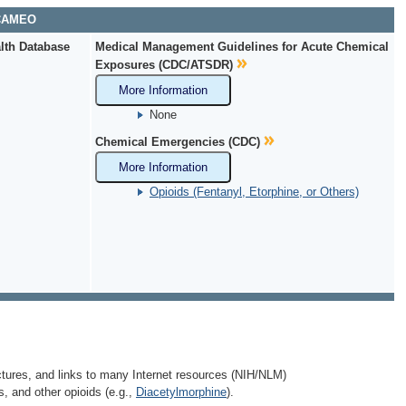
 CAMEO
lth Database
Medical Management Guidelines for Acute Chemical
Exposures (CDC/ATSDR)
More Information
None
Chemical Emergencies (CDC)
More Information
Opioids (Fentanyl, Etorphine, or Others)
ctures, and links to many Internet resources (NIH/NLM)
s, and other opioids (e.g.,
Diacetylmorphine
).