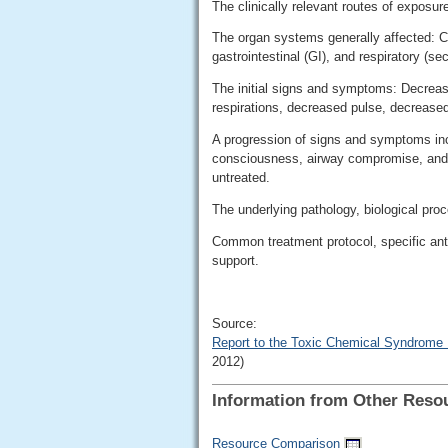
The clinically relevant routes of exposur
The organ systems generally affected: Ce
gastrointestinal (GI), and respiratory (se
The initial signs and symptoms: Decreas
respirations, decreased pulse, decrease
A progression of signs and symptoms inc
consciousness, airway compromise, and res
untreated.
The underlying pathology, biological pro
Common treatment protocol, specific an
support.
Source:
Report to the Toxic Chemical Syndrome
2012)
Information from Other Reso
Resource Comparison