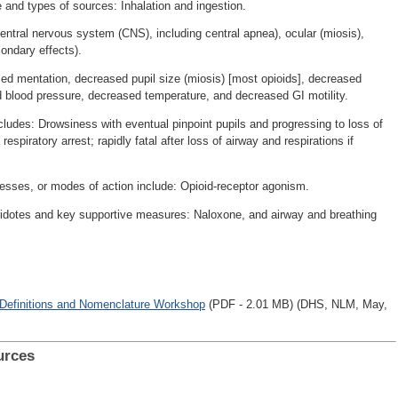
e and types of sources: Inhalation and ingestion.
ntral nervous system (CNS), including central apnea), ocular (miosis),
condary effects).
ed mentation, decreased pupil size (miosis) [most opioids], decreased
d blood pressure, decreased temperature, and decreased GI motility.
ludes: Drowsiness with eventual pinpoint pupils and progressing to loss of
piratory arrest; rapidly fatal after loss of airway and respirations if
cesses, or modes of action include: Opioid-receptor agonism.
tidotes and key supportive measures: Naloxone, and airway and breathing
 Definitions and Nomenclature Workshop
(PDF - 2.01 MB) (DHS, NLM, May,
urces