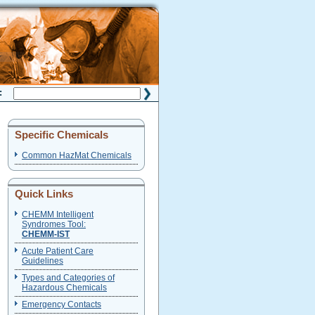
H:
Specific Chemicals
Common HazMat Chemicals
Quick Links
CHEMM Intelligent
Syndromes Tool:
CHEMM-IST
Acute Patient Care
Guidelines
Types and Categories of
Hazardous Chemicals
Emergency Contacts