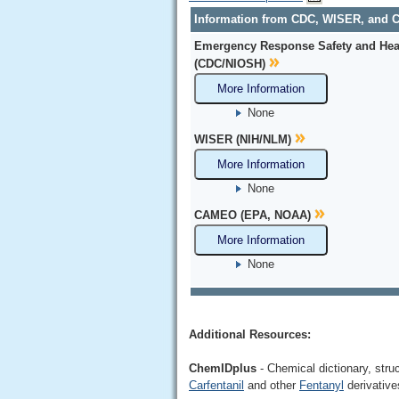
Information from CDC, WISER, and
Emergency Response Safety and Hea
(CDC/NIOSH)
More Information
None
WISER (NIH/NLM)
More Information
None
CAMEO (EPA, NOAA)
More Information
None
Additional Resources:
ChemIDplus
- Chemical dictionary, stru
Carfentanil
and other
Fentanyl
derivative