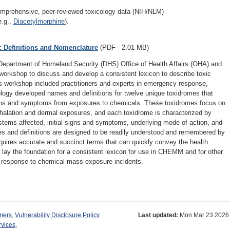
mprehensive, peer-reviewed toxicology data (NIH/NLM)
e.g.,
Diacetylmorphine
).
 Definitions and Nomenclature
(PDF - 2.01 MB)
epartment of Homeland Security (DHS) Office of Health Affairs (OHA) and
a workshop to discuss and develop a consistent lexicon to describe toxic
 workshop included practitioners and experts in emergency response,
ogy developed names and definitions for twelve unique toxidromes that
 signs and symptoms from exposures to chemicals. These toxidromes focus on
alation and dermal exposures, and each toxidrome is characterized by
tems affected, initial signs and symptoms, underlying mode of action, and
s and definitions are designed to be readily understood and remembered by
quires accurate and succinct terms that can quickly convey the health
 lay the foundation for a consistent lexicon for use in CHEMM and for other
ve response to chemical mass exposure incidents.
mers
,
Vulnerability Disclosure Policy
Last updated:
Mon Mar 23 2026
rvices
,