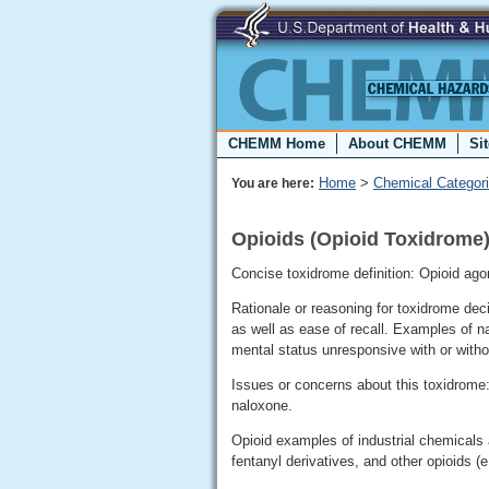
CHEMM Home
About CHEMM
Si
Home
>
Chemical Categor
You are here:
Opioids (Opioid Toxidrome
Concise toxidrome definition: Opioid ago
Rationale or reasoning for toxidrome de
as well as ease of recall. Examples of n
mental status unresponsive with or witho
Issues or concerns about this toxidrome
naloxone.
Opioid examples of industrial chemicals 
fentanyl derivatives, and other opioids (e