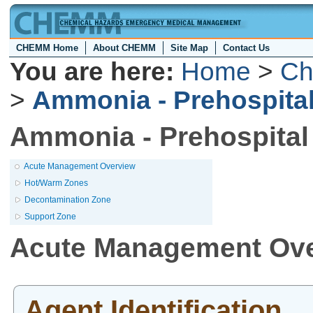
CHEMM Home
About CHEMM
Site Map
Contact Us
You are here:
Home
>
Ch
>
Ammonia - Prehospit
Ammonia - Prehospita
Acute Management Overview
Hot/Warm Zones
Decontamination Zone
Support Zone
Acute Management Ov
Agent Identification