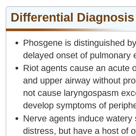
Differential Diagnosis
Phosgene is distinguished by 
delayed onset of pulmonary
Riot agents cause an acute o
and upper airway without pr
not cause laryngospasm exce
develop symptoms of periph
Nerve agents induce watery s
distress, but have a host of