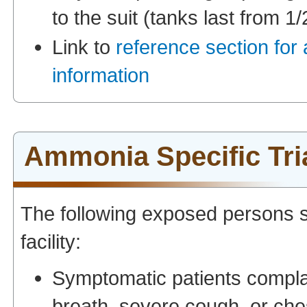
to the suit (tanks last from 1/
Link to
reference section for
information
Ammonia Specific Tri
The following exposed persons s
facility:
Symptomatic patients complai
breath, severe cough, or che