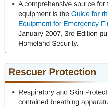
A comprehensive source for th
equipment is the
Guide for t
Equipment for Emergency Fi
January 2007, 3rd Edition pu
Homeland Security.
Rescuer Protection
Respiratory and Skin Protect
contained breathing apparat