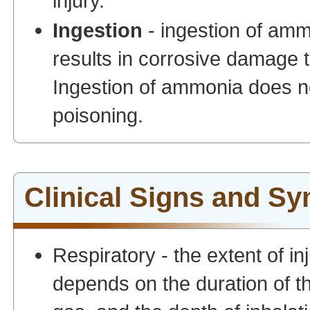
injury.
Ingestion
- ingestion of am
results in corrosive damage 
Ingestion of ammonia does no
poisoning.
Clinical Signs and S
Respiratory - the extent of 
depends on the duration of t