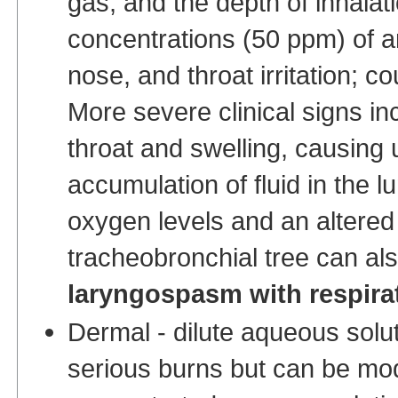
gas, and the depth of inhalati
concentrations (50 ppm) of 
nose, and throat irritation; c
More severe clinical signs i
throat and swelling, causing
accumulation of fluid in the l
oxygen levels and an altered
tracheobronchial tree can al
laryngospasm with respirat
Dermal - dilute aqueous solu
serious burns but can be mode