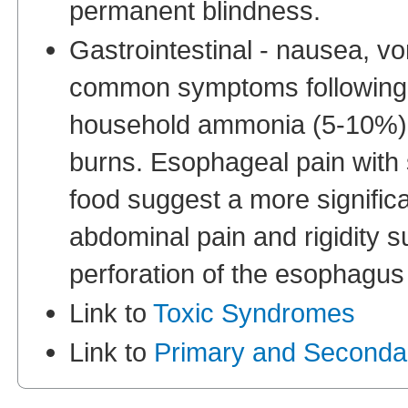
permanent blindness.
Gastrointestinal - nausea, v
common symptoms following i
household ammonia (5-10%) 
burns. Esophageal pain with 
food suggest a more significa
abdominal pain and rigidity s
perforation of the esophagus
Link to
Toxic Syndromes
Link to
Primary and Seconda