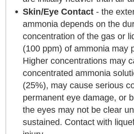
Skin/Eye Contact
- the exte
ammonia depends on the dura
concentration of the gas or l
(100 ppm) of ammonia may pr
Higher concentrations may ca
concentrated ammonia soluti
(25%), may cause serious corr
permanent eye damage, or bli
the eyes may not be clear unti
sustained. Contact with liqu