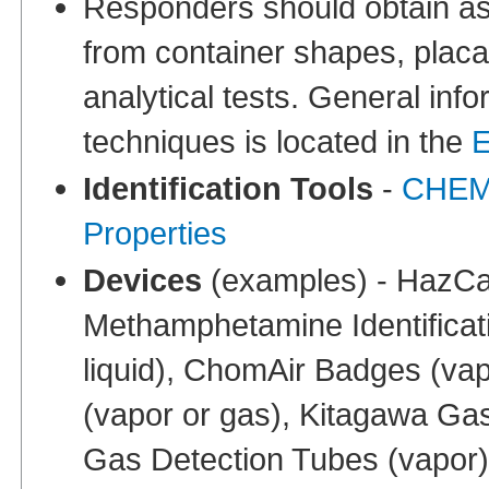
Responders should obtain ass
from container shapes, placa
analytical tests. General info
techniques is located in the
E
Identification Tools
-
CHEMM
Properties
Devices
(examples) - HazCat
Methamphetamine Identificati
liquid), ChomAir Badges (vap
(vapor or gas), Kitagawa Ga
Gas Detection Tubes (vapor)