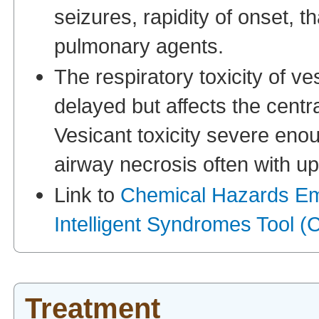
seizures, rapidity of onset, t
pulmonary agents.
The respiratory toxicity of ve
delayed but affects the centra
Vesicant toxicity severe eno
airway necrosis often with up
Link to
Chemical Hazards E
Intelligent Syndromes Tool
Treatment