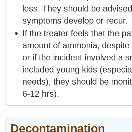
less. They should be advised
symptoms develop or recur.
If the treater feels that the 
amount of ammonia, despite a
or if the incident involved a 
included young kids (especiall
needs), they should be monit
6-12 hrs).
Decontamination