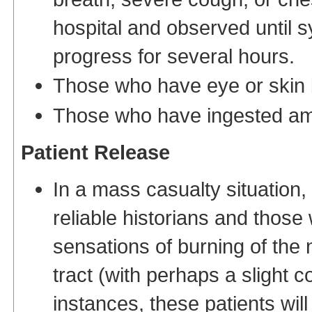
hospital and observed until 
progress for several hours.
Those who have eye or skin b
Those who have ingested a
Patient Release
In a mass casualty situation
reliable historians and thos
sensations of burning of the 
tract (with perhaps a slight 
instances, these patients wil