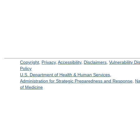
Copyright
,
Privacy
,
Accessibility
,
Disclaimers
,
Vulnerability Di
Policy
U.S. Department of Health & Human Services
,
Administration for Strategic Preparedness and Response
,
Na
of Medicine