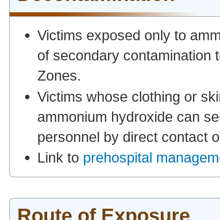
Victims exposed only to ammo
of secondary contamination 
Zones.
Victims whose clothing or ski
ammonium hydroxide can sec
personnel by direct contact 
Link to
prehospital manageme
Route of Exposure