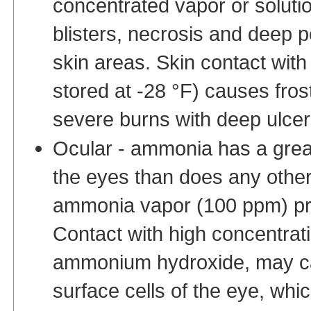
concentrated vapor or soluti
blisters, necrosis and deep p
skin areas. Skin contact wit
stored at -28 °F) causes frost
severe burns with deep ulcer
Ocular - ammonia has a grea
the eyes than does any other
ammonia vapor (100 ppm) prod
Contact with high concentrati
ammonium hydroxide, may cau
surface cells of the eye, whi