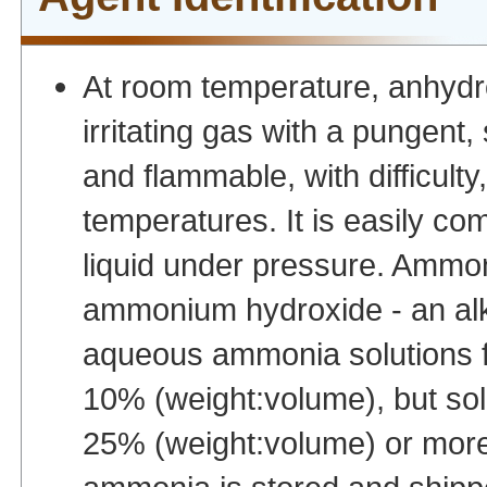
At room temperature, anhydro
irritating gas with a pungent, s
and flammable, with difficulty
temperatures. It is easily co
liquid under pressure. Ammoni
ammonium hydroxide - an alka
aqueous ammonia solutions fo
10% (weight:volume), but so
25% (weight:volume) or more