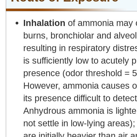
Inhalation
of ammonia may c
burns, bronchiolar and alveo
resulting in respiratory distr
is sufficiently low to acutely
presence (odor threshold =
However, ammonia causes olf
its presence difficult to det
Anhydrous ammonia is lighter t
not settle in low-lying areas
are initially heavier than ai