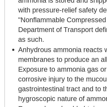
ammonia is stored and shippe
with pressure-relief safety d
"Nonflammable Compressed G
Department of Transport defin
as such.
Anhydrous ammonia reacts w
membranes to produce an alk
Exposure to ammonia gas or
corrosive injury to the muco
gastrointestinal tract and to 
hygroscopic nature of ammon