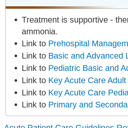
Treatment is supportive - ther
ammonia.
Link to
Prehospital Managem
Link to
Basic and Advanced L
Link to
Pediatric Basic and 
Link to
Key Acute Care Adult
Link to
Key Acute Care Pediat
Link to
Primary and Seconda
Acute Patient Care Guidelines R