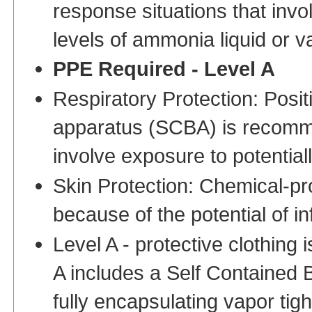
response situations that invo
levels of ammonia liquid or v
PPE Required - Level A
Respiratory Protection: Posit
apparatus (SCBA) is recomme
involve exposure to potential
Skin Protection: Chemical-pr
because of the potential of i
Level A - protective clothing i
A includes a Self Contained 
fully encapsulating vapor tig