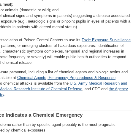
a meal);
 or animals (domestic or wild); and
 of clinical signs and symptoms in patients) suggesting a disease associated
posure (e.g., neurologic signs or pinpoint pupils in eyes of patients with a
idosis in patients with altered mental status).
ssociation of Poison Control Centers to use its
Toxic Exposure Surveillance
 patterns, or emerging clusters of hazardous exposures. Identification of
., characteristic symptom complexes, temporal and regional increases in
case frequency or severity) will enable public health authorities to respond
al chemical release.
are personnel, including a list of chemical agents and biologic toxins and
vailable at
Chemical Agents, Emergency Preparedness & Response
.
to chemical attacks is available from the
U.S. Army Medical Research and
Medical Research Institute of Chemical Defense
, and CDC and
the Agency
try
.
ce Indicates a Chemical Emergency
drome rather than by specific agent probably is the most pragmatic
used by chemical exposures.