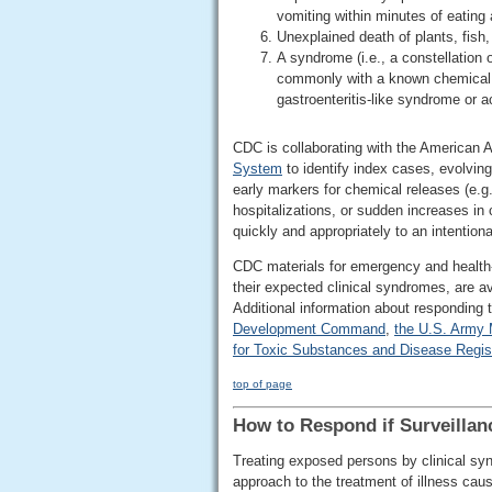
vomiting within minutes of eating 
Unexplained death of plants, fish,
A syndrome (i.e., a constellation
commonly with a known chemical ex
gastroenteritis-like syndrome or ac
CDC is collaborating with the American A
System
to identify index cases, evolving
early markers for chemical releases (e.g
hospitalizations, or sudden increases in 
quickly and appropriately to an intention
CDC materials for emergency and health-c
their expected clinical syndromes, are a
Additional information about responding 
Development Command
,
the U.S. Army 
for Toxic Substances and Disease Regis
top of page
How to Respond if Surveillan
Treating exposed persons by clinical syn
approach to the treatment of illness ca