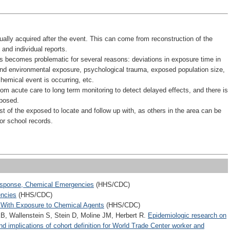
ually acquired after the event. This can come from reconstruction of the
and individual reports.
ts becomes problematic for several reasons: deviations in exposure time in
nd environmental exposure, psychological trauma, exposed population size,
hemical event is occurring, etc.
from acute care to long term monitoring to detect delayed effects, and there is
xposed.
t of the exposed to locate and follow up with, as others in the area can be
 or school records.
sponse, Chemical Emergencies
(HHS/CDC)
encies
(HHS/CDC)
d With Exposure to Chemical Agents
(HHS/CDC)
, Wallenstein S, Stein D, Moline JM, Herbert R.
Epidemiologic research on
d implications of cohort definition for World Trade Center worker and