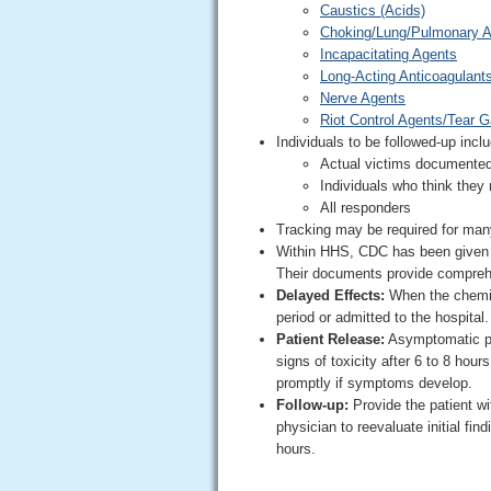
Caustics (Acids)
Choking/Lung/Pulmonary 
Incapacitating Agents
Long-Acting Anticoagulant
Nerve Agents
Riot Control Agents/Tear 
Individuals to be followed-up incl
Actual victims documente
Individuals who think the
All responders
Tracking may be required for man
Within HHS, CDC has been given th
Their documents provide compreh
Delayed Effects:
When the chemica
period or admitted to the hospital.
Patient Release:
Asymptomatic pa
signs of toxicity after 6 to 8 hou
promptly if symptoms develop.
Follow-up:
Provide the patient wi
physician to reevaluate initial fi
hours.