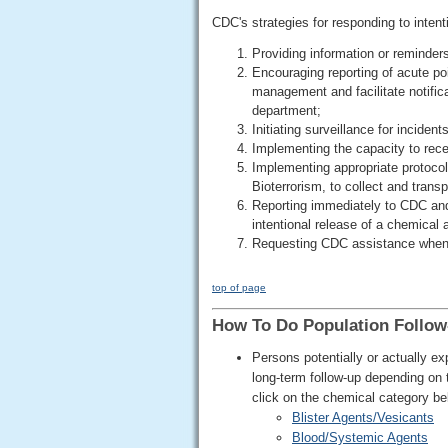
CDC's strategies for responding to intent
Providing information or reminders
Encouraging reporting of acute po
management and facilitate notifica
department;
Initiating surveillance for inciden
Implementing the capacity to rece
Implementing appropriate protocol
Bioterrorism, to collect and trans
Reporting immediately to CDC and 
intentional release of a chemical 
Requesting CDC assistance when
top of page
How To Do Population Follow
Persons potentially or actually 
long-term follow-up depending on
click on the chemical category be
Blister Agents/Vesicants
Blood/Systemic Agents