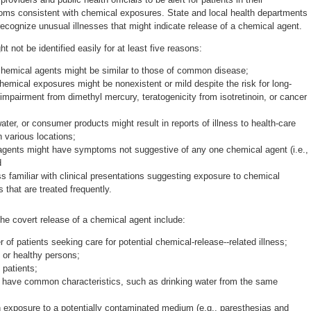
s consistent with chemical exposures. State and local health departments
recognize unusual illnesses that might indicate release of a chemical agent.
 not be identified easily for at least five reasons:
emical agents might be similar to those of common disease;
mical exposures might be nonexistent or mild despite the risk for long-
 impairment from dimethyl mercury, teratogenicity from isotretinoin, or cancer
er, or consumer products might result in reports of illness to health-care
n various locations;
gents might have symptoms not suggestive of any one chemical agent (i.e.,
d
s familiar with clinical presentations suggesting exposure to chemical
 that are treated frequently.
he covert release of a chemical agent include:
of patients seeking care for potential chemical-release--related illness;
or healthy persons;
 patients;
ho have common characteristics, such as drinking water from the same
 exposure to a potentially contaminated medium (e.g., paresthesias and