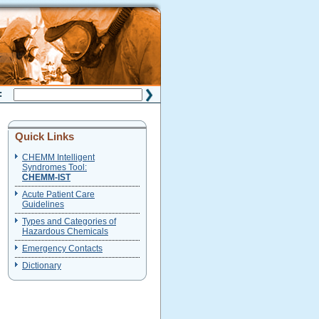
H:
Quick Links
CHEMM Intelligent
Syndromes Tool:
CHEMM-IST
Acute Patient Care
Guidelines
Types and Categories of
Hazardous Chemicals
Emergency Contacts
Dictionary