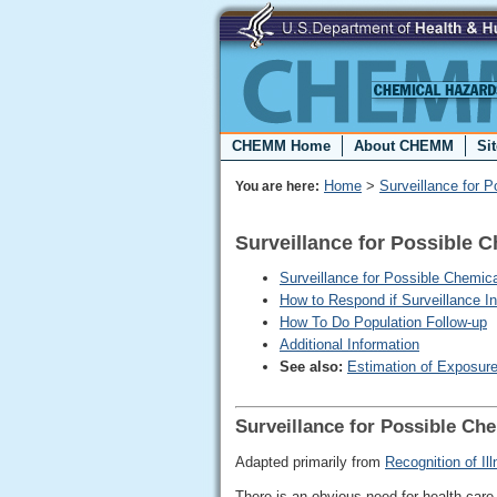
CHEMM Home
About CHEMM
Si
Home
>
Surveillance for 
You are here:
Surveillance for Possible 
Surveillance for Possible Chemi
How to Respond if Surveillance 
How To Do Population Follow-up
Additional Information
See also:
Estimation of Exposur
Surveillance for Possible Ch
Adapted primarily from
Recognition of I
There is an obvious need for health-care p