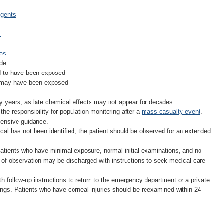
Agents
s
Gas
ude
d to have been exposed
y may have been exposed
y years, as late chemical effects may not appear for decades.
e responsibility for population monitoring after a
mass casualty event
.
ensive guidance.
l has not been identified, the patient should be observed for an extended
tients who have minimal exposure, normal initial examinations, and no
rs of observation may be discharged with instructions to seek medical care
th follow-up instructions to return to the emergency department or a private
ndings. Patients who have corneal injuries should be reexamined within 24