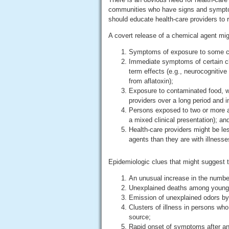
communities who have signs and symptom
should educate health-care providers to 
A covert release of a chemical agent might
Symptoms of exposure to some ch
Immediate symptoms of certain che
term effects (e.g., neurocognitive
from aflatoxin);
Exposure to contaminated food, wat
providers over a long period and i
Persons exposed to two or more a
a mixed clinical presentation); an
Health-care providers might be les
agents than they are with illnesses
Epidemiologic clues that might suggest t
An unusual increase in the number 
Unexplained deaths among young 
Emission of unexplained odors by
Clusters of illness in persons w
source;
Rapid onset of symptoms after an