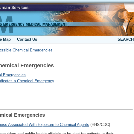
te Map
Contact Us
SEARC
Possible Chemical Emergencies
Chemical Emergencies
cal Emergencies
Indicates a Chemical Emergency
e
emical Emergencies
llness Associated With Exposure to Chemical Agents
(HHS/CDC)
roviders and public health officials to be alert for patients in their