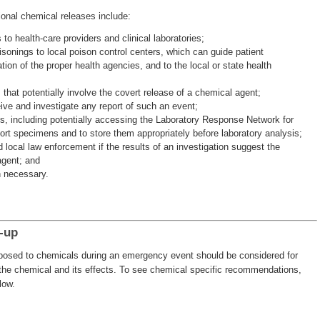
ional chemical releases include:
 to health-care providers and clinical laboratories;
isonings to local poison control centers, which can guide patient
tion of the proper health agencies, and to the local or state health
ts that potentially involve the covert release of a chemical agent;
ive and investigate any report of such an event;
s, including potentially accessing the Laboratory Response Network for
port specimens and to store them appropriately before laboratory analysis;
local law enforcement if the results of an investigation suggest the
agent; and
 necessary.
-up
exposed to chemicals during an emergency event should be considered for
 the chemical and its effects. To see chemical specific recommendations,
low.