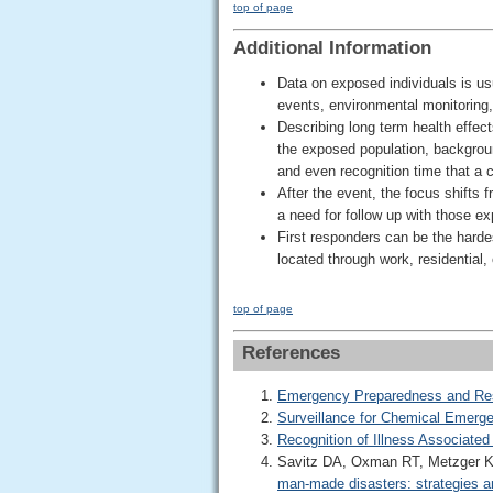
top of page
Additional Information
Data on exposed individuals is us
events, environmental monitoring, 
Describing long term health effec
the exposed population, backgrou
and even recognition time that a c
After the event, the focus shifts 
a need for follow up with those e
First responders can be the hardes
located through work, residential,
top of page
References
Emergency Preparedness and Re
Surveillance for Chemical Emerg
Recognition of Illness Associate
Savitz DA, Oxman RT, Metzger KB
man-made disasters: strategies an