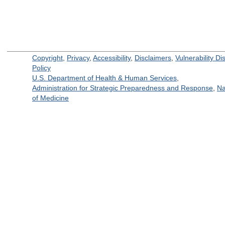
Copyright
,
Privacy
,
Accessibility
,
Disclaimers
,
Vulnerability Di
Policy
U.S. Department of Health & Human Services
,
Administration for Strategic Preparedness and Response
,
Na
of Medicine