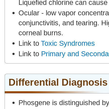
Liquefied chlorine can cause f
Ocular - low vapor concentra
conjunctivitis, and tearing. 
corneal burns.
Link to
Toxic Syndromes
Link to
Primary and Seconda
Differential Diagnosis
Phosgene is distinguished by 