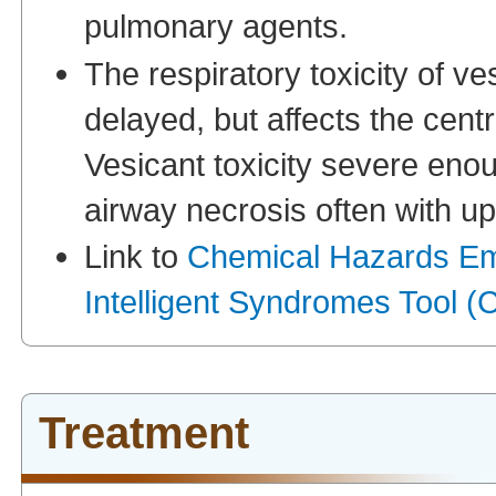
pulmonary agents.
The respiratory toxicity of ve
delayed, but affects the centr
Vesicant toxicity severe eno
airway necrosis often with up
Link to
Chemical Hazards E
Intelligent Syndromes Tool
Treatment