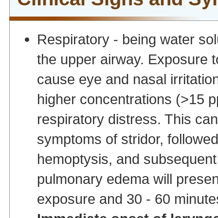
Respiratory - being water sol
the upper airway. Exposure 
cause eye and nasal irritatio
higher concentrations (>15 p
respiratory distress. This can
symptoms of stridor, followed
hemoptysis, and subsequent 
pulmonary edema will presen
exposure and 30 - 60 minute