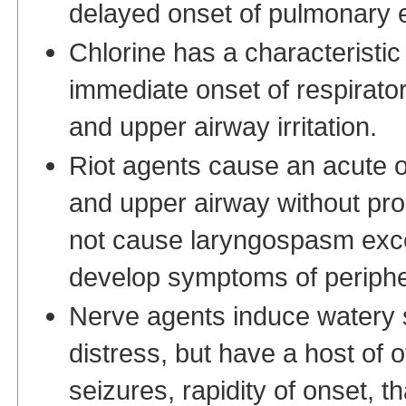
delayed onset of pulmonary
Chlorine has a characteristic
immediate onset of respirato
and upper airway irritation.
Riot agents cause an acute o
and upper airway without pr
not cause laryngospasm exce
develop symptoms of periph
Nerve agents induce watery s
distress, but have a host of
seizures, rapidity of onset, t