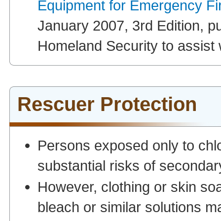
Equipment for Emergency Fi
January 2007, 3rd Edition, p
Homeland Security to assist w
Rescuer Protection
Persons exposed only to chlo
substantial risks of secondar
However, clothing or skin soa
bleach or similar solutions 