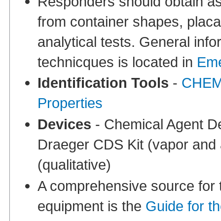
Responders should obtain ass
from container shapes, placa
analytical tests. General info
technicques is located in
Eme
Identification Tools
-
CHEMM
Properties
Devices
- Chemical Agent Det
Draeger CDS Kit (vapor and 
(qualitative)
A comprehensive source for th
equipment is the
Guide for t