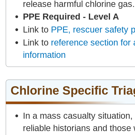
release harmful chlorine gas.
PPE Required - Level A
Link to
PPE, rescuer safety 
Link to
reference section for
information
Chlorine Specific Tri
In a mass casualty situation
reliable historians and thos