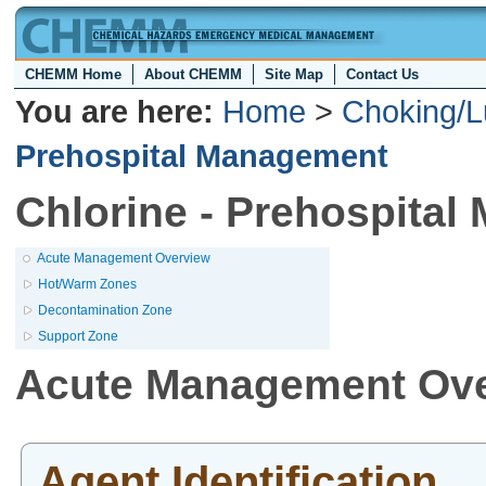
CHEMM Home
About CHEMM
Site Map
Contact Us
You are here:
Home
>
Choking/L
Prehospital Management
Chlorine - Prehospita
Acute Management Overview
Hot/Warm Zones
Decontamination Zone
Support Zone
Acute Management Ov
Agent Identification