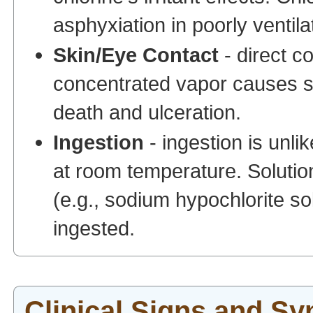
asphyxiation in poorly ventila
Skin/Eye Contact
- direct co
concentrated vapor causes se
death and ulceration.
Ingestion
- ingestion is unli
at room temperature. Solution
(e.g., sodium hypochlorite so
ingested.
Clinical Signs and S