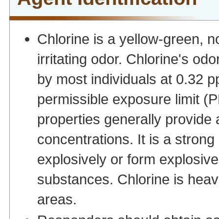
Chlorine is a yellow-green, 
irritating odor. Chlorine's odo
by most individuals at 0.32 
permissible exposure limit (PE
properties generally provide
concentrations. It is a stron
explosively or form explos
substances. Chlorine is heavi
areas.