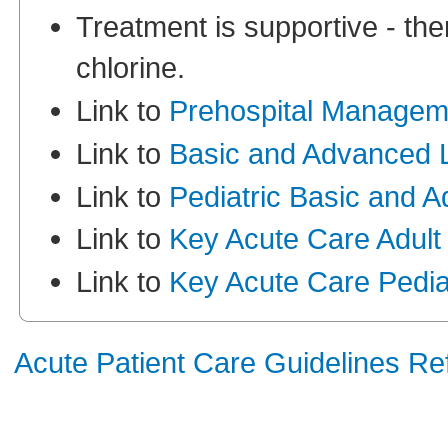
Treatment is supportive - ther
chlorine.
Link to
Prehospital Managem
Link to
Basic and Advanced L
Link to
Pediatric Basic and 
Link to
Key Acute Care Adult
Link to
Key Acute Care Pediat
Acute Patient Care Guidelines R