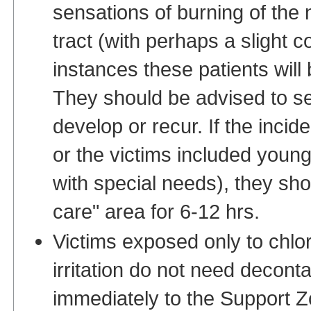
sensations of burning of the 
tract (with perhaps a slight 
instances these patients will
They should be advised to s
develop or recur. If the incid
or the victims included young 
with special needs), they sh
care" area for 6-12 hrs.
Victims exposed only to chlo
irritation do not need decon
immediately to the Support Zo