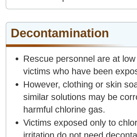
Decontamination
Rescue personnel are at low 
victims who have been expose
However, clothing or skin soa
similar solutions may be cor
harmful chlorine gas.
Victims exposed only to chlo
irritation do not need decon