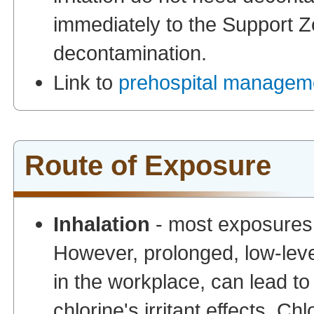
immediately to the Support Zo
decontamination.
Link to
prehospital manageme
Route of Exposure
Inhalation
- most exposures t
However, prolonged, low-leve
in the workplace, can lead to 
chlorine's irritant effects. C