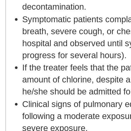
decontamination.
Symptomatic patients complai
breath, severe cough, or che
hospital and observed until 
progress for several hours).
If the treater feels that the 
amount of chlorine, despite a
he/she should be admitted fo
Clinical signs of pulmonary e
following a moderate exposur
severe exposure.