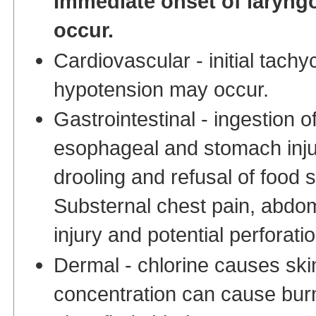
Immediate onset of laryngo
occur.
Cardiovascular - initial tach
hypotension may occur.
Gastrointestinal - ingestion o
esophageal and stomach inju
drooling and refusal of food s
Substernal chest pain, abdom
injury and potential perforat
Dermal - chlorine causes skin 
concentration can cause burni